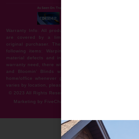
Warranty Info: All products offered by Bloomin’ Blinds
are covered by a limited lifetime warranty for the
original purchaser. The warranty protects against the
following items: Warping, discoloration, manufacturer
material defects and install issues. In the event of a
warranty need, there will be no cost to the homeowner
and Bloomin’ Blinds will service the repair at your
home/office whenever possible. *** Warranty specifics
varies by location, please contact for more information.
© 2023 All Rights Reserved
Privacy Policy
Accessibility
Marketing by FiveChannels.com
Dispatch
Solatech