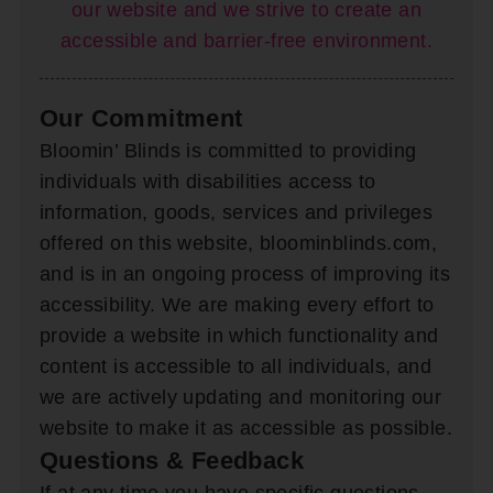
our website and we strive to create an
accessible and barrier-free environment.
Our Commitment
Bloomin’ Blinds is committed to providing
individuals with disabilities access to
information, goods, services and privileges
offered on this website, bloominblinds.com,
and is in an ongoing process of improving its
accessibility. We are making every effort to
provide a website in which functionality and
content is accessible to all individuals, and
we are actively updating and monitoring our
website to make it as accessible as possible.
Questions & Feedback