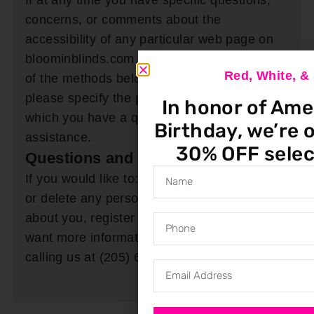
If at any time you have specific questions,
concerns, or comments about the
accessibility of any particular web page on
bloominblinds.com, please contact us by one
Red, White, 
of the methods below. When contacting us,
please specify the particular web page about
In honor of Ame
which you have a question or require
Birthday, we’re o
assistance.
30% OFF selec
Questions and Contact Information
If you would like to: access, correct, amend
or delete any personal information we have
about you, register a complaint, or simply
want more information you may do so by
calling us at (205) 649-5746.