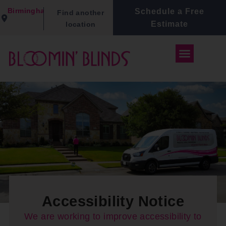
Birmingham
Schedule a Free
Find another
Estimate
location
Accessibility Notice
We are working to improve accessibility to