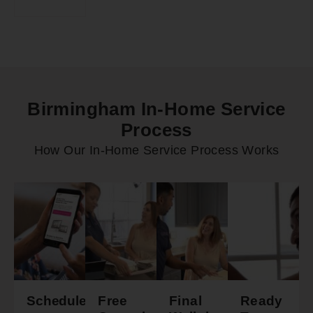
Birmingham In-Home Service
Process
How Our In-Home Service Process Works
Schedule
Free
Final
Ready