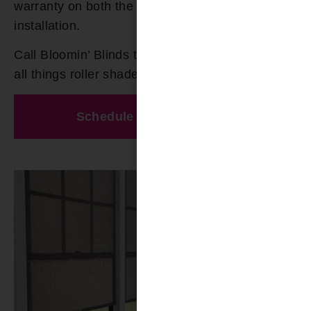
warranty on both the product and the
installation.
Call Bloomin’ Blinds today at
(205) 649-5746
for
all things roller shades in Birmingham.
Schedule A Free Estimate