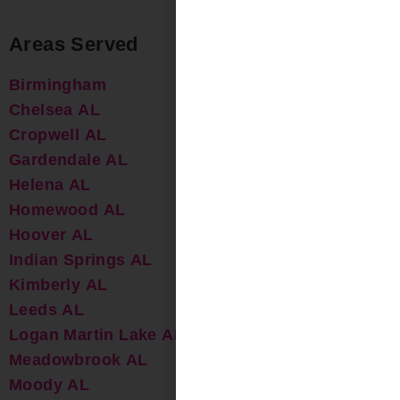
Areas Served
Birmingham
Chelsea AL
Cropwell AL
Gardendale AL
Helena AL
Homewood AL
Hoover AL
Indian Springs AL
Kimberly AL
Leeds AL
Logan Martin Lake AL
Meadowbrook AL
Moody AL