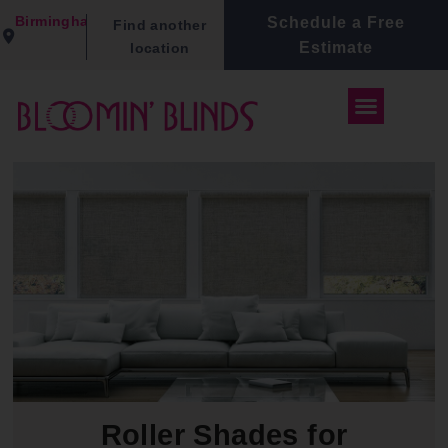
Birmingham
Schedule a Free
Find another
Estimate
location
Roller Shades for