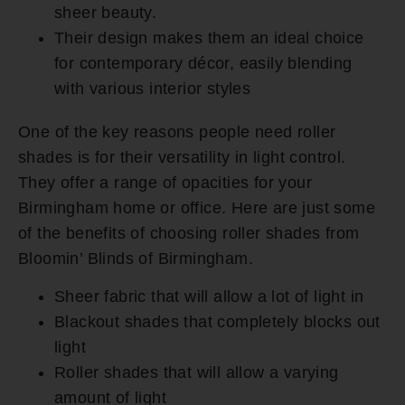
sheer beauty.
Their design makes them an ideal choice
for contemporary décor, easily blending
with various interior styles
One of the key reasons people need roller
shades is for their versatility in light control.
They offer a range of opacities for your
Birmingham home or office. Here are just some
of the benefits of choosing roller shades from
Bloomin’ Blinds of Birmingham.
Sheer fabric that will allow a lot of light in
Blackout shades that completely blocks out
light
Roller shades that will allow a varying
amount of light