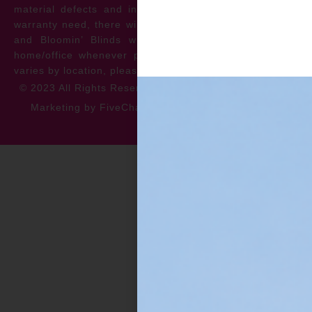
material defects and install issues. In the event of a
warranty need, there will be no cost to the homeowner
and Bloomin’ Blinds will service the repair at your
home/office whenever possible. *** Warranty specifics
varies by location, please contact for more information.
© 2023 All Rights Reserved
Privacy Policy
Accessibility
Marketing by FiveChannels.com
Dispatch
Solatech