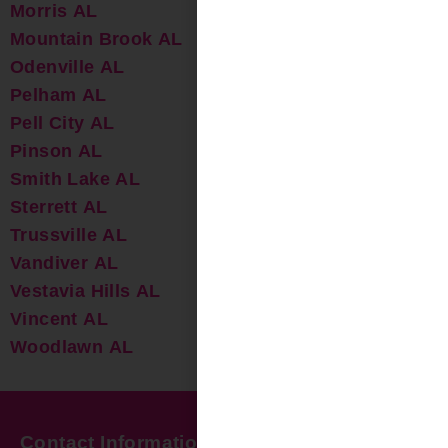
Morris AL
Mountain Brook AL
Odenville AL
Pelham AL
Pell City AL
Pinson AL
Smith Lake AL
Sterrett AL
Trussville AL
Vandiver AL
Vestavia Hills AL
Vincent AL
Woodlawn AL
Contact Information