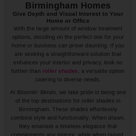
Birmingham Homes
Give Depth and Visual Interest to Your
Home or Office
With the large amount of window treatment
options, deciding on the perfect one for your
home or business can prove daunting. If you
are seeking a straightforward solution that
enhances your interior and privacy, look no
further than
roller shades
, a versatile option
catering to diverse needs.
At Bloomin’ Blinds, we take pride in being one
of the top destinations for roller shades in
Birmingham. These shades effortlessly
combine style and functionality. When drawn,
they emanate a timeless elegance that
complements any interior, while when raised,