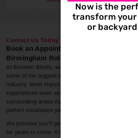
Now is the per
transform your 
or backyard
Contact Us Today
Book an Appointment Our
Birmingham Roller Shades Installers
At Bloomin Blinds, we offer roller shades from
some of the biggest manufacturers in the
industry. Most importantly, we have a highly
experienced team serving the Birmingham and
surrounding areas that you can trust for a
perfect installation job.
We promise you’ll get roller shades you’ll enjoy
for years to come. It’s why we offer a lifetime