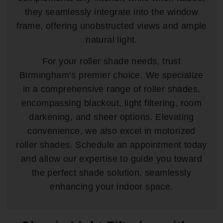
they seamlessly integrate into the window
frame, offering unobstructed views and ample
natural light.
For your roller shade needs, trust
Birmingham’s premier choice. We specialize
in a comprehensive range of roller shades,
encompassing blackout, light filtering, room
darkening, and sheer options. Elevating
convenience, we also excel in motorized
roller shades. Schedule an appointment today
and allow our expertise to guide you toward
the perfect shade solution, seamlessly
enhancing your indoor space.