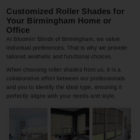
Customized Roller Shades for
Your Birmingham Home or
Office
At Bloomin’ Blinds of Birmingham, we value
individual preferences. That is why we provide
tailored aesthetic and functional choices.
When choosing roller shades from us, it is a
collaborative effort between our professionals
and you to identify the ideal type, ensuring it
perfectly aligns with your needs and style.