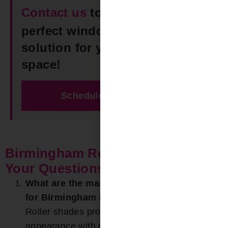
Contact us
today to find the
perfect window Roller Shades
solution for your Birmingham
space!
Schedule Free Estimate
Birmingham Roller Shades FAQ:
Your Questions Answered
What are the main benefits of roller shades
for Birmingham homes?
Roller shades provide a clean, modern
appearance with excellent light control. In