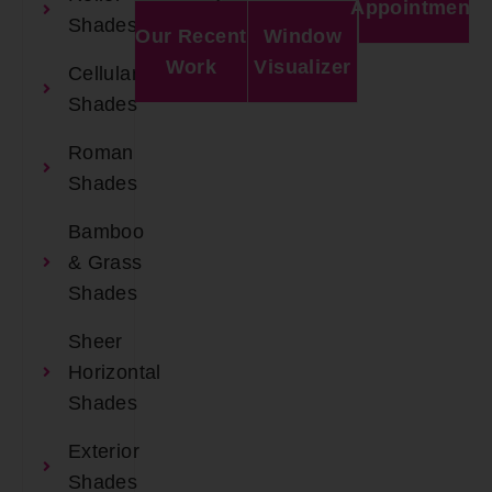
Appointment
Shades
Our Recent
Window
Work
Visualizer
Cellular
Shades
Roman
Shades
Bamboo
& Grass
Shades
Sheer
Horizontal
Shades
Exterior
Shades