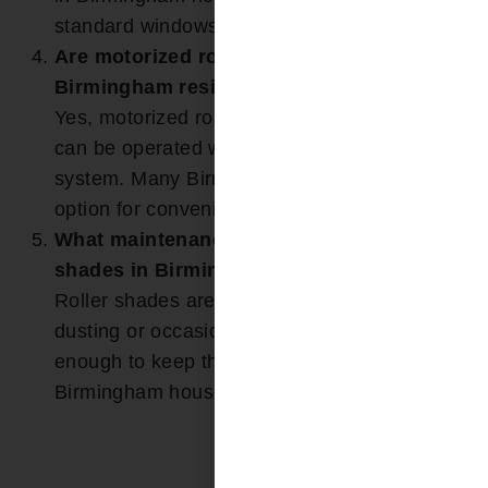
standard windows.
Are motorized roller shades an option for
Birmingham residents?
Yes, motorized roller shades are available and
can be operated with a remote or smart home
system. Many Birmingham clients choose this
option for convenience and accessibility.
What maintenance is required for roller
shades in Birmingham homes?
Roller shades are easy to maintain. Light
dusting or occasional spot cleaning is typically
enough to keep them looking new in
Birmingham households.