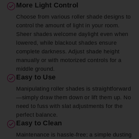
More Light Control
Choose from various roller shade designs to
control the amount of light in your room.
Sheer shades welcome daylight even when
lowered, while blackout shades ensure
complete darkness. Adjust shade height
manually or with motorized controls for a
middle ground.
Easy to Use
Manipulating roller shades is straightforward
—simply draw them down or lift them up. No
need to fuss with slat adjustments for the
perfect balance.
Easy to Clean
Maintenance is hassle-free; a simple dusting