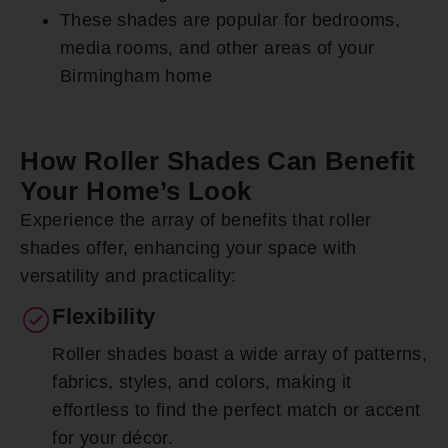
These shades are popular for bedrooms,
media rooms, and other areas of your
Birmingham home
How Roller Shades Can Benefit
Your Home’s Look
Experience the array of benefits that roller
shades offer, enhancing your space with
versatility and practicality:
Flexibility
Roller shades boast a wide array of patterns,
fabrics, styles, and colors, making it
effortless to find the perfect match or accent
for your décor.