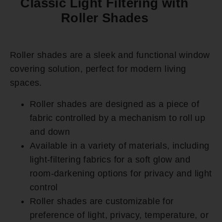
Classic Light Filtering with
Roller Shades
Roller shades are a sleek and functional window
covering solution, perfect for modern living
spaces.
Roller shades are designed as a piece of
fabric controlled by a mechanism to roll up
and down
Available in a variety of materials, including
light-filtering fabrics for a soft glow and
room-darkening options for privacy and light
control
Roller shades are customizable for
preference of light, privacy, temperature, or