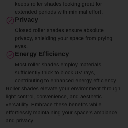
keeps roller shades looking great for
extended periods with minimal effort.
Privacy
Closed roller shades ensure absolute
privacy, shielding your space from prying
eyes.
Energy Efficiency
Most roller shades employ materials
sufficiently thick to block UV rays,
contributing to enhanced energy efficiency.
Roller shades elevate your environment through
light control, convenience, and aesthetic
versatility. Embrace these benefits while
effortlessly maintaining your space’s ambiance
and privacy.