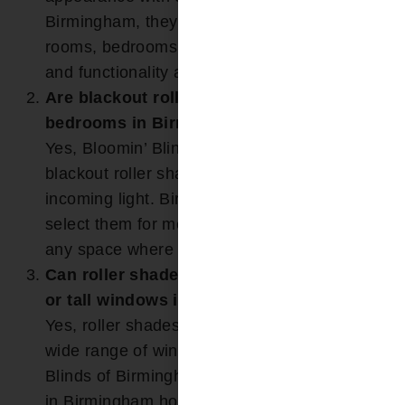
Birmingham, they are often used in living
rooms, bedrooms, and offices where simplicity
and functionality are desired.
Are blackout roller shades available for
bedrooms in Birmingham, AL?
Yes, Bloomin’ Blinds of Birmingham offers
blackout roller shades that help block
incoming light. Birmingham homeowners often
select them for media rooms, bedrooms, or
any space where full darkness is preferred.
Can roller shades be customized to fit wide
or tall windows in Birmingham homes?
Yes, roller shades are custom-sized to fit a
wide range of window dimensions. Bloomin’
Blinds of Birmingham frequently installs them
in Birmingham homes with large or non-