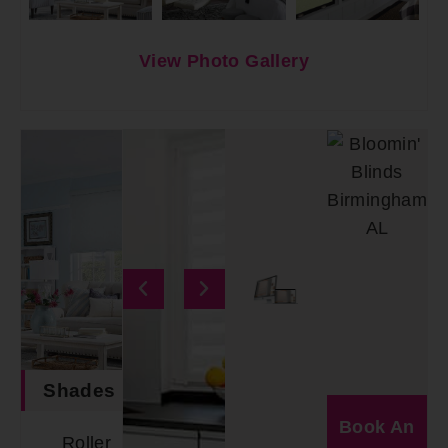
View Photo Gallery
Shades
Book An
Roller