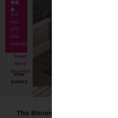
5.0
out
of 5
Star
Average
Read
More
Reviews
View
Gallery
The Bloomin’ Difference -