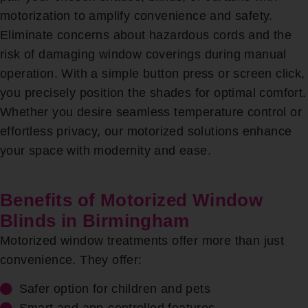
motorization to amplify convenience and safety.
Eliminate concerns about hazardous cords and the
risk of damaging window coverings during manual
operation. With a simple button press or screen click,
you precisely position the shades for optimal comfort.
Whether you desire seamless temperature control or
effortless privacy, our motorized solutions enhance
your space with modernity and ease.
Benefits of Motorized Window
Blinds in Birmingham
Motorized window treatments offer more than just
convenience. They offer:
Safer option for children and pets