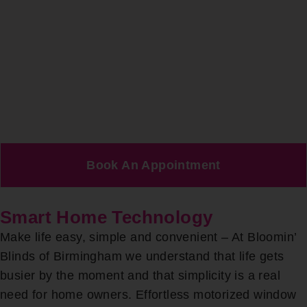
Book An Appointment
Smart Home Technology
Make life easy, simple and convenient – At Bloomin’
Blinds of Birmingham we understand that life gets
busier by the moment and that simplicity is a real
need for home owners. Effortless motorized window