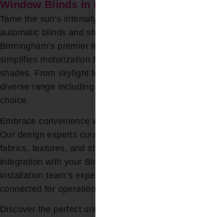
Window Blinds in Birmingham, AL
Tame the sun’s intensity with effortless control using
automatic blinds and shades. Bloomin’ Blinds,
Birmingham’s premier motorized blinds retailer,
simplifies motorization for drapes, blinds, and
shades. From skylight to Roman, sheer to blackout, a
diverse range including wood blinds awaits your
choice.
Embrace convenience without compromising style.
Our design experts curate from a spectrum of colors,
fabrics, textures, and styles, ensuring seamless
integration with your Birmingham home. With our
installation team’s expertise, motors are flawlessly
connected for operation.
Discover the perfect union of functionality and