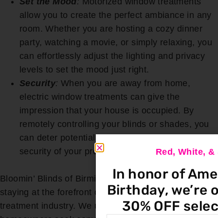
Set the Mood
:
Motorized window treatments
allow you to create the perfect ambiance in any
room. Whether you are hosting a cozy dinner
party, watching a movie, or simply relaxing, you
can effortlessly adjust the lighting and privacy
levels to set the mood just right.
Security
:
When you are away from home,
electric window treatments can give the
impression that your house is occupied. By
remotely controlling your blinds or shades, you
can deter potential intruders and enhance the
security of your property.
Red, White, 
In honor of Ame
Bloomin’ Blinds of Birmingham is committed to
Birthday, we’re o
staying at the forefront of technology in the window
30% OFF selec
treatment industry. We understand that modern