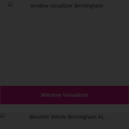
Window Visualizer