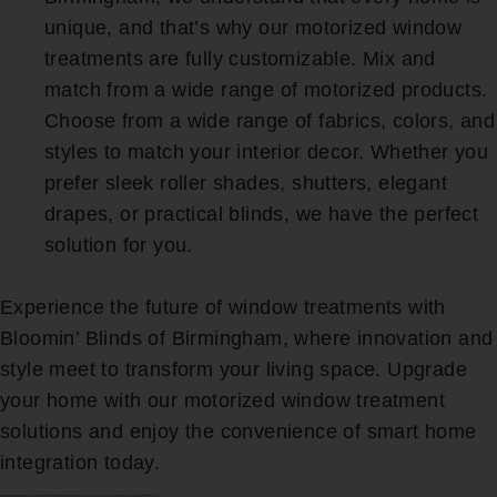
unique, and that’s why our motorized window
treatments are fully customizable. Mix and
match from a wide range of motorized products.
Choose from a wide range of fabrics, colors, and
styles to match your interior decor. Whether you
prefer sleek roller shades, shutters, elegant
drapes, or practical blinds, we have the perfect
solution for you.
Experience the future of window treatments with
Bloomin’ Blinds of Birmingham, where innovation and
style meet to transform your living space. Upgrade
your home with our motorized window treatment
solutions and enjoy the convenience of smart home
integration today.