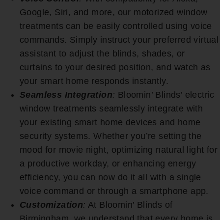
Google, Siri, and more, our motorized window
treatments can be easily controlled using voice
commands. Simply instruct your preferred virtual
assistant to adjust the blinds, shades, or
curtains to your desired position, and watch as
your smart home responds instantly.
Seamless Integration
:
Bloomin’ Blinds’ electric
window treatments seamlessly integrate with
your existing smart home devices and home
security systems. Whether you’re setting the
mood for movie night, optimizing natural light for
a productive workday, or enhancing energy
efficiency, you can now do it all with a single
voice command or through a smartphone app.
Customization
:
At Bloomin’ Blinds of
Birmingham, we understand that every home is