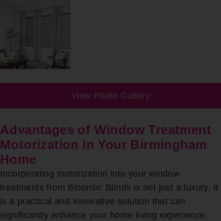
View Photo Gallery
Advantages of Window Treatment
Motorization in Your Birmingham
Home
Incorporating motorization into your window
treatments from Bloomin’ Blinds is not just a luxury, it
is a practical and innovative solution that can
significantly enhance your home living experience.