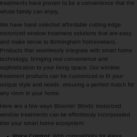
treatments have proven to be a convenience that the
whole family can enjoy.
We have hand selected affordable cutting-edge
motorized window treatment solutions that are easy
and make sense to Birmingham homeowners.
Products that seamlessly integrate with smart home
technology, bringing real convenience and
sophistication to your living space. Our window
treatment products can be customized to fit your
unique style and needs, ensuring a perfect match for
any room in your home.
Here are a few ways Bloomin’ Blinds’ motorized
window treatments can be effortlessly incorporated
into your smart home ecosystem:
Voice Control
:
With compatibility for Alexa,