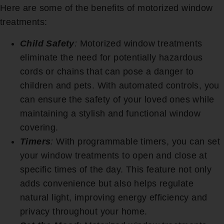
Here are some of the benefits of motorized window
treatments:
Child Safety
:
Motorized window treatments
eliminate the need for potentially hazardous
cords or chains that can pose a danger to
children and pets. With automated controls, you
can ensure the safety of your loved ones while
maintaining a stylish and functional window
covering.
Timers
:
With programmable timers, you can set
your window treatments to open and close at
specific times of the day. This feature not only
adds convenience but also helps regulate
natural light, improving energy efficiency and
privacy throughout your home.