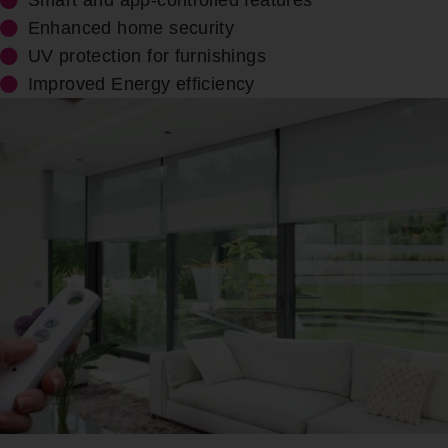
Smart and app-controlled features
Enhanced home security
UV protection for furnishings
Improved Energy efficiency