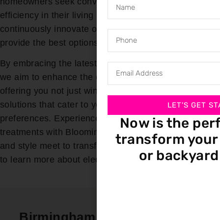
homeowners seek convenience, safety, and energy
efficiency in their living spaces. That is why we
continuously innovate our product offerings to
provide the best options for our customers.
By embracing the latest in motorization technology,
we aim to enhance the quality of life in your home,
offering you not just window treatments but smart
solutions that cater to your unique needs and
LET'S GET ST
preferences. Experience the future of window
Now is the per
treatments with Bloomin’ Blinds, where innovation
transform your 
and style meet to transform your home. Call us today
or backyard
to learn more about electric blinds today!
Birmingham In-Home Service