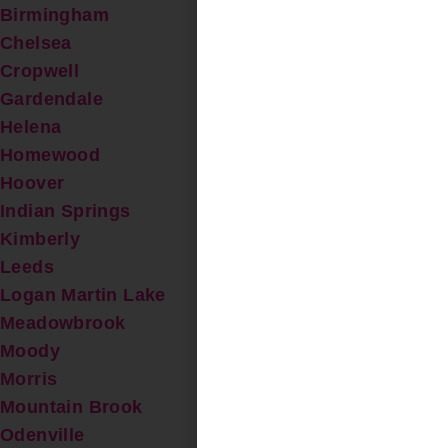
Birmingham
Chelsea
Cropwell
Gardendale
Helena
Homewood
Hoover
Indian Springs
Kimberly
Leeds
Logan Martin Lake
Meadowbrook
Moody
Morris
Mountain Brook
Odenville