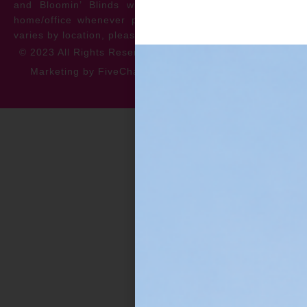
and Bloomin’ Blinds will service the repair at your
home/office whenever possible. *** Warranty specifics
varies by location, please contact for more information.
© 2023 All Rights Reserved
Privacy Policy
Accessibility
Marketing by FiveChannels.com
Dispatch
Solatech