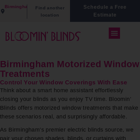
Birmingham
Schedule a Free
Find another
Estimate
location
Birmingham Motorized Window
Treatments
Control Your Window Coverings With Ease
Think about a smart home assistant effortlessly
closing your blinds as you enjoy TV time. Bloomin’
Blinds offers motorized window treatments that make
these scenarios real, and surprisingly affordable.
As Birmingham’s premier electric blinds source, we
pair your chosen shades, blinds, or curtains with