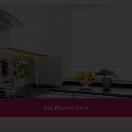
Our Recent Work