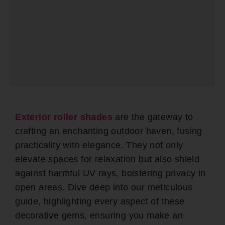
Exterior roller shades
are the gateway to
crafting an enchanting outdoor haven, fusing
practicality with elegance. They not only
elevate spaces for relaxation but also shield
against harmful UV rays, bolstering privacy in
open areas. Dive deep into our meticulous
guide, highlighting every aspect of these
decorative gems, ensuring you make an