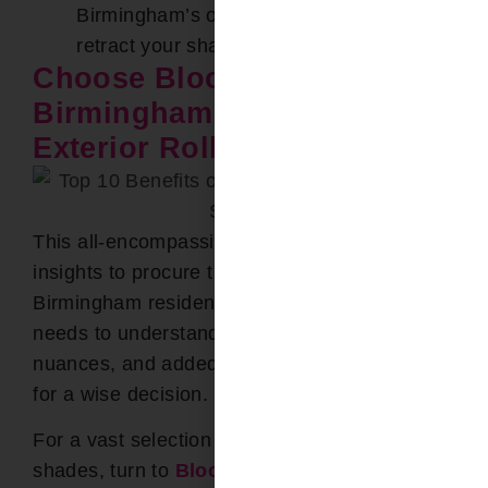
Birmingham’s occasional harsh weather,
retract your shades to avoid damage.
Choose Bloomin’ Blinds of
Birmingham for Your
Exterior Roller Shades
This all-encompassing guide equips you with
insights to procure the finest shades for your
Birmingham residence. From recognizing
needs to understanding materials, installation
nuances, and added features, you’re poised
for a wise decision.
For a vast selection of premium exterior roller
shades, turn to
Bloomin’ Blinds of