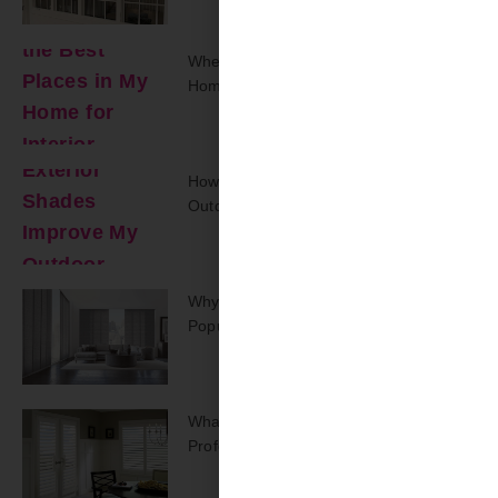
Where Are The Best Places In My
Home For Interior Shutters?
How Can Exterior Shades Improve My
Outdoor Space?
Why Are Track Panel Blinds Regaining
Popularity Today?
What Should You Expect From A
Professional On-Site Repair Visit?