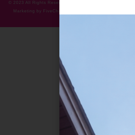
© 2023 All Rights Reserved
Privacy Policy
Accessibility
Marketing by FiveChannels.com
Dispatch
Solatech