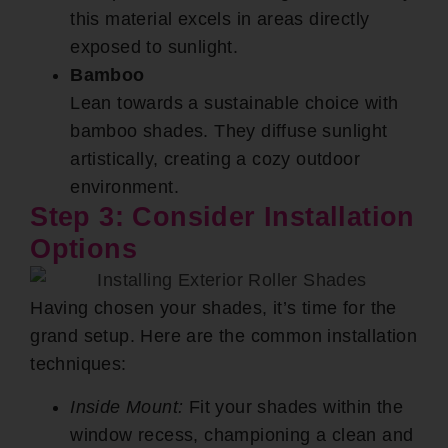
this material excels in areas directly
exposed to sunlight.
Bamboo
Lean towards a sustainable choice with
bamboo shades. They diffuse sunlight
artistically, creating a cozy outdoor
environment.
Step 3: Consider Installation
Options
Having chosen your shades, it’s time for the
grand setup. Here are the common installation
techniques:
Inside Mount:
Fit your shades within the
window recess, championing a clean and