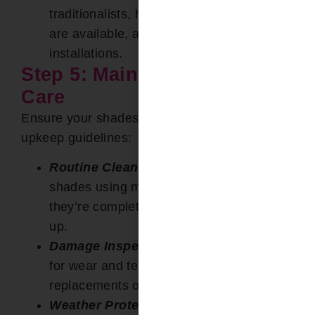
traditionalists, hand-operated controls
are available, apt for smaller
installations.
Step 5: Maintenance and
Care
Ensure your shades remain pristine with these
upkeep guidelines:
Routine Cleaning:
Gently clean your
shades using mild detergents, ensuring
they’re completely dry before rolling them
up.
Damage Inspection:
Regularly assess
for wear and tear, ensuring timely
replacements or fixes.
Weather Protection
:
In face of