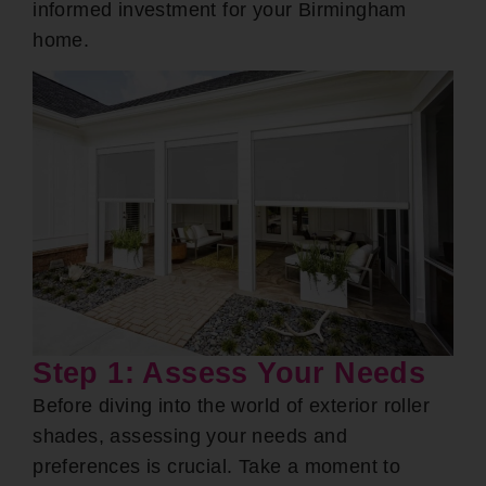
informed investment for your Birmingham
home.
Step 1: Assess Your Needs
Before diving into the world of exterior roller
shades, assessing your needs and
preferences is crucial. Take a moment to