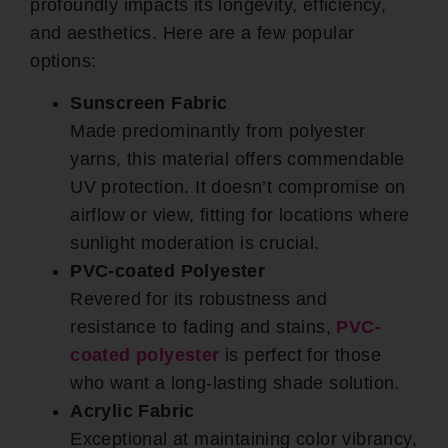
profoundly impacts its longevity, efficiency,
and aesthetics. Here are a few popular
options:
Sunscreen Fabric
Made predominantly from polyester
yarns, this material offers commendable
UV protection. It doesn’t compromise on
airflow or view, fitting for locations where
sunlight moderation is crucial.
PVC-coated Polyester
Revered for its robustness and
resistance to fading and stains,
PVC-
coated polyester
is perfect for those
who want a long-lasting shade solution.
Acrylic Fabric
Exceptional at maintaining color vibrancy,