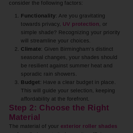
consider the following factors:
Functionality
: Are you gravitating
towards privacy,
UV protection
, or
simple shade? Recognizing your priority
will streamline your choices.
Climate
: Given Birmingham’s distinct
seasonal changes, your shades should
be resilient against summer heat and
sporadic rain showers.
Budget
: Have a clear budget in place.
This will guide your selection, keeping
affordability at the forefront.
Step 2: Choose the Right
Material
The material of your
exterior roller shades