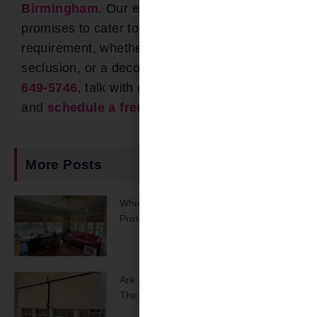
Birmingham
. Our expansive portfolio
promises to cater to every unique
requirement, whether it’s for UV defense,
seclusion, or a decorative touch. Call
(205)
649-5746
, talk with one of our team members,
and
schedule a free estimate
! !
More Posts
Which Shades Offer The Best UV
Protection?
Are Smart Window Treatments Worth
The Upgrade?