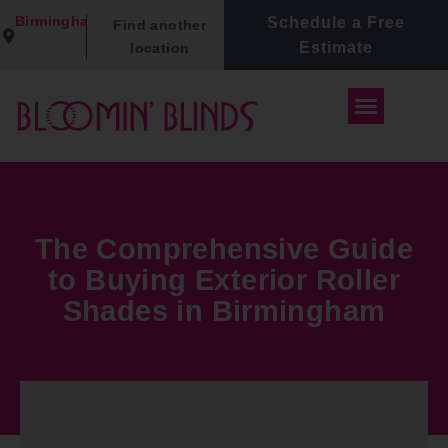
Birmingham
Schedule a Free
Find another
Estimate
location
The Comprehensive Guide
to Buying Exterior Roller
Shades in Birmingham