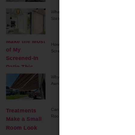
What Drapery Trends Are Making A
Statement In 2025?
How Can I Make The Most Of My
Screened-In Patio This Summer?
Why Should I Put A Retractable
Awning On My Back Deck?
Can Window Treatments Make A Small
Room Look Bigger?