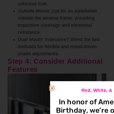
cohesive look.
Outside Mount:
Opt for an installation
outside the window frame, providing
expansive coverage and elemental
resistance.
Dual Mount:
Indecisive? Blend the two
methods for flexible and mood-driven
shade adjustments.
Step 4: Consider Additional
Features
Red, White, 
In honor of Ame
Birthday, we’re o