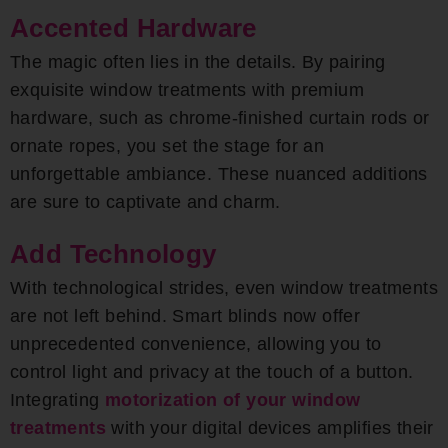
Accented Hardware
The magic often lies in the details. By pairing
exquisite window treatments with premium
hardware, such as chrome-finished curtain rods or
ornate ropes, you set the stage for an
unforgettable ambiance. These nuanced additions
are sure to captivate and charm.
Add Technology
With technological strides, even window treatments
are not left behind. Smart blinds now offer
unprecedented convenience, allowing you to
control light and privacy at the touch of a button.
Integrating
motorization of your window
treatments
with your digital devices amplifies their