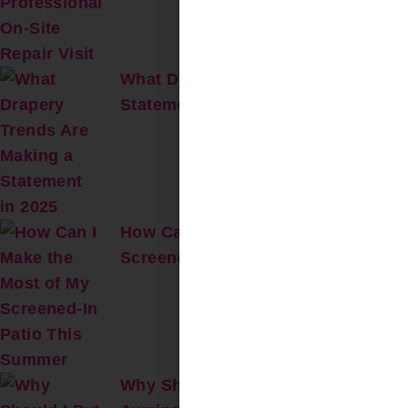
What Drapery Trends Are Making a
Statement in 2025?
How Can I Make the Most of My
Screened-In Patio This Summer?
Why Should I Put a Retractable