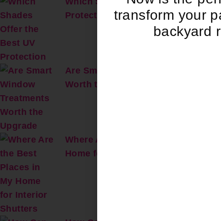
Which Shades Offer the Best UV
transform your pa
Protection?
backyard r
Are Smart Window Treatments
Worth the Upgrade?
Where Are the Best Places in My
Home for Interior Shutters?