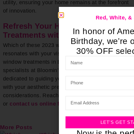
utility, ensuring your home remains at the forefront
of innovation.
Red, White, 
Refresh Your Home’s Window
In honor of Ame
Treatments with Bloomin’ Blinds
Birthday, we’re o
Which of these 2023 window treatment trends
30% OFF selec
resonates with your vision? For unparalleled
window treatments in Birmingham, chat with the
specialists at Bloomin’ Blinds. Our team is
dedicated to guiding you towards choices that align
with your aesthetic preferences and budgetary
considerations. Reach out today at
(205) 649-5746
or
contact us online for a free consultation
.
LET'S GET S
More Posts
Now is the perf