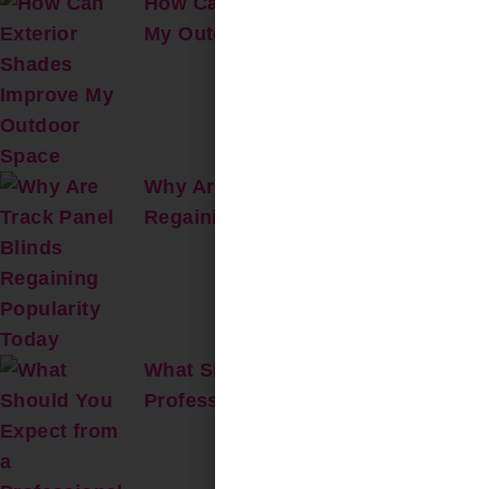
How Can Exterior Shades Improve
My Outdoor Space?
Why Are Track Panel Blinds
Regaining Popularity Today?
What Should You Expect from a
Professional On-Site Repair Visit?