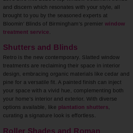
and discern which resonates with your style, all
brought to you by the seasoned experts at
Bloomin’ Blinds of Birmingham’s premier
window
treatment service
.
Shutters and Blinds
Retro is the new contemporary. Slatted window
treatments are reclaiming their space in interior
design, embracing organic materials like cedar and
pine for a versatile fit. A painted finish can inject
your space with a vivid hue, complementing both
your home’s interior and exterior. With diverse
options available, like
plantation shutters
,
curating a signature look is effortless.
Roller Shades and Roman