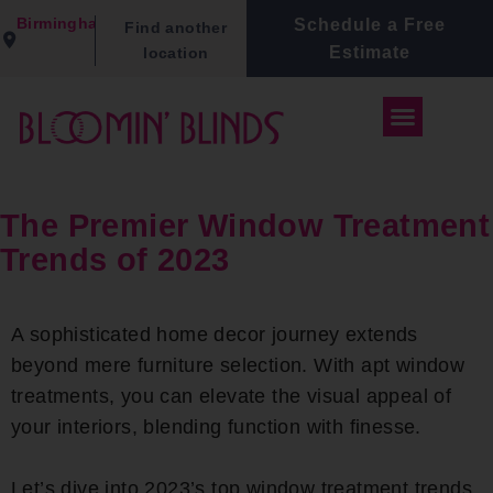
Birmingham
Schedule a Free
Find another
Estimate
location
The Premier Window Treatment
Trends of 2023
A sophisticated home decor journey extends
beyond mere furniture selection. With apt window
treatments, you can elevate the visual appeal of
your interiors, blending function with finesse.
Let’s dive into 2023’s top window treatment trends