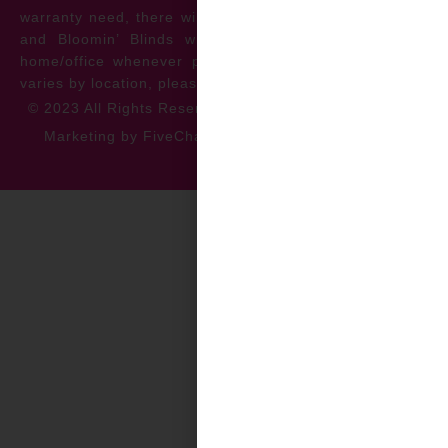
warranty need, there will be no cost to the homeowner
and Bloomin’ Blinds will service the repair at your
home/office whenever possible. *** Warranty specifics
varies by location, please contact for more information.
© 2023 All Rights Reserved
Privacy Policy
Accessibility
Marketing by FiveChannels.com
Dispatch
Solatech