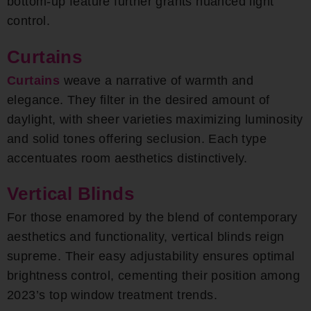
bottom-up feature further grants nuanced light
control.
Curtains
Curtains
weave a narrative of warmth and
elegance. They filter in the desired amount of
daylight, with sheer varieties maximizing luminosity
and solid tones offering seclusion. Each type
accentuates room aesthetics distinctively.
Vertical Blinds
For those enamored by the blend of contemporary
aesthetics and functionality, vertical blinds reign
supreme. Their easy adjustability ensures optimal
brightness control, cementing their position among
2023’s top window treatment trends.