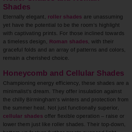
Shades
Eternally elegant,
roller shades
are unassuming
yet have the potential to be the room’s highlight
with captivating prints. For those inclined towards
a timeless design,
Roman shades
, with their
graceful folds and an array of patterns and colors,
remain a cherished choice.
Honeycomb and Cellular Shades
Championing energy efficiency, these shades are a
minimalist’s dream. They offer insulation against
the chilly Birmingham’s winters and protection from
the summer heat. Not just functionally superior,
cellular shades
offer flexible operation – raise or
lower them just like roller shades. Their top-down,