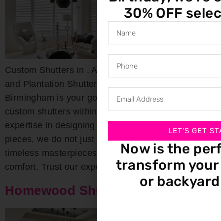
30% OFF selec
Custom Shutters in , AL Custom Wood, Composite,
and Plantation Shutters Bloomin’ Blinds of
Birmingham is your go-to destination for exquisite
custom shutters within the area. With deep-rooted
expertise in designing both interior and exterior
LET'S GET ST
pieces, we do not just craft shutters; we create
Now is the per
timeless masterpieces that combine beauty with
transform your 
comfort. Trust our experts for […]
or backyard
Homewood Shutters