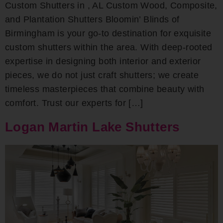
Custom Shutters in , AL Custom Wood, Composite,
and Plantation Shutters Bloomin’ Blinds of
Birmingham is your go-to destination for exquisite
custom shutters within the area. With deep-rooted
expertise in designing both interior and exterior
pieces, we do not just craft shutters; we create
timeless masterpieces that combine beauty with
comfort. Trust our experts for […]
Logan Martin Lake Shutters