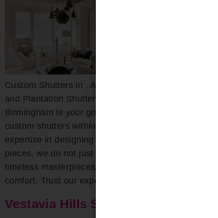
Custom Shutters in , AL Custom Wood, Composite,
and Plantation Shutters Bloomin’ Blinds of
Birmingham is your go-to destination for exquisite
custom shutters within the area. With deep-rooted
expertise in designing both interior and exterior
pieces, we do not just craft shutters; we create
timeless masterpieces that combine beauty with
comfort. Trust our experts for […]
Vestavia Hills Shutters