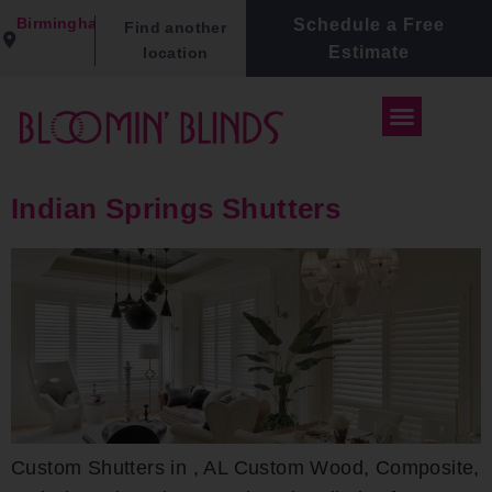
Birmingham
Schedule a Free
Find another
Estimate
location
Indian Springs Shutters
Custom Shutters in , AL Custom Wood, Composite,