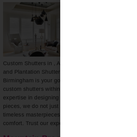
Custom Shutters in , AL Custom Wood, Composite,
and Plantation Shutters Bloomin’ Blinds of
Birmingham is your go-to destination for exquisite
custom shutters within the area. With deep-rooted
expertise in designing both interior and exterior
pieces, we do not just craft shutters; we create
timeless masterpieces that combine beauty with
comfort. Trust our experts for […]