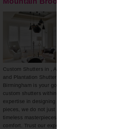
Mountain Brook Shutters
Custom Shutters in , AL Custom Wood, Composite,
and Plantation Shutters Bloomin’ Blinds of
Birmingham is your go-to destination for exquisite
custom shutters within the area. With deep-rooted
expertise in designing both interior and exterior
pieces, we do not just craft shutters; we create
timeless masterpieces that combine beauty with
comfort. Trust our experts for […]