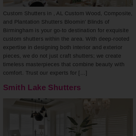
Custom Shutters in , AL Custom Wood, Composite,
and Plantation Shutters Bloomin’ Blinds of
Birmingham is your go-to destination for exquisite
custom shutters within the area. With deep-rooted
expertise in designing both interior and exterior
pieces, we do not just craft shutters; we create
timeless masterpieces that combine beauty with
comfort. Trust our experts for […]
Smith Lake Shutters