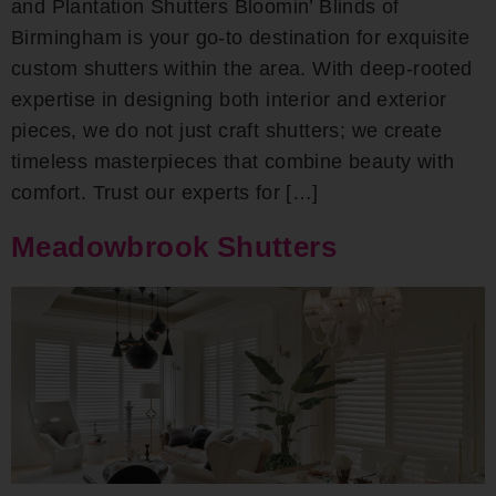
and Plantation Shutters Bloomin’ Blinds of
Birmingham is your go-to destination for exquisite
custom shutters within the area. With deep-rooted
expertise in designing both interior and exterior
pieces, we do not just craft shutters; we create
timeless masterpieces that combine beauty with
comfort. Trust our experts for […]
Meadowbrook Shutters