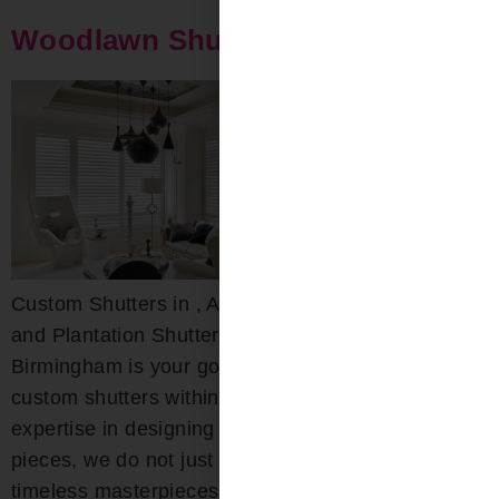
Woodlawn Shutters
Custom Shutters in , AL Custom Wood, Composite,
and Plantation Shutters Bloomin’ Blinds of
Birmingham is your go-to destination for exquisite
custom shutters within the area. With deep-rooted
expertise in designing both interior and exterior
pieces, we do not just craft shutters; we create
timeless masterpieces that combine beauty with