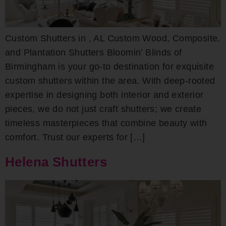
Custom Shutters in , AL Custom Wood, Composite,
and Plantation Shutters Bloomin’ Blinds of
Birmingham is your go-to destination for exquisite
custom shutters within the area. With deep-rooted
expertise in designing both interior and exterior
pieces, we do not just craft shutters; we create
timeless masterpieces that combine beauty with
comfort. Trust our experts for […]
Helena Shutters