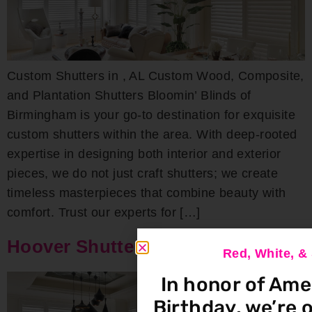
Custom Shutters in , AL Custom Wood, Composite,
and Plantation Shutters Bloomin’ Blinds of
Birmingham is your go-to destination for exquisite
custom shutters within the area. With deep-rooted
expertise in designing both interior and exterior
pieces, we do not just craft shutters; we create
timeless masterpieces that combine beauty with
comfort. Trust our experts for […]
Hoover Shutters
Red, White, 
In honor of Ame
Birthday, we’re o