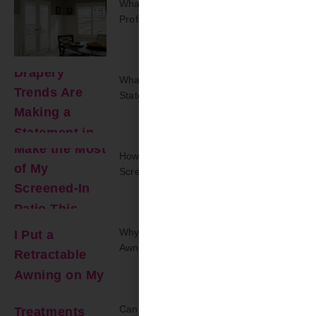
What Should You Expect From A
Professional On-Site Repair Visit?
What Drapery Trends Are Making A
Statement In 2025?
How Can I Make The Most Of My
Screened-In Patio This Summer?
Why Should I Put A Retractable
Awning On My Back Deck?
Can Window Treatments Make A Small