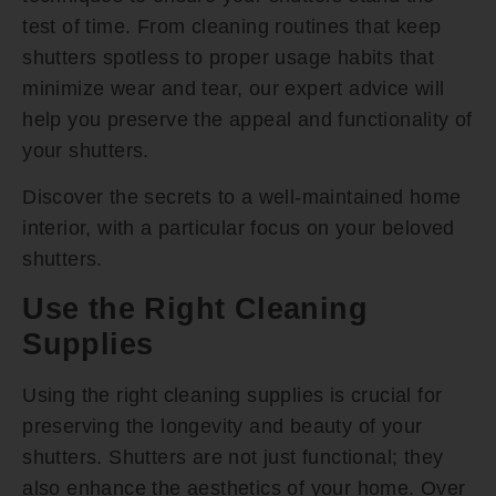
test of time. From cleaning routines that keep
shutters spotless to proper usage habits that
minimize wear and tear, our expert advice will
help you preserve the appeal and functionality of
your shutters.
Discover the secrets to a well-maintained home
interior, with a particular focus on your beloved
shutters.
Use the Right Cleaning
Supplies
Using the right cleaning supplies is crucial for
preserving the longevity and beauty of your
shutters. Shutters are not just functional; they
also enhance the aesthetics of your home. Over