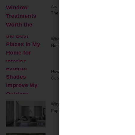
Are Smart Window Treatments Worth
The Upgrade?
Where Are The Best Places In My
Home For Interior Shutters?
How Can Exterior Shades Improve My
Outdoor Space?
Why Are Track Panel Blinds Regaining
Popularity Today?