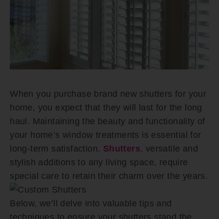
When you purchase brand new shutters for your
home, you expect that they will last for the long
haul. Maintaining the beauty and functionality of
your home’s window treatments is essential for
long-term satisfaction.
Shutters
, versatile and
stylish additions to any living space, require
special care to retain their charm over the years.
Below, we’ll delve into valuable tips and
techniques to ensure your shutters stand the