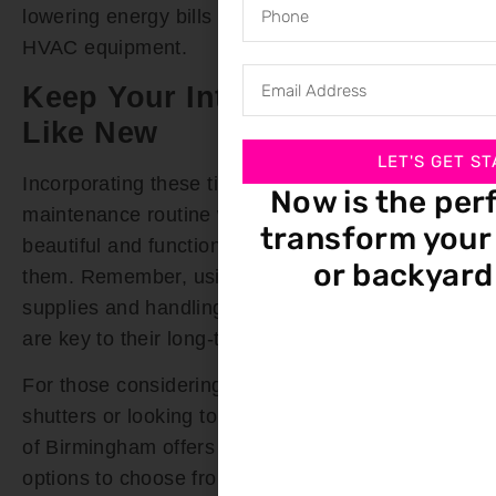
lowering energy bills and extending the life of
HVAC equipment.
Keep Your Interior Shutters
Like New
LET'S GET ST
Incorporating these tips into your shutter
Now is the per
maintenance routine will ensure they remain as
transform your 
beautiful and functional as the day you installed
or backyard
them. Remember, using the right cleaning
supplies and handling your shutters with care
are key to their long-term preservation.
For those considering a fresh start with new
shutters or looking to upgrade, Bloomin’ Blinds
of Birmingham offers a wide variety of shutter
options to choose from. Our expert team is