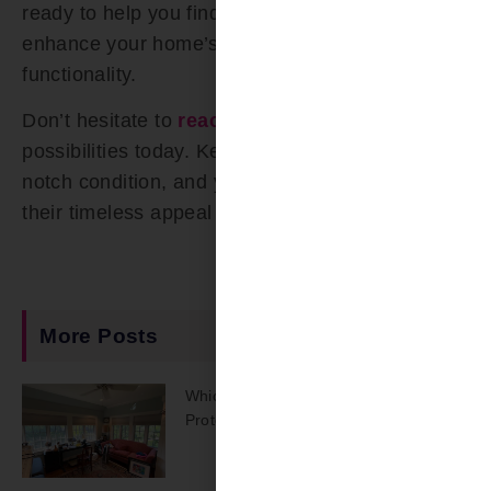
ready to help you find the perfect shutters to
enhance your home’s aesthetics and
functionality.
Don’t hesitate to
reach out
and explore the
possibilities today. Keep your shutters in top-
notch condition, and your home will benefit from
their timeless appeal for years to come.
More Posts
Which Shades Offer The Best UV
Protection?