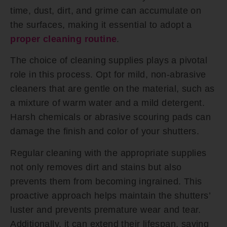
time, dust, dirt, and grime can accumulate on
the surfaces, making it essential to adopt a
proper cleaning routine
.
The choice of cleaning supplies plays a pivotal
role in this process. Opt for mild, non-abrasive
cleaners that are gentle on the material, such as
a mixture of warm water and a mild detergent.
Harsh chemicals or abrasive scouring pads can
damage the finish and color of your shutters.
Regular cleaning with the appropriate supplies
not only removes dirt and stains but also
prevents them from becoming ingrained. This
proactive approach helps maintain the shutters’
luster and prevents premature wear and tear.
Additionally, it can extend their lifespan, saving