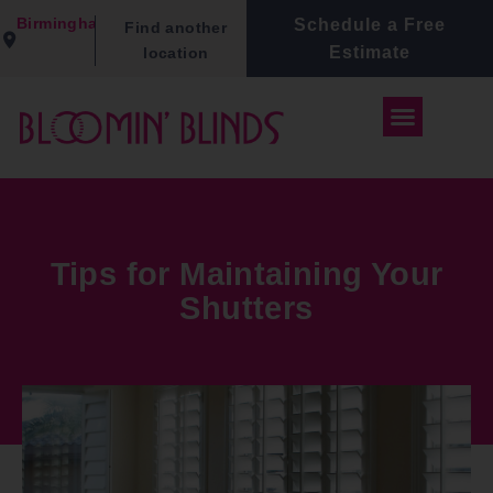
Birmingham
Schedule a Free
Find another
Estimate
location
Tips for Maintaining Your
Shutters