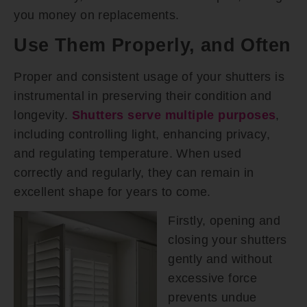
you money on replacements.
Use Them Properly, and Often
Proper and consistent usage of your shutters is
instrumental in preserving their condition and
longevity.
Shutters serve multiple purposes
,
including controlling light, enhancing privacy,
and regulating temperature. When used
correctly and regularly, they can remain in
excellent shape for years to come.
Firstly, opening and
closing your shutters
gently and without
excessive force
prevents undue