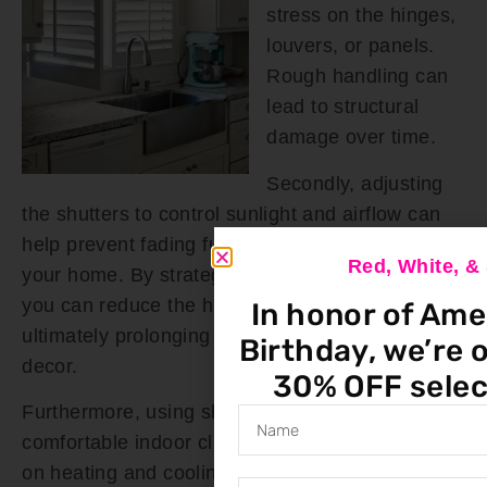
stress on the hinges,
louvers, or panels.
Rough handling can
lead to structural
damage over time.
Secondly, adjusting
the shutters to control sunlight and airflow can
help prevent fading furniture and fixtures inside
Red, White, 
your home. By strategically positioning them,
you can reduce the harmful effects of UV rays,
In honor of Ame
ultimately prolonging the lifespan of your interior
Birthday, we’re o
decor.
30% OFF selec
Furthermore, using shutters to maintain a
comfortable indoor climate can reduce the strain
on heating and cooling systems, potentially