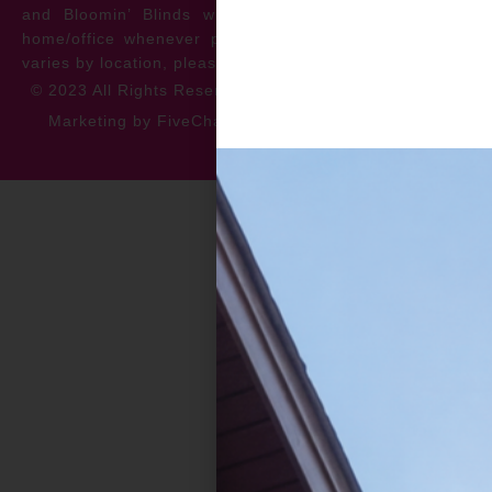
and Bloomin’ Blinds will service the repair at your
home/office whenever possible. *** Warranty specifics
varies by location, please contact for more information.
© 2023 All Rights Reserved
Privacy Policy
Accessibility
Marketing by FiveChannels.com
Dispatch
Solatech