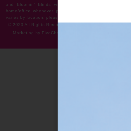
and Bloomin’ Blinds will service the repair at your
home/office whenever possible. *** Warranty specifics
varies by location, please contact for more information.
© 2023 All Rights Reserved
Privacy Policy
Accessibility
Marketing by FiveChannels.com
Dispatch
Solatech