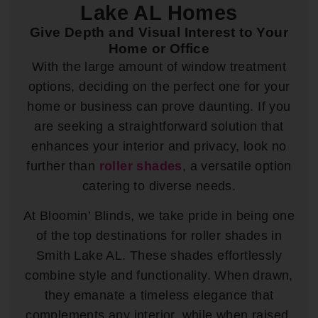
Lake AL Homes
Give Depth and Visual Interest to Your
Home or Office
With the large amount of window treatment
options, deciding on the perfect one for your
home or business can prove daunting. If you
are seeking a straightforward solution that
enhances your interior and privacy, look no
further than
roller shades
, a versatile option
catering to diverse needs.
At Bloomin’ Blinds, we take pride in being one
of the top destinations for roller shades in
Smith Lake AL. These shades effortlessly
combine style and functionality. When drawn,
they emanate a timeless elegance that
complements any interior, while when raised,