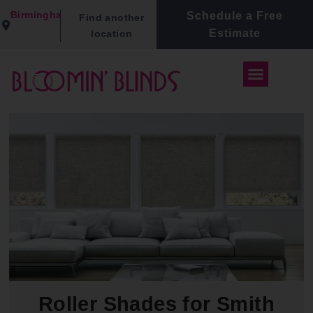
Birmingham
Schedule a Free
Find another
Estimate
location
Roller Shades for Smith