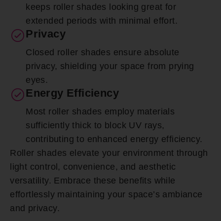
keeps roller shades looking great for
extended periods with minimal effort.
Privacy
Closed roller shades ensure absolute
privacy, shielding your space from prying
eyes.
Energy Efficiency
Most roller shades employ materials
sufficiently thick to block UV rays,
contributing to enhanced energy efficiency.
Roller shades elevate your environment through
light control, convenience, and aesthetic
versatility. Embrace these benefits while
effortlessly maintaining your space’s ambiance
and privacy.