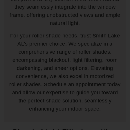
they seamlessly integrate into the window
frame, offering unobstructed views and ample
natural light.
For your roller shade needs, trust Smith Lake
AL’s premier choice. We specialize in a
comprehensive range of roller shades,
encompassing blackout, light filtering, room
darkening, and sheer options. Elevating
convenience, we also excel in motorized
roller shades. Schedule an appointment today
and allow our expertise to guide you toward
the perfect shade solution, seamlessly
enhancing your indoor space.