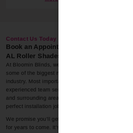
Contact Us Today
Book an Appointment Our Smith Lake
AL Roller Shades Installers
At Bloomin Blinds, we offer roller shades from
some of the biggest manufacturers in the
industry. Most importantly, we have a highly
experienced team serving the Smith Lake AL
and surrounding areas that you can trust for a
perfect installation job.
We promise you’ll get roller shades you’ll enjoy
for years to come. It’s why we offer a lifetime