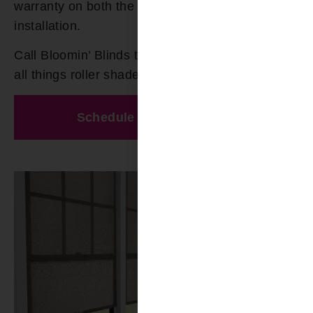
warranty on both the product and the
installation.
Call Bloomin’ Blinds today at
(205) 649-5746
for
all things roller shades in Smith Lake AL.
Schedule A Free Estimate