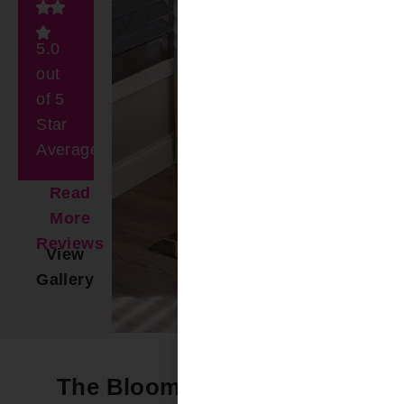
5.0
out
of 5
Star
Average
Read
More
Reviews
View
Gallery
The Bloomin’ Difference -