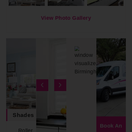
View Photo Gallery
Shades
Book An
Roller