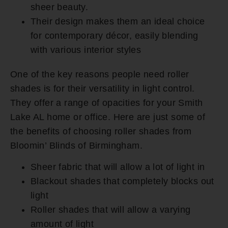
sheer beauty.
Their design makes them an ideal choice
for contemporary décor, easily blending
with various interior styles
One of the key reasons people need roller
shades is for their versatility in light control.
They offer a range of opacities for your Smith
Lake AL home or office. Here are just some of
the benefits of choosing roller shades from
Bloomin’ Blinds of Birmingham.
Sheer fabric that will allow a lot of light in
Blackout shades that completely blocks out
light
Roller shades that will allow a varying
amount of light