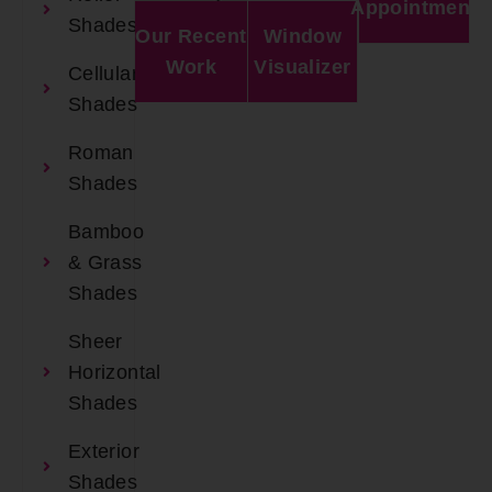
Appointment
Shades
Our Recent
Window
Work
Visualizer
Cellular
Shades
Roman
Shades
Bamboo
& Grass
Shades
Sheer
Horizontal
Shades
Exterior
Shades