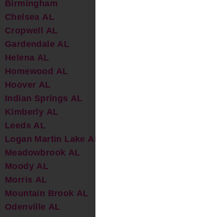
Birmingham
Chelsea AL
Cropwell AL
Gardendale AL
Helena AL
Homewood AL
Hoover AL
Indian Springs AL
Kimberly AL
Leeds AL
Logan Martin Lake AL
Meadowbrook AL
Moody AL
Morris AL
Mountain Brook AL
Odenville AL