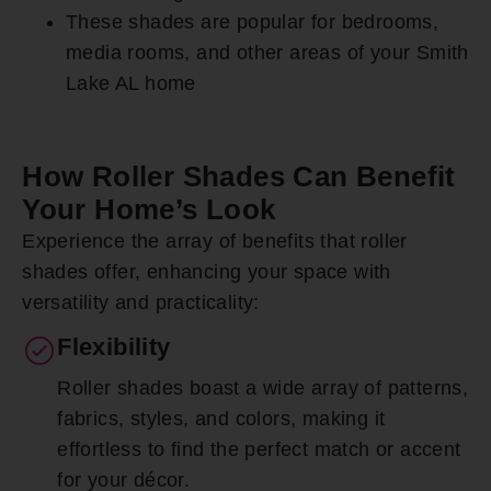
These shades are popular for bedrooms,
media rooms, and other areas of your Smith
Lake AL home
How Roller Shades Can Benefit
Your Home’s Look
Experience the array of benefits that roller
shades offer, enhancing your space with
versatility and practicality:
Flexibility
Roller shades boast a wide array of patterns,
fabrics, styles, and colors, making it
effortless to find the perfect match or accent
for your décor.