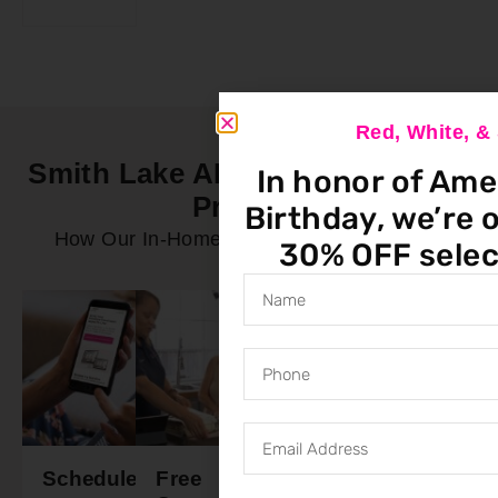
Red, White, 
Smith Lake AL In-Home Service
In honor of Ame
Process
Birthday, we’re o
How Our In-Home Service Process Works
30% OFF selec
Schedule
Free
Final
Ready