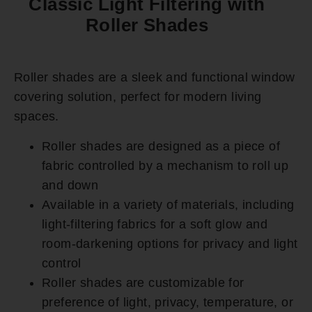
Classic Light Filtering with
Roller Shades
Roller shades are a sleek and functional window
covering solution, perfect for modern living
spaces.
Roller shades are designed as a piece of
fabric controlled by a mechanism to roll up
and down
Available in a variety of materials, including
light-filtering fabrics for a soft glow and
room-darkening options for privacy and light
control
Roller shades are customizable for
preference of light, privacy, temperature, or