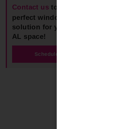
Contact us
today to find the
perfect window Roller Shades
solution for your Smith Lake
AL space!
Schedule Free Estimate