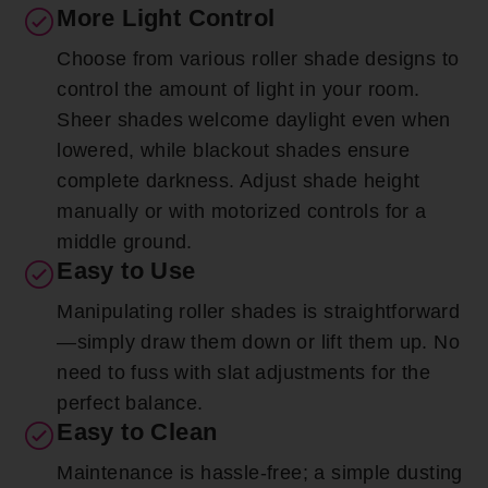
More Light Control
Choose from various roller shade designs to
control the amount of light in your room.
Sheer shades welcome daylight even when
lowered, while blackout shades ensure
complete darkness. Adjust shade height
manually or with motorized controls for a
middle ground.
Easy to Use
Manipulating roller shades is straightforward
—simply draw them down or lift them up. No
need to fuss with slat adjustments for the
perfect balance.
Easy to Clean
Maintenance is hassle-free; a simple dusting