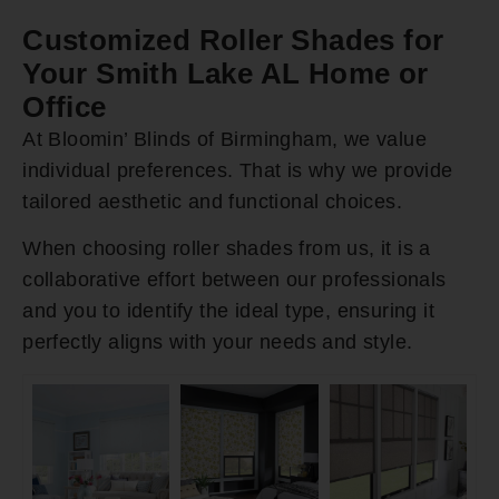
Customized Roller Shades for
Your Smith Lake AL Home or
Office
At Bloomin’ Blinds of Birmingham, we value
individual preferences. That is why we provide
tailored aesthetic and functional choices.
When choosing roller shades from us, it is a
collaborative effort between our professionals
and you to identify the ideal type, ensuring it
perfectly aligns with your needs and style.