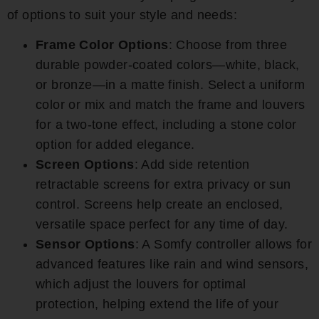
of options to suit your style and needs:
Frame Color Options
: Choose from three
durable powder-coated colors—white, black,
or bronze—in a matte finish. Select a uniform
color or mix and match the frame and louvers
for a two-tone effect, including a stone color
option for added elegance.
Screen Options
: Add side retention
retractable screens for extra privacy or sun
control. Screens help create an enclosed,
versatile space perfect for any time of day.
Sensor Options
: A Somfy controller allows for
advanced features like rain and wind sensors,
which adjust the louvers for optimal
protection, helping extend the life of your