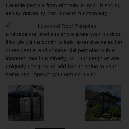
Latitude pergola from Bloomin’ Blinds , blending
luxury, durability, and modern functionality.
Embrace our products and elevate your outdoor
lifestyle with Bloomin’ Blinds’ extensive selection
of residential and commercial pergolas with a
louvered roof in Kimberly, AL. Our pergolas are
uniquely designed to add lasting value to your
home and improve your outdoor living..