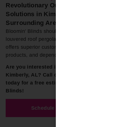
Revolutionary Outdoor Roofing
Solutions in Kimberly and
Surrounding Areas
Bloomin’ Blinds should be your first choice for all
louvered roof pergolas in Kimberly, AL. Our team
offers superior customer experience, great
products, and dependable repairs.
Are you interested in louvered pergolas in
Kimberly, AL? Call our team at
(205) 649-5746
today for a free estimate from Bloomin’
Blinds!
Schedule A Free Estimate