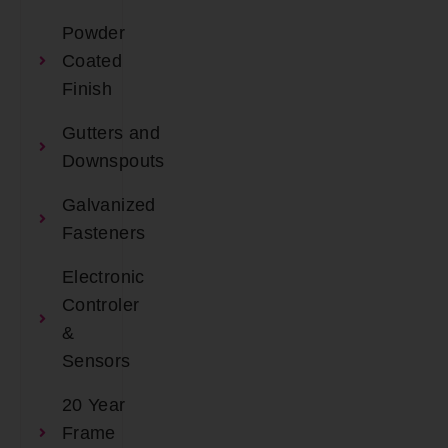
Powder
Coated
Finish
Gutters and
Downspouts
Galvanized
Fasteners
Electronic
Controler
&
Sensors
20 Year
Frame