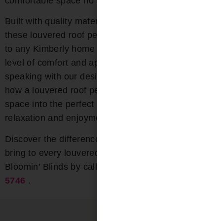
comfortable space no matter the season.
Built with quality materials and innovative features,
these louvered roof pergolas are a lasting addition
to any Kimberly home or business. Bring a new
level of comfort and appeal to your outdoor area by
speaking with our design experts today. Discover
how a louvered roof pergola can transform your
space into the perfect place for year-round
relaxation and enjoyment.
Discover the difference that quality and experience
bring to every louvered pergola installation with
Bloomin’ Blinds by calling us today at
(205) 649-
5746
.