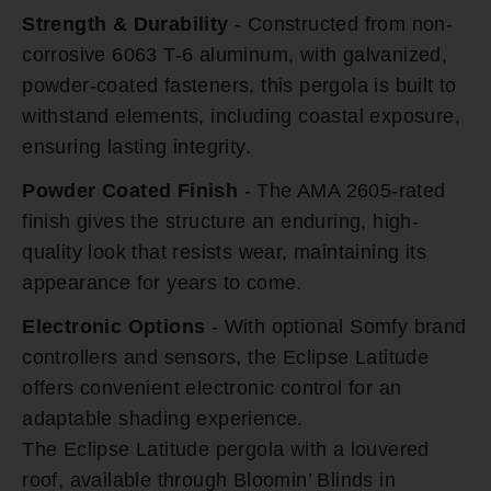
Strength & Durability
- Constructed from non-
corrosive 6063 T-6 aluminum, with galvanized,
powder-coated fasteners, this pergola is built to
withstand elements, including coastal exposure,
ensuring lasting integrity.
Powder Coated Finish
- The AMA 2605-rated
finish gives the structure an enduring, high-
quality look that resists wear, maintaining its
appearance for years to come.
Electronic Options
- With optional Somfy brand
controllers and sensors, the Eclipse Latitude
offers convenient electronic control for an
adaptable shading experience.
The Eclipse Latitude pergola with a louvered
roof, available through Bloomin’ Blinds in