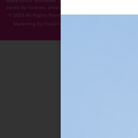
home/office whenever possible. *** Warranty specifics
varies by location, please contact for more information.
© 2023 All Rights Reserved
Privacy Policy
Accessibility
Marketing by FiveChannels.com
Dispatch
Solatech