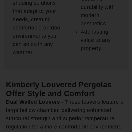
shading solutions
durability with
that adapt to your
modern
needs, creating
aesthetics
comfortable outdoor
Add lasting
environments you
value to any
can enjoy in any
property
weather.
Kimberly Louvered Pergolas
Offer Style and Comfort
Dual Walled Louvers
- These louvers feature a
large hollow chamber, delivering enhanced
structural strength and superior temperature
regulation for a more comfortable environment.