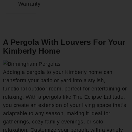
Warranty
A Pergola With Louvers For Your
Kimberly Home
Adding a pergola to your Kimberly home can
transform your patio or yard into a stylish,
functional outdoor room, perfect for entertaining or
relaxing. With a pergola like The Eclipse Latitude,
you create an extension of your living space that’s
adaptable to any season, making it ideal for
gatherings, cozy family evenings, or solo
relaxation. Customize your pergola with a variety