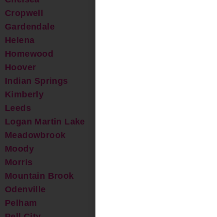
Cropwell
Gardendale
Helena
Homewood
Hoover
Indian Springs
Kimberly
Leeds
Logan Martin Lake
Meadowbrook
Moody
Morris
Mountain Brook
Odenville
Pelham
Pell City