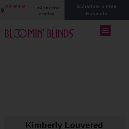
Birmingham
Schedule a Free
Find another
Estimate
location
Kimberly Louvered