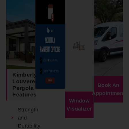
Kimberly
Louvered
Book An
Pergola
Appointment
Features
Window
Visualizer
Strength
and
Durability