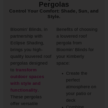
Pergolas
Control Your Comfort: Shade, Sun, and
Style.
Bloomin’ Blinds, in
Benefits of choosing
partnership with
a louvered roof
Eclipse Shading,
pergola from
brings you high-
Bloomin’ Blinds for
quality louvered roof
your Kimberly
pergolas designed
space:
to
transform
Create the
outdoor spaces
perfect
with style and
atmosphere on
functionality
.
your patio or
These pergolas
deck
offer versatile
Combine