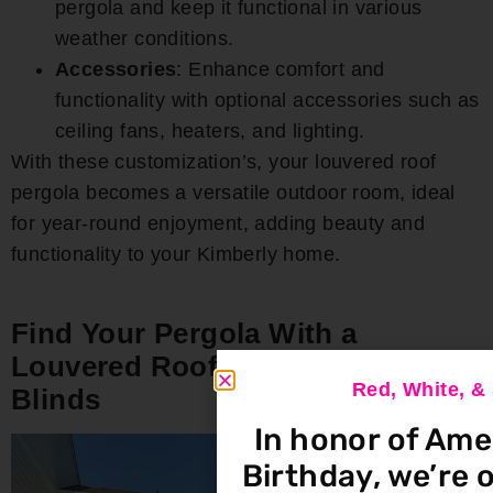
pergola and keep it functional in various
weather conditions.
Accessories
: Enhance comfort and
functionality with optional accessories such as
ceiling fans, heaters, and lighting.
With these customization’s, your louvered roof
pergola becomes a versatile outdoor room, ideal
for year-round enjoyment, adding beauty and
functionality to your Kimberly home.
Find Your Pergola With a
Louvered Roof at Bloomin’
Red, White, 
Blinds
In honor of Ame
Birthday, we’re o