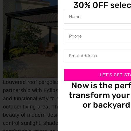
30% OFF selec
LET'S GET ST
Louvered roof pergolas from Bloomin’ Blinds, in
Now is the per
partnership with Eclipse Shading, offer a stylish
transform your 
and functional way to enhance your Kimberly
or backyard
outdoor living area. These pergolas combine the
beauty of modern design with the flexibility to
control sunlight, shade, and airflow, creating a