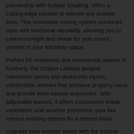
partnership with Eclipse Shading, offers a
cutting-edge solution to elevate any outdoor
area. This innovative roofing system combines
style with functional versatility, allowing you to
control sunlight and shade for year-round
comfort in your Kimberly space.
Perfect for residential and commercial spaces in
Kimberly, the Eclipse Latitude pergola
transforms patios and decks into stylish,
comfortable retreats that enhance property value
and provide multi-season enjoyment. With
adjustable louvers, it offers customized shade,
ventilation, and weather protection, plus two
cornice molding options for a refined finish.
Upgrade your outdoor space with the Eclipse