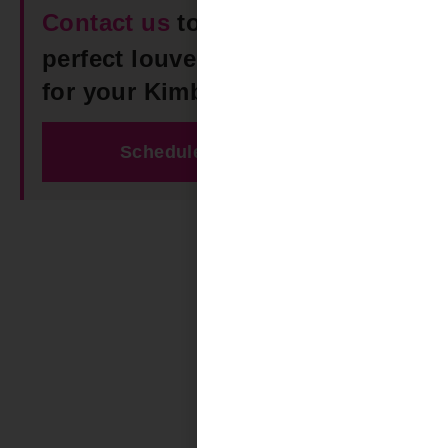
Contact us
today to find the
perfect louvered roof pergola
for your Kimberly space!
Schedule Free Estimate