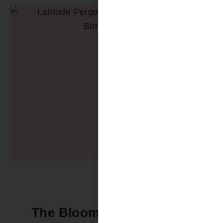
The Bloomin’ Difference -