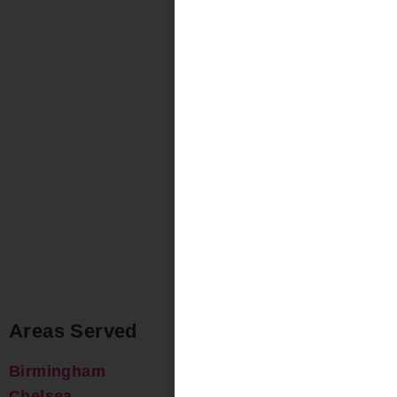
Areas Served
Birmingham
Chelsea