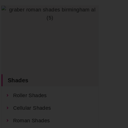
Shades
Roller Shades
Cellular Shades
Roman Shades