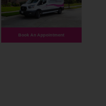
Book An Appointment