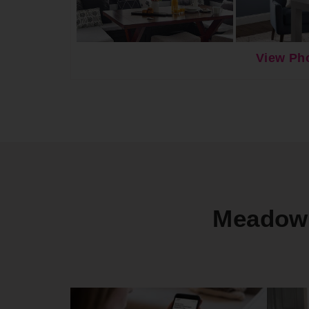
View Pho
Meadowb