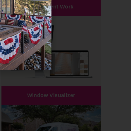
Our Recent Work
Window Visualizer