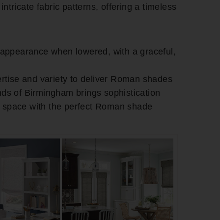
intricate fabric patterns, offering a timeless
g appearance when lowered, with a graceful,
rtise and variety to deliver Roman shades
inds of Birmingham brings sophistication
r space with the perfect Roman shade