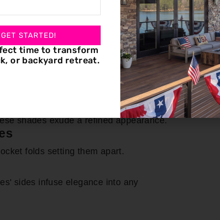
in Roman shade installation, ensuring
rned with premium Roman shades.
 GET STARTED!
 various Roman shade types:
fect time to transform
k, or backyard retreat.
prominent even when lowered, offering a
s
these shades exude a refined appearance.
es
-pocket folds setting them apart.
es' sides infuse elegance into any