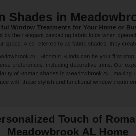
 Shades in Meadowbr
iful Window Treatments for Your Home or Bu
ed by their elegant cascading fabric folds when opene
our space. Also referred to as fabric shades, they cre
owbrook AL, Bloomin’ Blinds can be your first stop.
rse preferences, including decorative trims. Our exp
ularity of Roman shades in Meadowbrook AL, making u
ace with these stylish and functional window treatmen
ersonalized Touch of Roma
Meadowbrook AL Home