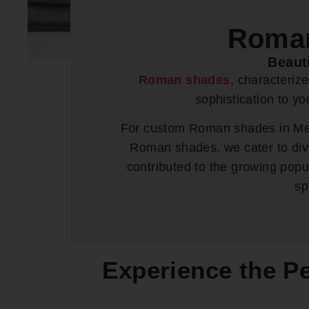
Roman
Beaut
Roman shades
, characteriz
sophistication to y
For custom Roman shades in Mead
Roman shades, we cater to dive
contributed to the growing pop
sp
Experience the P