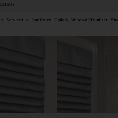
cation
Services
Our Cities
Gallery
Window Visualizer
Blo