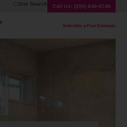
Site Search
Call Us: (205) 649-5746
g
Schedule a Free Estimate