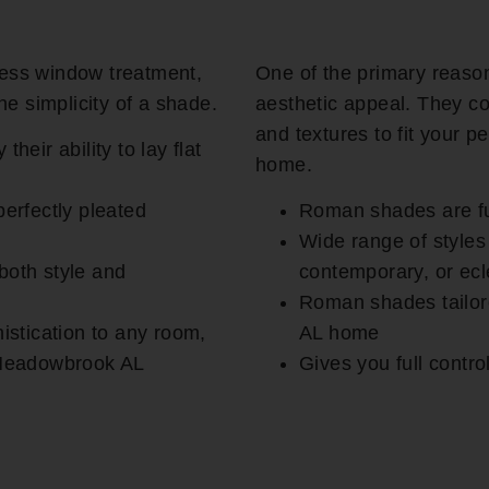
ess window treatment,
One of the primary reaso
he simplicity of a shade.
aesthetic appeal. They co
and textures to fit your 
eir ability to lay flat
home.
erfectly pleated
Roman shades are fu
Wide range of styles
 both style and
contemporary, or ecle
Roman shades tailor
istication to any room,
AL home
 Meadowbrook AL
Gives you full contr