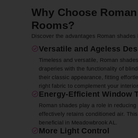
Why Choose Roman 
Rooms?
Discover the advantages Roman shades 
Versatile and Ageless Des
Timeless and versatile, Roman shades
draperies with the functionality of bli
their classic appearance, fitting effort
right fabric to complement your interio
Energy-Efficient Window 
Roman shades play a role in reducing uti
effectively retains conditioned air. This
beneficial in Meadowbrook AL.
More Light Control