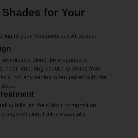
Shades for Your
bring to your Meadowbrook AL space:
ign
 seamlessly blend the elegance of
nds. Their enduring popularity stems from
lessly into any setting when paired with the
r décor.
Treatment
lity bills, as their fabric composition
 energy-efficient trait is especially