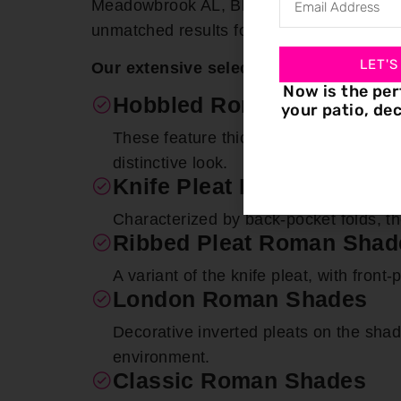
Meadowbrook AL, Bloomin’ Blinds excels 
unmatched results for each window ado
LET'S
Our extensive selection encompasses
Now is the per
Hobbled Roman Shades
your patio, dec
These feature thick folds that remain 
distinctive look.
Knife Pleat Roman Shade
Characterized by back-pocket folds, 
Ribbed Pleat Roman Shad
A variant of the knife pleat, with front
London Roman Shades
Decorative inverted pleats on the shad
environment.
Classic Roman Shades