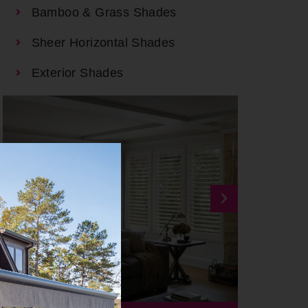
Bamboo & Grass Shades
Sheer Horizontal Shades
Exterior Shades