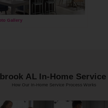
to Gallery
rook AL In-Home Service
How Our In-Home Service Process Works