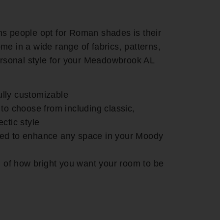
ns people opt for Roman shades is their
me in a wide range of fabrics, patterns,
personal style for your Meadowbrook AL
lly customizable
 to choose from including classic,
ctic style
ed to enhance any space in your Moody
ol of how bright you want your room to be