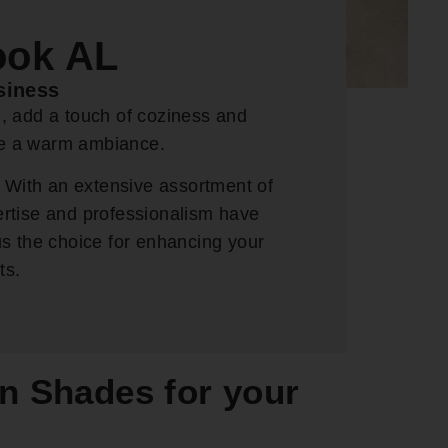
ook AL
siness
d, add a touch of coziness and
ate a warm ambiance.
 With an extensive assortment of
ertise and professionalism have
s the choice for enhancing your
ts.
n Shades for your