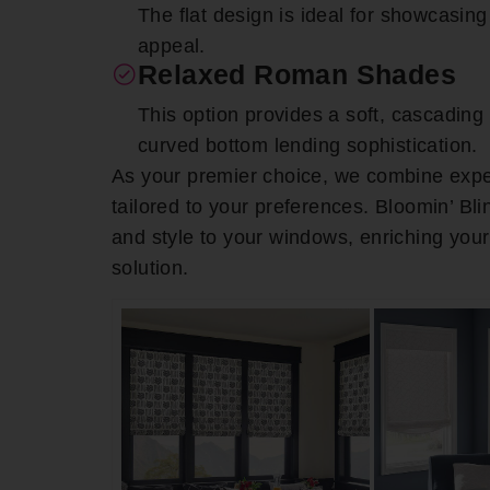
The flat design is ideal for showcasing 
appeal.
Relaxed Roman Shades
This option provides a soft, cascadin
curved bottom lending sophistication.
As your premier choice, we combine expe
tailored to your preferences. Bloomin’ Bl
and style to your windows, enriching you
solution.