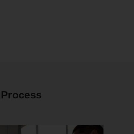
 Process