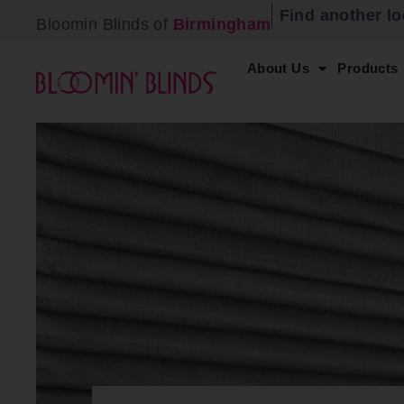
Find another lo
Bloomin Blinds of
Birmingham
About Us
Products