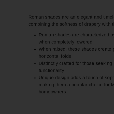
Roman shades are an elegant and timel
combining the softness of drapery with t
Roman shades are characterized by th
when completely lowered
When raised, these shades create p
horizontal folds
Distinctly crafted for those seeking
functionality
Unique design adds a touch of soph
making them a popular choice for
homeowners