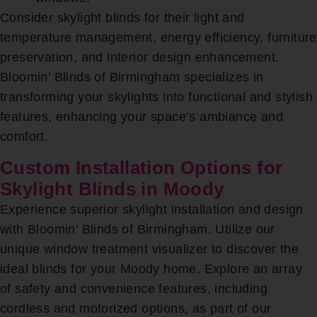
Consider skylight blinds for their light and
temperature management, energy efficiency, furniture
preservation, and interior design enhancement.
Bloomin’ Blinds of Birmingham specializes in
transforming your skylights into functional and stylish
features, enhancing your space’s ambiance and
comfort.
Custom Installation Options for
Skylight Blinds in Moody
Experience superior skylight installation and design
with Bloomin’ Blinds of Birmingham. Utilize our
unique window treatment visualizer to discover the
ideal blinds for your Moody home. Explore an array
of safety and convenience features, including
cordless and motorized options, as part of our