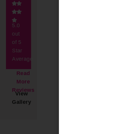
5.0
out
of 5
Star
Average
Read
More
Reviews
View
Gallery