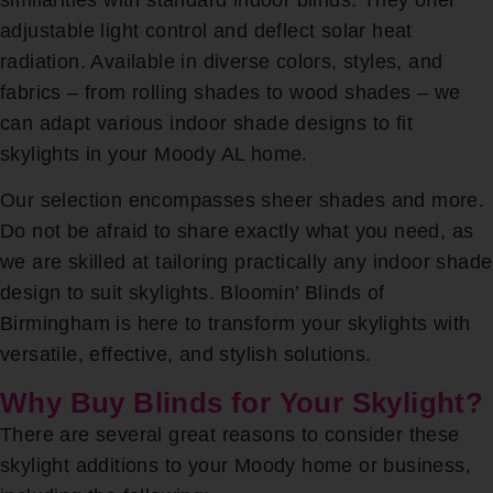
adjustable light control and deflect solar heat
radiation. Available in diverse colors, styles, and
fabrics – from rolling shades to wood shades – we
can adapt various indoor shade designs to fit
skylights in your Moody AL home.
Our selection encompasses sheer shades and more.
Do not be afraid to share exactly what you need, as
we are skilled at tailoring practically any indoor shade
design to suit skylights. Bloomin’ Blinds of
Birmingham is here to transform your skylights with
versatile, effective, and stylish solutions.
Why Buy Blinds for Your Skylight?
There are several great reasons to consider these
skylight additions to your Moody home or business,