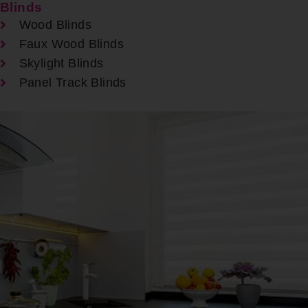
Blinds
Wood Blinds
Faux Wood Blinds
Skylight Blinds
Panel Track Blinds