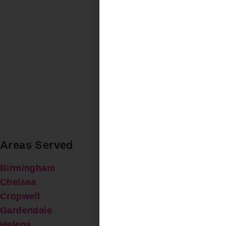
Areas Served
Birmingham
Chelsea
Cropwell
Gardendale
Helena