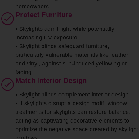
homeowners.
Protect Furniture
• Skylights admit light while potentially
increasing UV exposure.
• Skylight blinds safeguard furniture,
particularly vulnerable materials like leather
and vinyl, against sun-induced yellowing or
fading.
Match Interior Design
• Skylight blinds complement interior design.
• If skylights disrupt a design motif, window
treatments for skylights can restore balance,
acting as captivating decorative elements to
optimize the negative space created by skylight
windows.