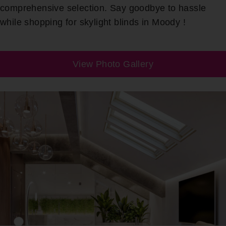
comprehensive selection. Say goodbye to hassle
while shopping for skylight blinds in Moody !
View Photo Gallery