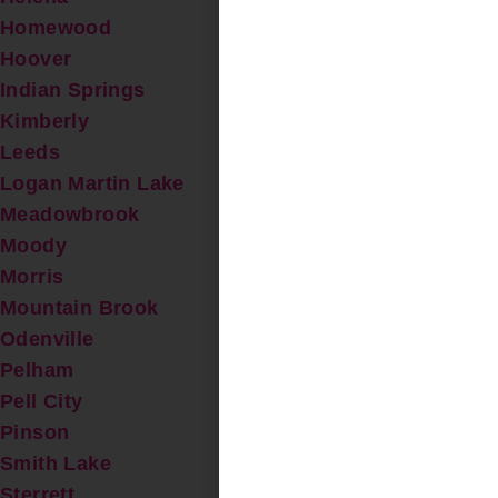
Homewood
Hoover
Indian Springs
Kimberly
Leeds
Logan Martin Lake
Meadowbrook
Moody
Morris
Mountain Brook
Odenville
Pelham
Pell City
Pinson
Smith Lake
Sterrett