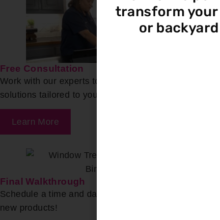
transform your 
or backyard
Free Consultation
Work with our experts to find the ideal product
solutions tailored to your needs.
Learn More
Final Walkthrough
Schedule a time and date for our team to install your
new products!