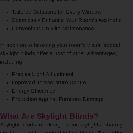
Tailored Solutions for Every Window
Seamlessly Enhance Your Room’s Aesthetic
Convenient On-Site Maintenance
In addition to boosting your room’s visual appeal,
skylight blinds offer a host of other advantages,
including:
Precise Light Adjustment
Improved Temperature Control
Energy Efficiency
Protection Against Furniture Damage
What Are Skylight Blinds?
Skylight blinds are designed for skylights, sharing
similarities with standard indoor blinds. They offer