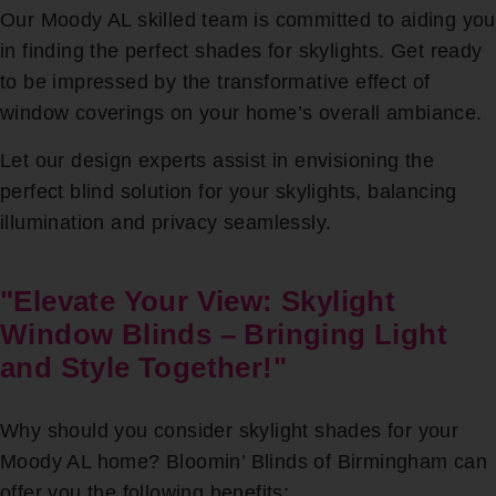
Our Moody AL skilled team is committed to aiding you
in finding the perfect shades for skylights. Get ready
to be impressed by the transformative effect of
window coverings on your home’s overall ambiance.
Let our design experts assist in envisioning the
perfect blind solution for your skylights, balancing
illumination and privacy seamlessly.
"Elevate Your View: Skylight
Window Blinds – Bringing Light
and Style Together!"
Why should you consider skylight shades for your
Moody AL home? Bloomin’ Blinds of Birmingham can
offer you the following benefits: