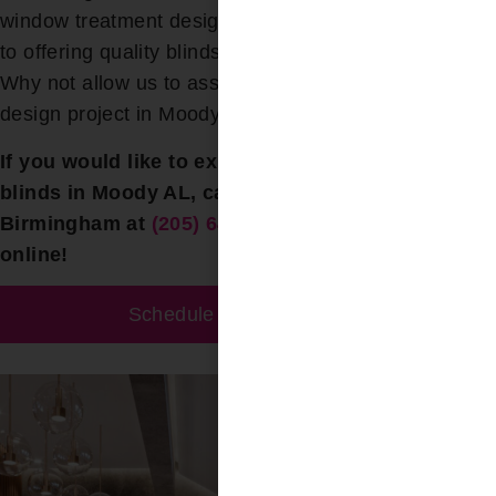
window treatment design services. Our commitment
to offering quality blinds at fair prices is unwavering.
Why not allow us to assist you with your next blind
design project in Moody ?
If you would like to explore options for skylight
blinds in Moody AL, call Bloomin’ Blinds of
Birmingham at
(205) 649-5746
today or contact us
online!
Schedule A Free Estimate