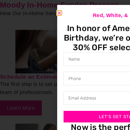
Moody In-Home Service Process
How Our In-Home Service Process Works
Red, White, 
In honor of Ame
Birthday, we’re o
30% OFF selec
Schedule an Estimate
The first step is to set up a free estimate with our
team of professionals.
Learn More
LET'S GET ST
Now is the per