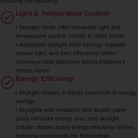
including the following:
Light & Temperature Control
• Skylight blinds offer enhanced light and
temperature control, similar to other blinds.
• Adjustable skylight blind settings regulate
natural light, and they effectively reflect
excessive heat absorbed during Alabama's
hottest hours.
Energy Efficiency
• Skylight shades or blinds contribute to energy
savings.
• Skylights with insulation and double-pane
glass minimize energy loss, and skylight
cellular shades boost energy efficiency further,
reducing cooling bills for Birmingham