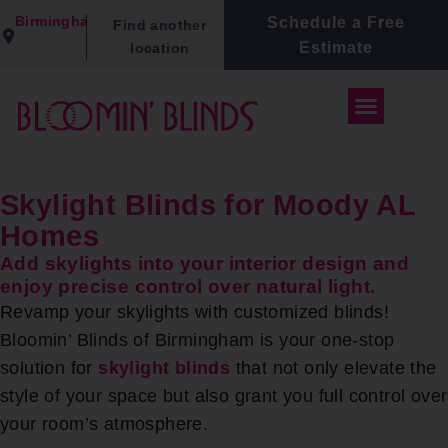
Birmingham
Schedule a Free
Find another
Estimate
location
Skylight Blinds for Moody AL
Homes
Add skylights into your interior design and
enjoy precise control over natural light.
Revamp your skylights with customized blinds!
Bloomin’ Blinds of Birmingham is your one-stop
solution for
skylight blinds
that not only elevate the
style of your space but also grant you full control over
your room’s atmosphere.