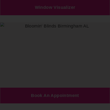
Window Visualizer
Book An Appointment