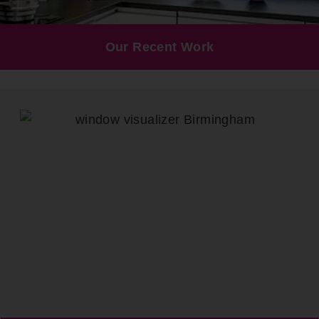
Our Recent Work