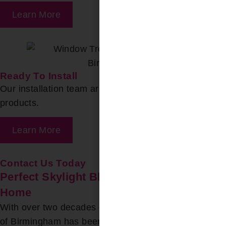
Learn More
Ready To Install
Our installation team arrives to install your chosen
products.
Learn More
Contact Us Today
Perfect Skylight Blinds for Your Moody
Home
With over two decades of experience, Bloomin’ Blinds
of Birmingham has been a trusted source for expert