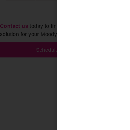
Contact us
today to find the perfect Skylight Blinds
solution for your Moody AL space!
Schedule Free Estimate