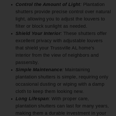
Control the Amount of Light
:
Plantation
shutters provide precise control over natural
light, allowing you to adjust the louvers to
filter or block sunlight as needed.
Shield Your Interior
:
These shutters offer
excellent privacy with adjustable louvers
that shield your Trussville AL home’s
interior from the view of neighbors and
passersby.
Simple Maintenance
:
Maintaining
plantation shutters is simple, requiring only
occasional dusting or wiping with a damp
cloth to keep them looking new.
Long Lifespan
:
With proper care,
plantation shutters can last for many years,
making them a durable investment in your