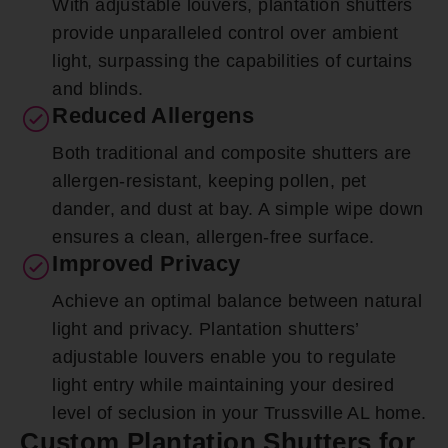
With adjustable louvers, plantation shutters
provide unparalleled control over ambient
light, surpassing the capabilities of curtains
and blinds.
Reduced Allergens
Both traditional and composite shutters are
allergen-resistant, keeping pollen, pet
dander, and dust at bay. A simple wipe down
ensures a clean, allergen-free surface.
Improved Privacy
Achieve an optimal balance between natural
light and privacy. Plantation shutters’
adjustable louvers enable you to regulate
light entry while maintaining your desired
level of seclusion in your Trussville AL home.
Custom Plantation Shutters for