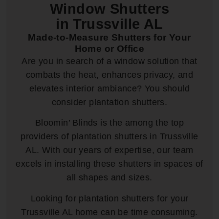
Window Shutters
in Trussville AL
Made-to-Measure Shutters for Your
Home or Office
Are you in search of a window solution that
combats the heat, enhances privacy, and
elevates interior ambiance? You should
consider plantation shutters.
Bloomin’ Blinds is the among the top
providers of plantation shutters in Trussville
AL. With our years of expertise, our team
excels in installing these shutters in spaces of
all shapes and sizes.
Looking for plantation shutters for your
Trussville AL home can be time consuming.