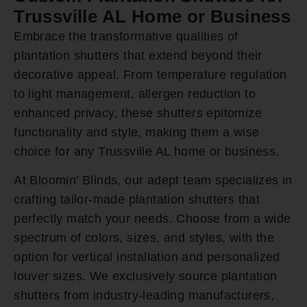
Trussville AL Home or Business
Embrace the transformative qualities of
plantation shutters that extend beyond their
decorative appeal. From temperature regulation
to light management, allergen reduction to
enhanced privacy, these shutters epitomize
functionality and style, making them a wise
choice for any Trussville AL home or business.
At Bloomin’ Blinds, our adept team specializes in
crafting tailor-made plantation shutters that
perfectly match your needs. Choose from a wide
spectrum of colors, sizes, and styles, with the
option for vertical installation and personalized
louver sizes. We exclusively source plantation
shutters from industry-leading manufacturers,