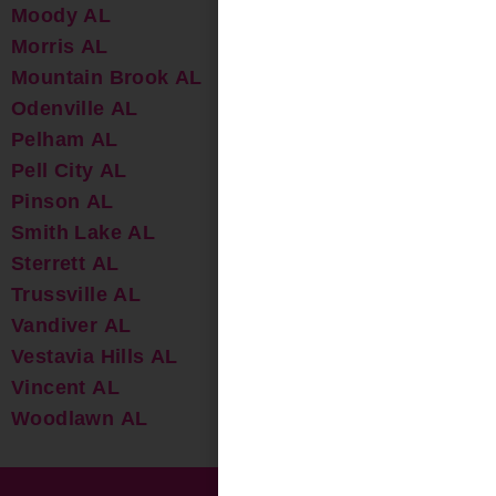
Moody AL
Morris AL
Mountain Brook AL
Odenville AL
Pelham AL
Pell City AL
Pinson AL
Smith Lake AL
Sterrett AL
Trussville AL
Vandiver AL
Vestavia Hills AL
Vincent AL
Woodlawn AL