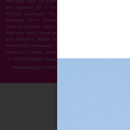
Warranty Info: All products offered by Bloomin’ Blinds
are covered by a limited lifetime warranty for the
original purchaser. The warranty protects against the
following items: Warping, discoloration, manufacturer
material defects and install issues. In the event of a
warranty need, there will be no cost to the homeowner
and Bloomin’ Blinds will service the repair at your
home/office whenever possible. *** Warranty specifics
varies by location, please contact for more information.
© 2023 All Rights Reserved
Privacy Policy
Accessibility
Marketing by FiveChannels.com
Dispatch
Solatech