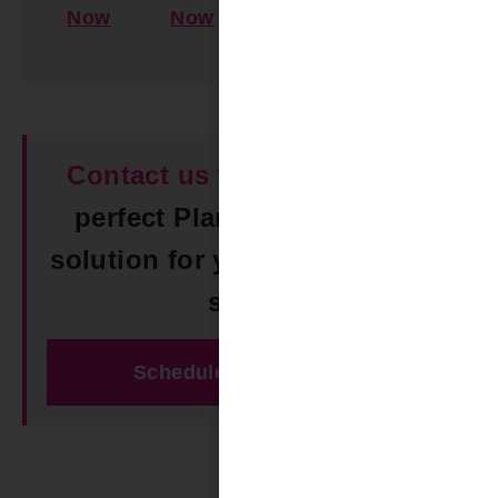
Now
Now
Learn
More
Contact us
today to find the
perfect Plantation Shutters
solution for your Trussville AL
space!
Schedule Free Estimate