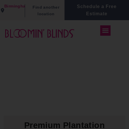
Birmingham
Schedule a Free
Find another
Estimate
location
Premium Plantation