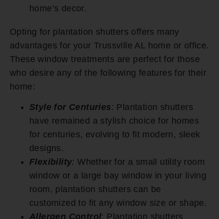
home’s decor.
Opting for plantation shutters offers many
advantages for your Trussville AL home or office.
These window treatments are perfect for those
who desire any of the following features for their
home:
Style for Centuries
:
Plantation shutters
have remained a stylish choice for homes
for centuries, evolving to fit modern, sleek
designs.
Flexibility
:
Whether for a small utility room
window or a large bay window in your living
room, plantation shutters can be
customized to fit any window size or shape.
Allergen Control
: Plantation shutters