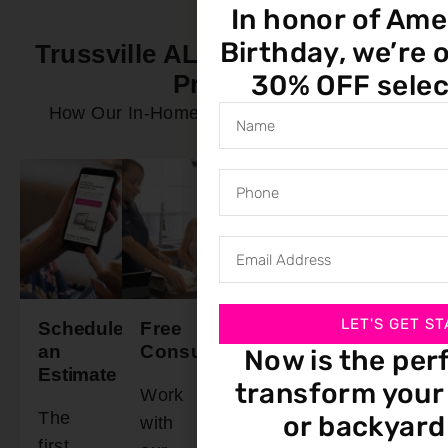
In honor of Ame
Birthday, we’re o
Trussville AL In-Home Service
30% OFF selec
Process
How Our In-Home Service Process Works
LET'S GET ST
Schedule
Free
Final
Ready
an
Consultation
Walkthrough
To
Now is the per
Estimate
Install
transform your 
Work
Schedule
The
Our
or backyard
with
a time
first
installation