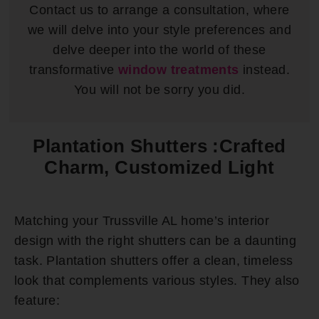
Contact us to arrange a consultation, where
we will delve into your style preferences and
delve deeper into the world of these
transformative
window treatments
instead.
You will not be sorry you did.
Plantation Shutters :Crafted
Charm, Customized Light
Matching your Trussville AL home’s interior
design with the right shutters can be a daunting
task. Plantation shutters offer a clean, timeless
look that complements various styles. They also
feature: