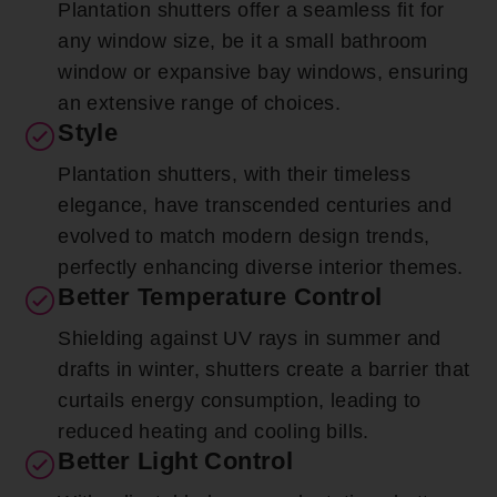
Plantation shutters offer a seamless fit for
any window size, be it a small bathroom
window or expansive bay windows, ensuring
an extensive range of choices.
Style
Plantation shutters, with their timeless
elegance, have transcended centuries and
evolved to match modern design trends,
perfectly enhancing diverse interior themes.
Better Temperature Control
Shielding against UV rays in summer and
drafts in winter, shutters create a barrier that
curtails energy consumption, leading to
reduced heating and cooling bills.
Better Light Control