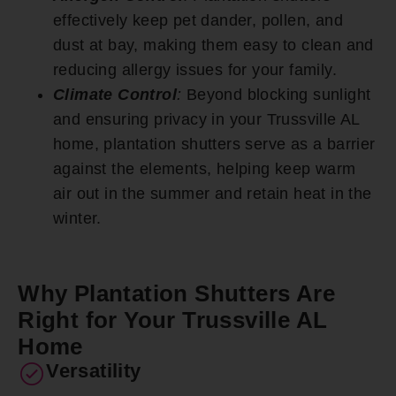
effectively keep pet dander, pollen, and
dust at bay, making them easy to clean and
reducing allergy issues for your family.
Climate Control
:
Beyond blocking sunlight
and ensuring privacy in your Trussville AL
home, plantation shutters serve as a barrier
against the elements, helping keep warm
air out in the summer and retain heat in the
winter.
Why Plantation Shutters Are
Right for Your Trussville AL
Home
Versatility