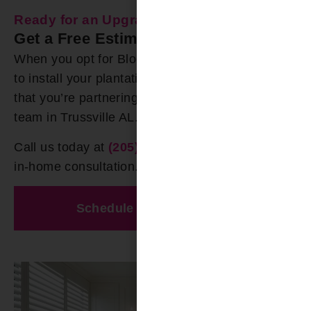
Ready for an Upgrade?
Get a Free Estimate Today
When you opt for Bloomin’ Blinds of Birmingham
to install your plantation shutters, rest assured
that you’re partnering with the most experienced
team in Trussville AL.
Call us today at
(205) 649-5746
to schedule an
in-home consultation.
Schedule A Free Estimate