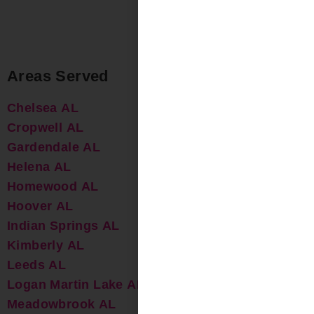
Areas Served
Chelsea AL
Cropwell AL
Gardendale AL
Helena AL
Homewood AL
Hoover AL
Indian Springs AL
Kimberly AL
Leeds AL
Logan Martin Lake AL
Meadowbrook AL