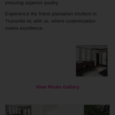
ensuring superior quality.
Experience the finest plantation shutters in
Trussville AL with us, where customization
meets excellence.
View Photo Gallery