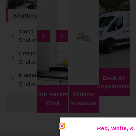
Shutters
Wood
Shutters
Composite
Shutters
Plantation
Book An
Shutters
Appointment
Our Recent
Window
Work
Visualizer
Red, White, 