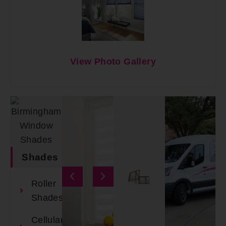
View Photo Gallery
Shades
Roller
Shades
Cellular