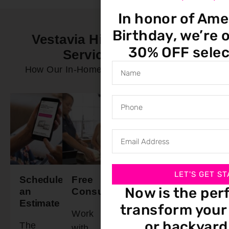
In honor of Ame
Birthday, we’re o
Vestavia Hills AL In-Home
30% OFF selec
Service Process
How Our In-Home Service Process Works
LET'S GET ST
Schedule
Free
Final
Ready
Now is the per
an
Consultation
Walkthrough
To
Estimate
Install
transform your 
Work
Schedule
or backyard
The
Our
with
a time