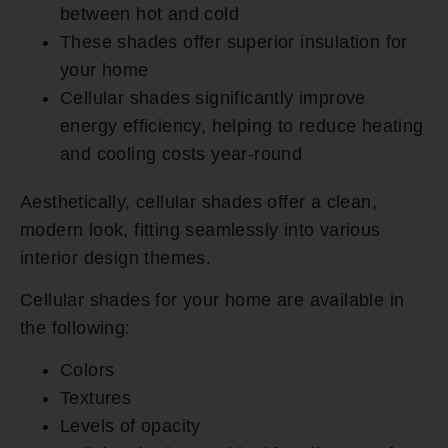
between hot and cold
These shades offer superior insulation for
your home
Cellular shades significantly improve
energy efficiency, helping to reduce heating
and cooling costs year-round
Aesthetically, cellular shades offer a clean,
modern look, fitting seamlessly into various
interior design themes.
Cellular shades for your home are available in
the following:
Colors
Textures
Levels of opacity