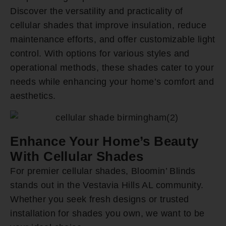
Discover the versatility and practicality of
cellular shades that improve insulation, reduce
maintenance efforts, and offer customizable light
control. With options for various styles and
operational methods, these shades cater to your
needs while enhancing your home’s comfort and
aesthetics.
Enhance Your Home’s Beauty
With Cellular Shades
For premier cellular shades, Bloomin’ Blinds
stands out in the Vestavia Hills AL community.
Whether you seek fresh designs or trusted
installation for shades you own, we want to be