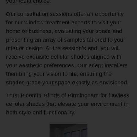
your ideal choice.
Our consultation sessions offer an opportunity
for our window treatment experts to visit your
home or business, evaluating your space and
presenting an array of samples tailored to your
interior design. At the session’s end, you will
receive exquisite cellular shades aligned with
your aesthetic preferences. Our adept installers
then bring your vision to life, ensuring the
shades grace your space exactly as envisioned.
Trust Bloomin’ Blinds of Birmingham for flawless
cellular shades that elevate your environment in
both style and functionality.