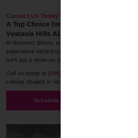
Contact Us Today
A Top Choice for Cellular Shades in
Vestavia Hills AL
At Bloomin’ Blinds, we have over 20 years of
experience behind us. We are 100% certain that
we’ll put a smile on your face.
Call us today at
(205) 649-5746
for premium
cellular shades in Vestavia Hills AL
Schedule A Free Estimate