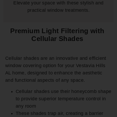
Elevate your space with these stylish and
practical window treatments.
Premium Light Filtering with
Cellular Shades
Cellular shades are an innovative and efficient
window covering option for your Vestavia Hills
AL home, designed to enhance the aesthetic
and functional aspects of any space.
Cellular shades use their honeycomb shape
to provide superior temperature control in
any room
These shades trap air, creating a barrier