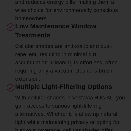
and reduces energy bills, making them a
wise choice for environmentally conscious
homeowners.
Low Maintenance Window
Treatments
Cellular shades are anti-static and dust-
repellent, resulting in minimal dirt
accumulation. Cleaning is effortless, often
requiring only a vacuum cleaner's brush
extension.
Multiple Light-Filtering Options
With cellular shades in Vestavia Hills AL, you
gain access to various light-filtering
alternatives. Whether it is allowing natural
light while maintaining privacy or opting for
blackout coverage, cellular shades offer