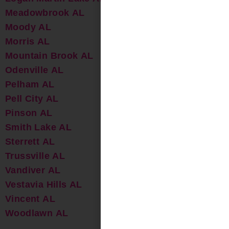
Meadowbrook AL
Moody AL
Morris AL
Mountain Brook AL
Odenville AL
Pelham AL
Pell City AL
Pinson AL
Smith Lake AL
Sterrett AL
Trussville AL
Vandiver AL
Vestavia Hills AL
Vincent AL
Woodlawn AL