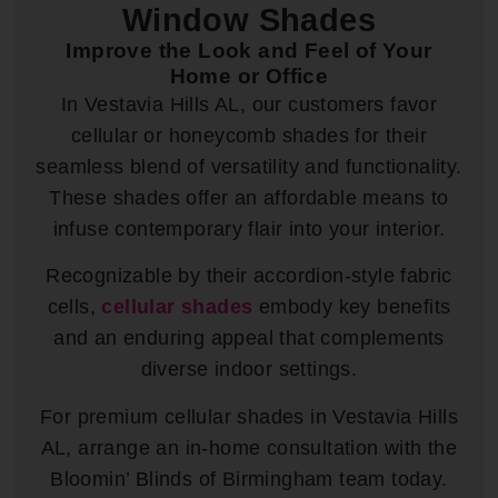
Window Shades
Improve the Look and Feel of Your
Home or Office
In Vestavia Hills AL, our customers favor
cellular or honeycomb shades for their
seamless blend of versatility and functionality.
These shades offer an affordable means to
infuse contemporary flair into your interior.
Recognizable by their accordion-style fabric
cells,
cellular shades
embody key benefits
and an enduring appeal that complements
diverse indoor settings.
For premium cellular shades in Vestavia Hills
AL, arrange an in-home consultation with the
Bloomin’ Blinds of Birmingham team today.