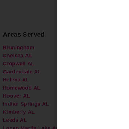
Areas Served
Birmingham
Chelsea AL
Cropwell AL
Gardendale AL
Helena AL
Homewood AL
Hoover AL
Indian Springs AL
Kimberly AL
Leeds AL
Logan Martin Lake AL