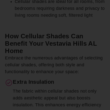
Cellular shades are ideal for all rooms, from
bedrooms requiring darkness and privacy to
living rooms needing soft, filtered light
How Cellular Shades Can
Benefit Your Vestavia Hills AL
Home
Embrace the numerous advantages of selecting
cellular shades, offering both style and
functionality to enhance your space:
Extra Insulation
The fabric within cellular shades not only
adds aesthetic appeal but also boosts
insulation. This enhances energy efficiency