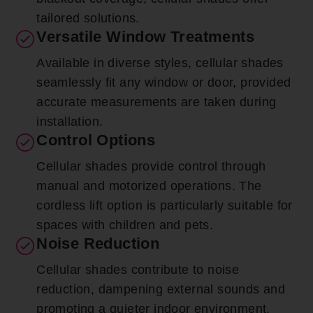
tailored solutions.
Versatile Window Treatments
Available in diverse styles, cellular shades
seamlessly fit any window or door, provided
accurate measurements are taken during
installation.
Control Options
Cellular shades provide control through
manual and motorized operations. The
cordless lift option is particularly suitable for
spaces with children and pets.
Noise Reduction
Cellular shades contribute to noise
reduction, dampening external sounds and
promoting a quieter indoor environment.