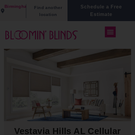
Birmingham
Schedule a Free
Find another
Estimate
location
Vestavia Hills AL Cellular