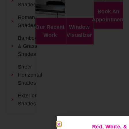
Shades
Book An
Roman
Appointment
Shades
Our Recent
Window
Work
Visualizer
Bamboo
& Grass
Shades
Sheer
Horizontal
Shades
Exterior
Shades
Red, White, 