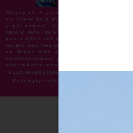
Warranty Info: All products offered by Bloomin’ Blinds
are covered by a limited lifetime warranty for the
original purchaser. The warranty protects against the
following items: Warping, discoloration, manufacturer
material defects and install issues. In the event of a
warranty need, there will be no cost to the homeowner
and Bloomin’ Blinds will service the repair at your
home/office whenever possible. *** Warranty specifics
varies by location, please contact for more information.
© 2023 All Rights Reserved
Privacy Policy
Accessibility
Marketing by FiveChannels.com
Dispatch
Solatech