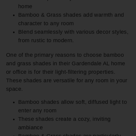
home
Bamboo & Grass shades add warmth and
character to any room
Blend seamlessly with various decor styles,
from rustic to modern.
One of the primary reasons to choose bamboo
and grass shades in their Gardendale AL home
or office is for their light-filtering properties.
These shades are versatile for any room in your
space.
Bamboo shades allow soft, diffused light to
enter any room
These shades create a cozy, inviting
ambiance
Bamboo & Grass shades are particularly