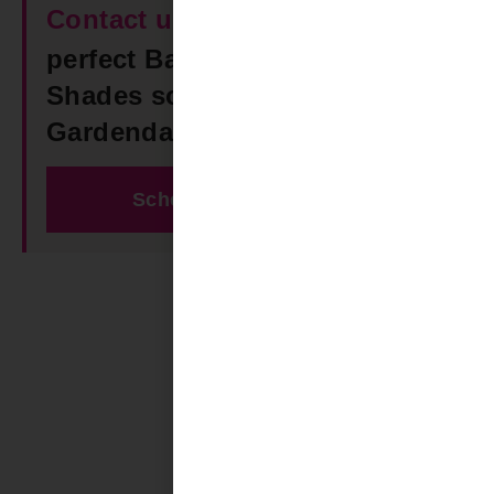
Contact us
today to find the
perfect Bamboo & Woven
Shades solution for your
Gardendale AL space!
Schedule Free Estimate