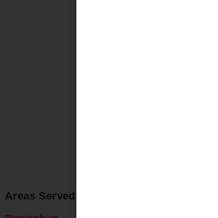
Areas Served
Birmingham