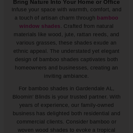
Bring Nature Into Your Home or Office
Infuse your space with warmth, comfort, and
a touch of artisan charm through
bamboo
window shades
. Crafted from natural
materials like wood, jute, rattan reeds, and
various grasses, these shades exude an
ethnic appeal. The understated yet elegant
design of bamboo shades captivates both
homeowners and businesses, creating an
inviting ambiance.
For bamboo shades in Gardendale AL,
Bloomin’ Blinds is your trusted partner. With
years of experience, our family-owned
business has delighted both residential and
commercial clients. Consider bamboo or
woven wood shades to evoke a tropical