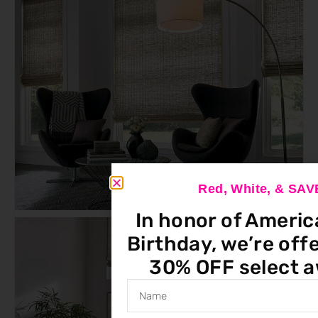
Red, White, & SA
In honor of Americ
Birthday, we’re offe
30% OFF select a