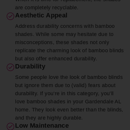
are completely recyclable.
Aesthetic Appeal
Address durability concerns with bamboo
shades. While some may hesitate due to
misconceptions, these shades not only
replicate the charming look of bamboo blinds
but also offer enhanced durability.
Durability
Some people love the look of bamboo blinds
but ignore them due to (valid) fears about
durability. If you’re in this category, you’ll
love bamboo shades in your Gardendale AL
home. They look even better than the blinds,
and they are highly durable.
Low Maintenance