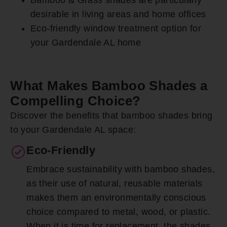
desirable in living areas and home offices
Eco-friendly window treatment option for
your Gardendale AL home
What Makes Bamboo Shades a
Compelling Choice?
Discover the benefits that bamboo shades bring
to your Gardendale AL space:
Eco-Friendly
Embrace sustainability with bamboo shades,
as their use of natural, reusable materials
makes them an environmentally conscious
choice compared to metal, wood, or plastic.
When it is time for replacement, the shades