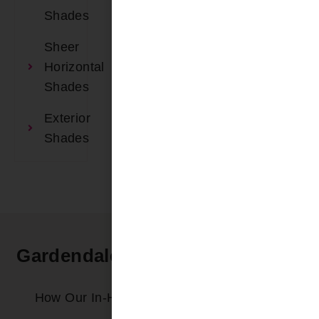
Shades
Sheer
Horizontal
Shades
Exterior
Shades
Gardendale AL In-Home Service
Process
How Our In-Home Service Process Works