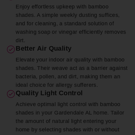
Enjoy effortless upkeep with bamboo
shades. A simple weekly dusting suffices,
and for cleaning, a standard solution of
washing soap or vinegar efficiently removes
dirt.
Better Air Quality
Elevate your indoor air quality with bamboo
shades. Their weave act as a barrier against
bacteria, pollen, and dirt, making them an
ideal choice for allergy sufferers.
Quality Light Control
Achieve optimal light control with bamboo
shades in your Gardendale AL home. Tailor
the amount of natural light entering your
home by selecting shades with or without