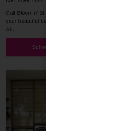
has never been more effortless!
Call Bloomin’ Blinds today at
(205) 649-5746
for
your beautiful bamboo shades in Gardendale
AL.
Schedule A Free Estimate