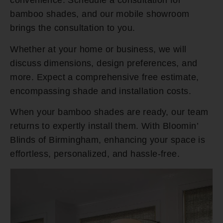
convenience. Schedule a consultation for
bamboo shades, and our mobile showroom
brings the consultation to you.
Whether at your home or business, we will
discuss dimensions, design preferences, and
more. Expect a comprehensive free estimate,
encompassing shade and installation costs.
When your bamboo shades are ready, our team
returns to expertly install them. With Bloomin’
Blinds of Birmingham, enhancing your space is
effortless, personalized, and hassle-free.