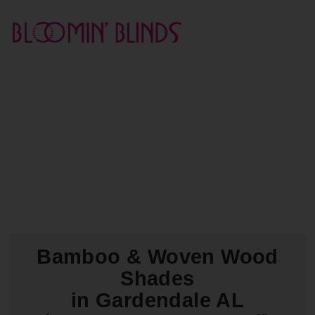
Bamboo & Woven Wood
Shades
in Gardendale AL