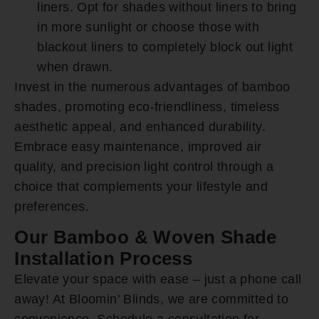
liners. Opt for shades without liners to bring
in more sunlight or choose those with
blackout liners to completely block out light
when drawn.
Invest in the numerous advantages of bamboo
shades, promoting eco-friendliness, timeless
aesthetic appeal, and enhanced durability.
Embrace easy maintenance, improved air
quality, and precision light control through a
choice that complements your lifestyle and
preferences.
Our Bamboo & Woven Shade
Installation Process
Elevate your space with ease – just a phone call
away! At Bloomin’ Blinds, we are committed to