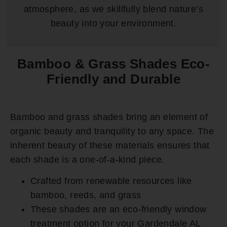
atmosphere, as we skillfully blend nature’s
beauty into your environment.
Bamboo & Grass Shades Eco-
Friendly and Durable
Bamboo and grass shades bring an element of
organic beauty and tranquility to any space. The
inherent beauty of these materials ensures that
each shade is a one-of-a-kind piece.
Crafted from renewable resources like
bamboo, reeds, and grass
These shades are an eco-friendly window
treatment option for your Gardendale AL