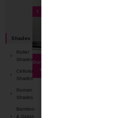
Shades
Book An
Roller
Appointment
Shades
Our Recent
Window
Work
Visualizer
Cellular
Shades
Roman
Shades
Bamboo
& Grass