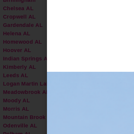
Chelsea AL
Cropwell AL
Gardendale AL
Helena AL
Homewood AL
Hoover AL
Indian Springs AL
Kimberly AL
Leeds AL
Logan Martin Lake AL
Meadowbrook AL
Moody AL
Morris AL
Mountain Brook AL
Odenville AL
Pelham AL