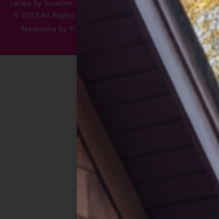
varies by location, please contact for more information.
© 2023 All Rights Reserved
Privacy Policy
Accessibility
Marketing by FiveChannels.com
Dispatch
Solatech