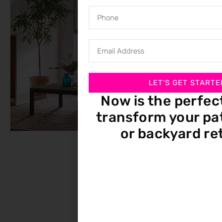
LET'S GET STARTE
Now is the perfec
transform your pat
or backyard re