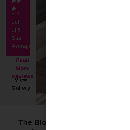
5.0
out
of 5
Star
Average
Read
More
Reviews
View
Gallery
The Bloomin’ Difference -