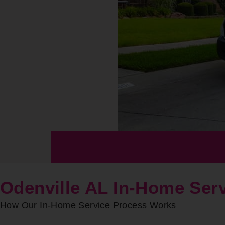
Odenville AL In-Home Ser
How Our In-Home Service Process Works