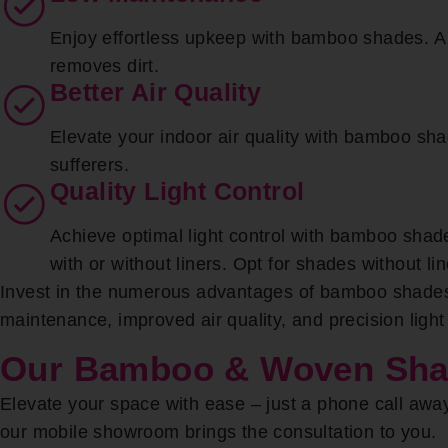
Enjoy effortless upkeep with bamboo shades. A s
removes dirt.
Better Air Quality
Elevate your indoor air quality with bamboo shad
sufferers.
Quality Light Control
Achieve optimal light control with bamboo shade
with or without liners. Opt for shades without l
Invest in the numerous advantages of bamboo shades,
maintenance, improved air quality, and precision ligh
Our Bamboo & Woven Shade
Elevate your space with ease – just a phone call awa
our mobile showroom brings the consultation to you.