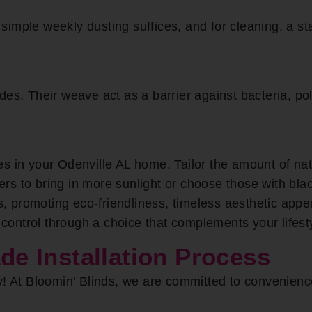
imple weekly dusting suffices, and for cleaning, a sta
es. Their weave act as a barrier against bacteria, pol
s in your Odenville AL home. Tailor the amount of nat
iners to bring in more sunlight or choose those with bla
 promoting eco-friendliness, timeless aesthetic appe
t control through a choice that complements your lifes
 Installation Process
y! At Bloomin’ Blinds, we are committed to convenien