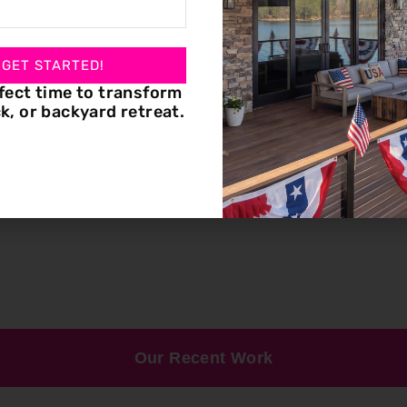
 GET STARTED!
fect time to transform
k, or backyard retreat.
Our Recent Work