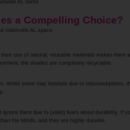
denville AL home
s a Compelling Choice?
ur Odenville AL space:
their use of natural, reusable materials makes them
lacement, the shades are completely recyclable.
. While some may hesitate due to misconceptions, th
y.
gnore them due to (valid) fears about durability. If y
han the blinds, and they are highly durable.