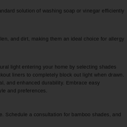
ndard solution of washing soap or vinegar efficiently
len, and dirt, making them an ideal choice for allergy
ural light entering your home by selecting shades
ckout liners to completely block out light when drawn.
al, and enhanced durability. Embrace easy
tyle and preferences.
ce. Schedule a consultation for bamboo shades, and