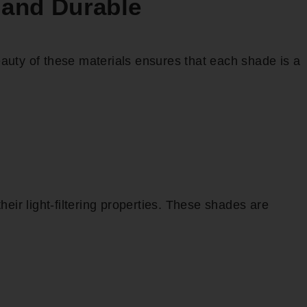
 and Durable
auty of these materials ensures that each shade is a
eir light-filtering properties. These shades are