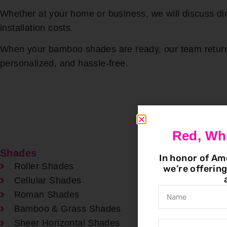
Whether at your home or business, we will discuss 
installation costs.
When your bamboo shades are ready, our team returns 
personalized, and hassle-free.
Red, Wh
Shades
In honor of Am
Roller Shades
we’re offerin
Cellular Shades
Roman Shades
Bamboo & Grass Shades
Sheer Horizontal Shades