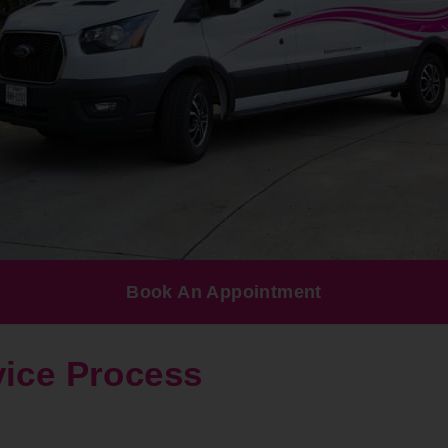
Book An Appointment
vice Process