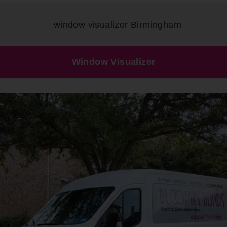
Window Visualizer