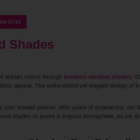
649-5746
d Shades
of artisan charm through
bamboo window shades
. C
ethnic appeal. The understated yet elegant design o
 your trusted partner. With years of experience, our 
d shades to evoke a tropical atmosphere, as we skill