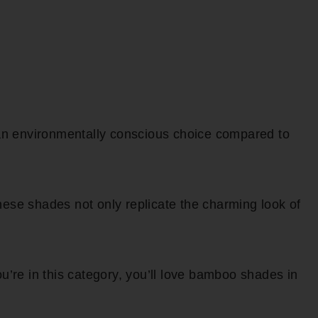
 an environmentally conscious choice compared to
ese shades not only replicate the charming look of
ou’re in this category, you’ll love bamboo shades in