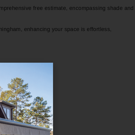
comprehensive free estimate, encompassing shade and
mingham, enhancing your space is effortless,