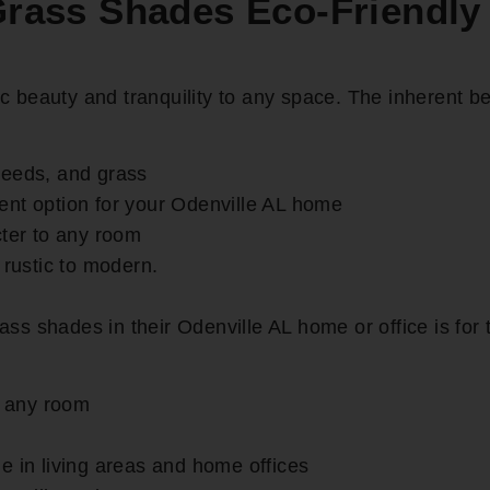
ass Shades Eco-Friendly
beauty and tranquility to any space. The inherent be
reeds, and grass
ent option for your Odenville AL home
er to any room
 rustic to modern.
 shades in their Odenville AL home or office is for th
r any room
e in living areas and home offices