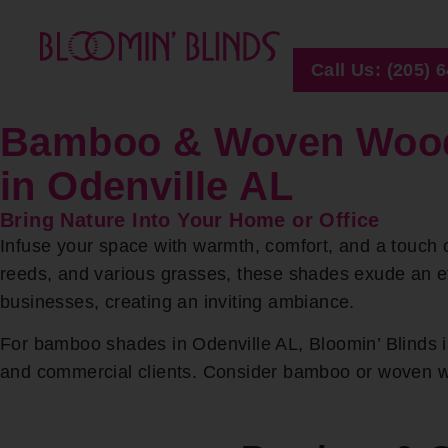
Call Us: (205) 
Bamboo & Woven Woo
in Odenville AL
Bring Nature Into Your Home or Office
Infuse your space with warmth, comfort, and a touch 
reeds, and various grasses, these shades exude an 
businesses, creating an inviting ambiance.
For bamboo shades in Odenville AL, Bloomin’ Blinds is
and commercial clients. Consider bamboo or woven woo