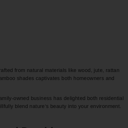
rafted from natural materials like wood, jute, rattan
f bamboo shades captivates both homeowners and
family-owned business has delighted both residential
fully blend nature’s beauty into your environment.