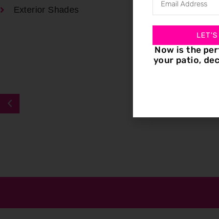
Exterior Shades
LET'S
Now is the per
your patio, dec