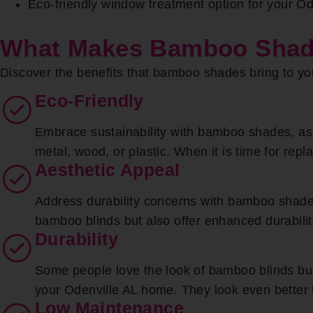
Eco-friendly window treatment option for your O
What Makes Bamboo Shade
Discover the benefits that bamboo shades bring to yo
Eco-Friendly
Embrace sustainability with bamboo shades, as 
metal, wood, or plastic. When it is time for rep
Aesthetic Appeal
Address durability concerns with bamboo shades
bamboo blinds but also offer enhanced durabilit
Durability
Some people love the look of bamboo blinds but i
your Odenville AL home. They look even better t
Low Maintenance