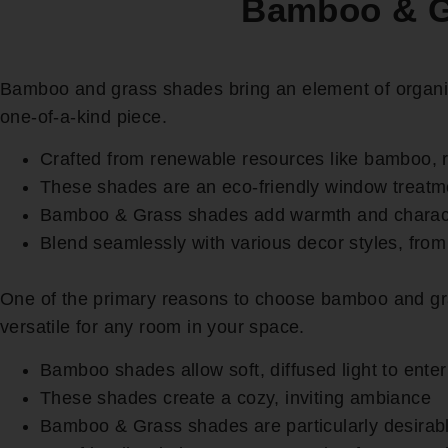
Bamboo & Gr
Bamboo and grass shades bring an element of organic 
one-of-a-kind piece.
Crafted from renewable resources like bamboo, 
These shades are an eco-friendly window treatm
Bamboo & Grass shades add warmth and charact
Blend seamlessly with various decor styles, from
One of the primary reasons to choose bamboo and grass
versatile for any room in your space.
Bamboo shades allow soft, diffused light to ente
These shades create a cozy, inviting ambiance
Bamboo & Grass shades are particularly desirabl