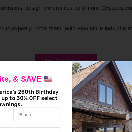
dimensions, design preferences, and more. Expect a 
to expertly install them. With Bloomin’ Blinds of Bir
View Photo Gallery
ite, & SAVE
erica’s 250th Birthday,
g up to 30% OFF select
awnings.