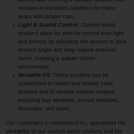
remains in excellent condition for many
years with proper care.
Light & Sound Control
:
Custom wood
shutters allow for precise control over light
and privacy by adjusting the louvers to your
desired angle and help reduce external
noise, creating a quieter indoor
environment.
Versatile Fit
:
These shutters can be
customized to match any interior color
scheme and fit various window shapes,
including bay windows, arched windows,
doorways, and more.
Our customers in Homewood AL, appreciate the
versatility of our custom wood shutters and the