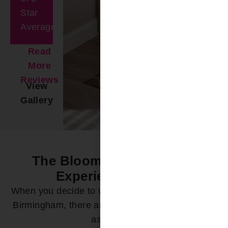
Star
Average
Read
More
Reviews
View
Gallery
The Bloomin’ Difference -
Experience it Now
When you decide to work with Bloomin’ Blinds of
Birmingham, there are a variety of ways we can
assist you: