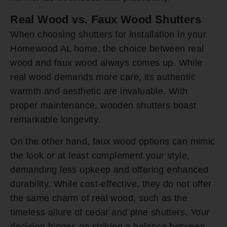
Real Wood vs. Faux Wood Shutters
When choosing shutters for installation in your
Homewood AL home, the choice between real
wood and faux wood always comes up. While
real wood demands more care, its authentic
warmth and aesthetic are invaluable. With
proper maintenance, wooden shutters boast
remarkable longevity.
On the other hand, faux wood options can mimic
the look or at least complement your style,
demanding less upkeep and offering enhanced
durability. While cost-effective, they do not offer
the same charm of real wood, such as the
timeless allure of cedar and pine shutters. Your
decision hinges on striking a balance between