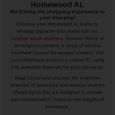
Homewood AL
We'll bring the shopping experience to
your doorstep!
Enhance your Homewood AL home by
infusing character and charm with our
custom wood shutters
. Bloomin’ Blinds of
Birmingham presents a range of window
treatment choices for wooden shutters. Our
committed team ensures a custom fit, using
only authentic materials for each job we do.
Read further and discover the extensive
selection of decorative and wooden shutters
offered by us that are designed to elevate
your Homewood AL home to new heights of
excellence.