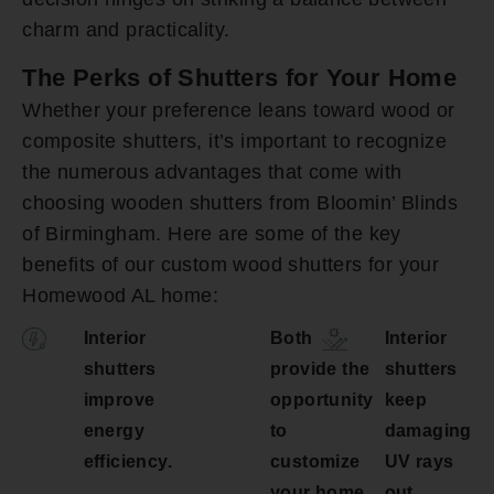
charm and practicality.
The Perks of Shutters for Your Home
Whether your preference leans toward wood or
composite shutters, it’s important to recognize
the numerous advantages that come with
choosing wooden shutters from Bloomin’ Blinds
of Birmingham. Here are some of the key
benefits of our custom wood shutters for your
Homewood AL home:
Interior
Both
Interior
shutters
provide the
shutters
improve
opportunity
keep
energy
to
damaging
efficiency.
customize
UV rays
your home.
out.