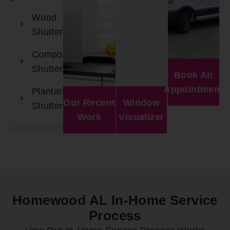
Wood
Shutters
Composite
Shutters
Book An
Appointment
Plantation
Our Recent
Window
Shutters
Work
Visualizer
Homewood AL In-Home Service
Process