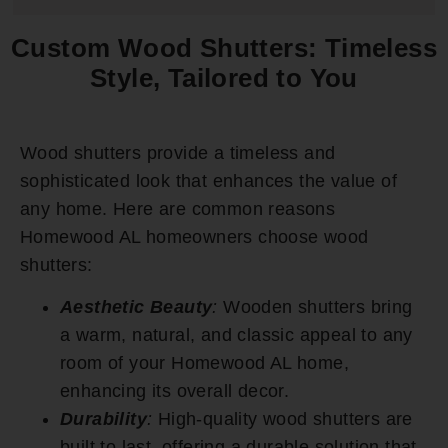
Custom Wood Shutters: Timeless
Style, Tailored to You
Wood shutters provide a timeless and
sophisticated look that enhances the value of
any home. Here are common reasons
Homewood AL homeowners choose wood
shutters:
Aesthetic Beauty
:
Wooden shutters bring
a warm, natural, and classic appeal to any
room of your Homewood AL home,
enhancing its overall decor.
Durability
:
High-quality wood shutters are
built to last, offering a durable solution that