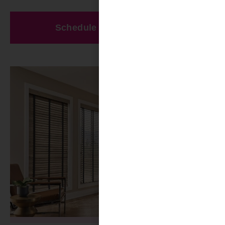
Schedule A Free Estimate