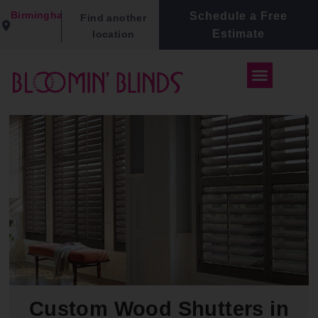
Birmingham
Schedule a Free
Find another
Estimate
location
Custom Wood Shutters in