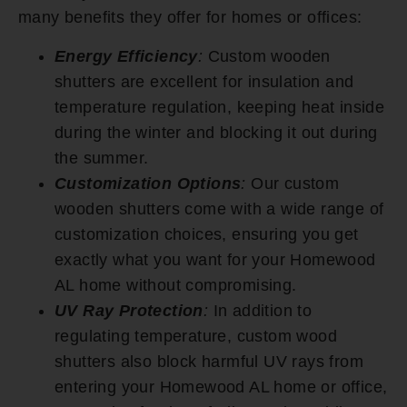
many benefits they offer for homes or offices:
Energy Efficiency
:
Custom wooden
shutters are excellent for insulation and
temperature regulation, keeping heat inside
during the winter and blocking it out during
the summer.
Customization Options
:
Our custom
wooden shutters come with a wide range of
customization choices, ensuring you get
exactly what you want for your Homewood
AL home without compromising.
UV Ray Protection
:
In addition to
regulating temperature, custom wood
shutters also block harmful UV rays from
entering your Homewood AL home or office,