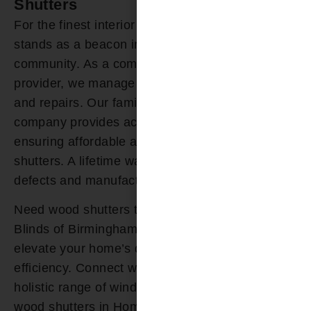
Shutters
For the finest interior shutters, Bloomin’ Blinds
stands as a beacon in the Homewood AL
community. As a comprehensive window service
provider, we manage your shutter installation
and repairs. Our family-owned window treatment
company provides accessible financing,
ensuring affordable access to your custom wood
shutters. A lifetime warranty guards against
defects and manufacturer issues.
Need wood shutters today? Count on Bloomin’
Blinds of Birmingham for tailored solutions that
elevate your home’s design and energy
efficiency. Connect with our experts today for a
holistic range of window treatments and top-tier
wood shutters in Homewood AL.