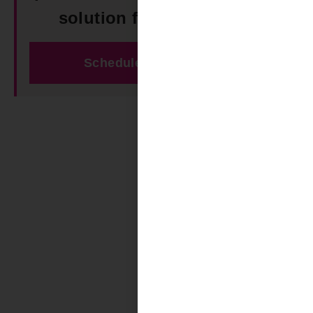
solution for your space!
Schedule Free Estimate