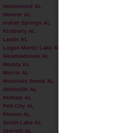
Homewood AL
Hoover AL
Indian Springs AL
Kimberly AL
Leeds AL
Logan Martin Lake AL
Meadowbrook AL
Moody AL
Morris AL
Mountain Brook AL
Odenville AL
Pelham AL
Pell City AL
Pinson AL
Smith Lake AL
Sterrett AL