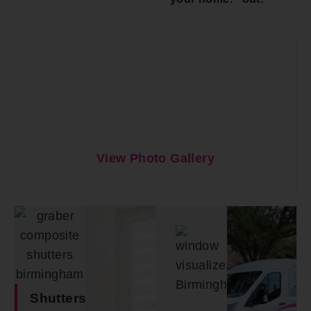
View Photo Gallery
Shutters