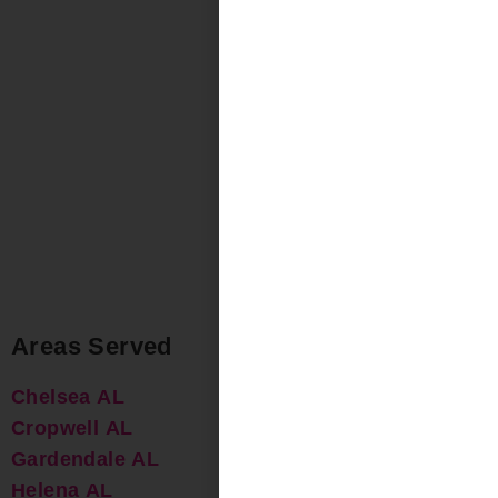
Areas Served
Chelsea AL
Cropwell AL
Gardendale AL
Helena AL