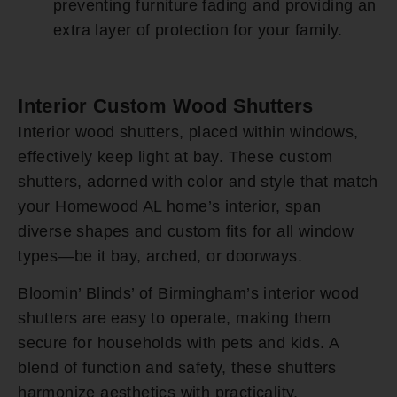
preventing furniture fading and providing an
extra layer of protection for your family.
Interior Custom Wood Shutters
Interior wood shutters, placed within windows,
effectively keep light at bay. These custom
shutters, adorned with color and style that match
your Homewood AL home’s interior, span
diverse shapes and custom fits for all window
types—be it bay, arched, or doorways.
Bloomin’ Blinds’ of Birmingham’s interior wood
shutters are easy to operate, making them
secure for households with pets and kids. A
blend of function and safety, these shutters
harmonize aesthetics with practicality.