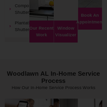
Composite
Shutters
Book An
Appointment
Plantation
Our Recent
Window
Shutters
Work
Visualizer
Woodlawn AL In-Home Service
Process
How Our In-Home Service Process Works