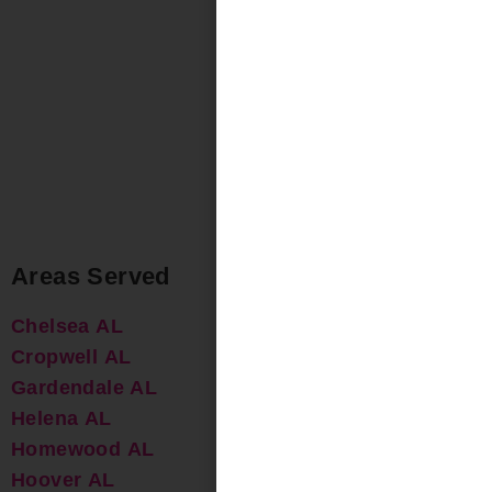
Areas Served
Chelsea AL
Cropwell AL
Gardendale AL
Helena AL
Homewood AL
Hoover AL