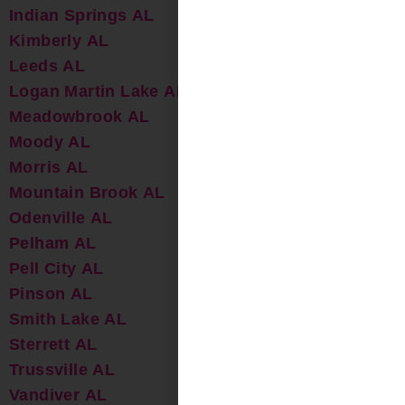
Indian Springs AL
Kimberly AL
Leeds AL
Logan Martin Lake AL
Meadowbrook AL
Moody AL
Morris AL
Mountain Brook AL
Odenville AL
Pelham AL
Pell City AL
Pinson AL
Smith Lake AL
Sterrett AL
Trussville AL
Vandiver AL