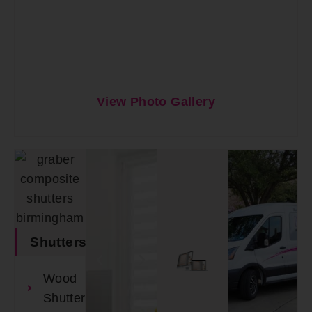
View Photo Gallery
Shutters
Wood
Shutters