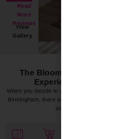
Read
More
Reviews
View
Gallery
The Bloomin’ Difference -
Experience it Now
When you decide to work with Bloomin’ Blinds of
Birmingham, there are a variety of ways we can
assist you: