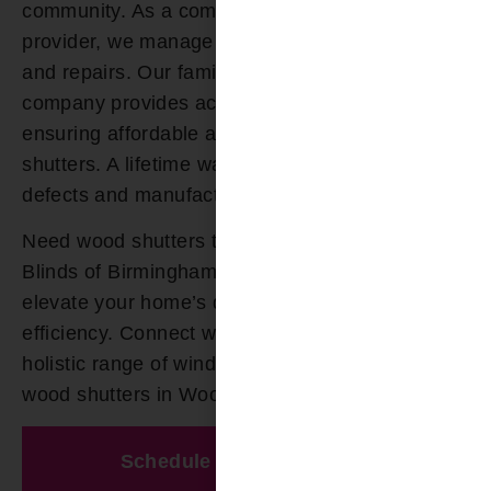
community. As a comprehensive window service
provider, we manage your shutter installation
and repairs. Our family-owned window treatment
company provides accessible financing,
ensuring affordable access to your custom wood
shutters. A lifetime warranty guards against
defects and manufacturer issues.
Need wood shutters today? Count on Bloomin’
Blinds of Birmingham for tailored solutions that
elevate your home’s design and energy
efficiency. Connect with our experts today for a
holistic range of window treatments and top-tier
wood shutters in Woodlawn AL.
Schedule A Free Estimate