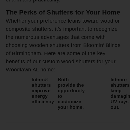
The Perks of Shutters for Your Home
Whether your preference leans toward wood or
composite shutters, it’s important to recognize
the numerous advantages that come with
choosing wooden shutters from Bloomin’ Blinds
of Birmingham. Here are some of the key
benefits of our custom wood shutters for your
Woodlawn AL home:
Interior
Both
Interior
shutters
provide the
shutters
improve
opportunity
keep
energy
to
damagi
efficiency.
customize
UV rays
your home.
out.