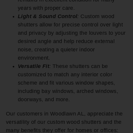
years with proper care.
Light & Sound Control
:
Custom wood
shutters allow for precise control over light
and privacy by adjusting the louvers to your
desired angle and help reduce external
noise, creating a quieter indoor
environment.
Versatile Fit
:
These shutters can be
customized to match any interior color
scheme and fit various window shapes,
including bay windows, arched windows,
doorways, and more.
Our customers in Woodlawn AL, appreciate the
versatility of our custom wood shutters and the
many benefits they offer for homes or offices: