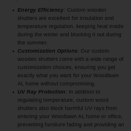
Energy Efficiency
:
Custom wooden
shutters are excellent for insulation and
temperature regulation, keeping heat inside
during the winter and blocking it out during
the summer.
Customization Options
:
Our custom
wooden shutters come with a wide range of
customization choices, ensuring you get
exactly what you want for your Woodlawn
AL home without compromising.
UV Ray Protection
:
In addition to
regulating temperature, custom wood
shutters also block harmful UV rays from
entering your Woodlawn AL home or office,
preventing furniture fading and providing an