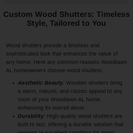
Custom Wood Shutters: Timeless
Style, Tailored to You
Wood shutters provide a timeless and
sophisticated look that enhances the value of
any home. Here are common reasons Woodlawn
AL homeowners choose wood shutters:
Aesthetic Beauty
:
Wooden shutters bring
a warm, natural, and classic appeal to any
room of your Woodlawn AL home,
enhancing its overall decor.
Durability
:
High-quality wood shutters are
built to last, offering a durable solution that
remains in excellent condition for many