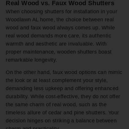
Real Wood vs. Faux Wood Shutters
When choosing shutters for installation in your
Woodlawn AL home, the choice between real
wood and faux wood always comes up. While
real wood demands more care, its authentic
warmth and aesthetic are invaluable. With
proper maintenance, wooden shutters boast
remarkable longevity.
On the other hand, faux wood options can mimic
the look or at least complement your style,
demanding less upkeep and offering enhanced
durability. While cost-effective, they do not offer
the same charm of real wood, such as the
timeless allure of cedar and pine shutters. Your
decision hinges on striking a balance between
charm and practicality.