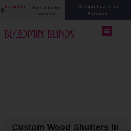
Birmingham
Schedule a Free
Find another
Estimate
location
Custom Wood Shutters in