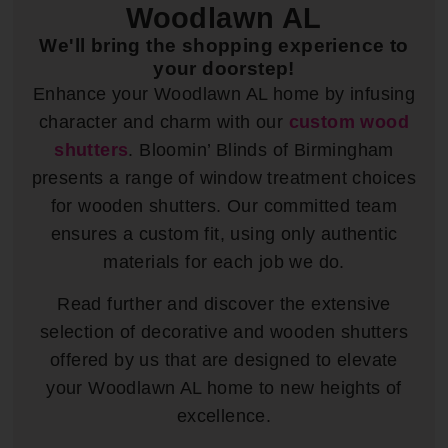
Woodlawn AL
We'll bring the shopping experience to
your doorstep!
Enhance your Woodlawn AL home by infusing
character and charm with our
custom wood
shutters
. Bloomin’ Blinds of Birmingham
presents a range of window treatment choices
for wooden shutters. Our committed team
ensures a custom fit, using only authentic
materials for each job we do.
Read further and discover the extensive
selection of decorative and wooden shutters
offered by us that are designed to elevate
your Woodlawn AL home to new heights of
excellence.