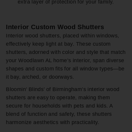
extra layer of protection for your family.
Interior Custom Wood Shutters
Interior wood shutters, placed within windows,
effectively keep light at bay. These custom
shutters, adorned with color and style that match
your Woodlawn AL home’s interior, span diverse
shapes and custom fits for all window types—be
it bay, arched, or doorways.
Bloomin’ Blinds’ of Birmingham’s interior wood
shutters are easy to operate, making them
secure for households with pets and kids. A
blend of function and safety, these shutters
harmonize aesthetics with practicality.