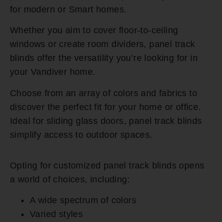
for modern or Smart homes.
Whether you aim to cover floor-to-ceiling
windows or create room dividers, panel track
blinds offer the versatility you’re looking for in
your Vandiver home.
Choose from an array of colors and fabrics to
discover the perfect fit for your home or office.
Ideal for sliding glass doors, panel track blinds
simplify access to outdoor spaces.
Opting for customized panel track blinds opens
a world of choices, including:
A wide spectrum of colors
Varied styles