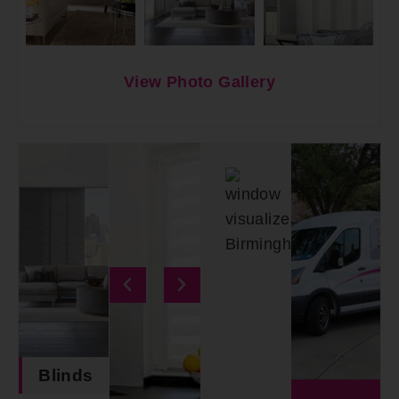
View Photo Gallery
Blinds