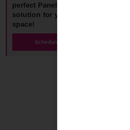
perfect Panel Track Blinds
solution for your Vandiver
space!
Schedule Free Estimate