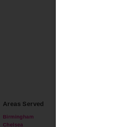
Areas Served
Birmingham
Chelsea