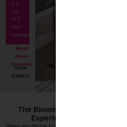
5.0
out
of 5
Star
Average
Read
More
Reviews
View
Gallery
The Bloomin’ Difference -
Experience it Now
When you decide to work with Bloomin’ Blinds of