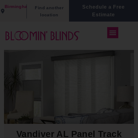
Birmingham
Schedule a Free
Find another
Estimate
location
Vandiver AL Panel Track