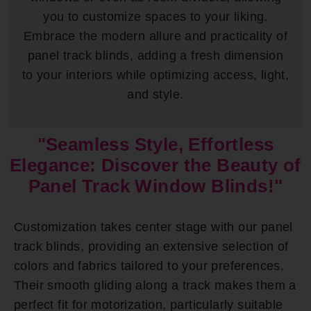
you to customize spaces to your liking.
Embrace the modern allure and practicality of
panel track blinds, adding a fresh dimension
to your interiors while optimizing access, light,
and style.
"Seamless Style, Effortless
Elegance: Discover the Beauty of
Panel Track Window Blinds!"
Customization takes center stage with our panel
track blinds, providing an extensive selection of
colors and fabrics tailored to your preferences.
Their smooth gliding along a track makes them a
perfect fit for motorization, particularly suitable