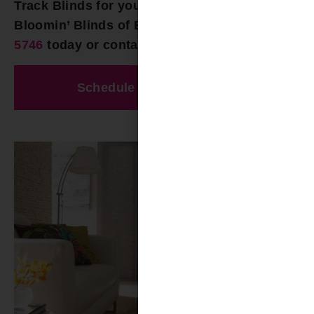
Track Blinds for your Vandiver AL home, call
Bloomin’ Blinds of Birmingham at
(205) 649-
5746
today or contact us online!
Schedule A Free Estimate