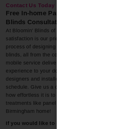
Contact Us Today
Free In-home Panel Track Window
Blinds Consultation
At Bloomin’ Blinds of Birmingham, customer
satisfaction is our priority. We’ve simplified the
process of designing and installing panel track
blinds, all from the comfort of your home. Our
mobile service delivers the showroom
experience to your doorstep, and our friendly
designers and installers accommodate your
schedule. Give us a call today, and discover just
how effortless it is to acquire custom window
treatments like panel track blinds for your
Birmingham home!
If you would like to explore options for Panel