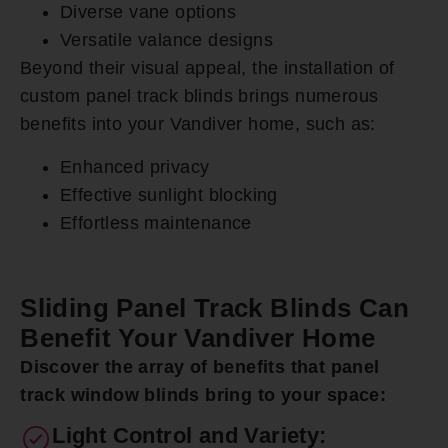
Diverse vane options
Versatile valance designs
Beyond their visual appeal, the installation of
custom panel track blinds brings numerous
benefits into your Vandiver home, such as:
Enhanced privacy
Effective sunlight blocking
Effortless maintenance
Sliding Panel Track Blinds Can
Benefit Your Vandiver Home
Discover the array of benefits that panel
track window blinds bring to your space:
Light Control and Variety: