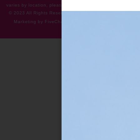
varies by location, please contact for more information.
© 2023 All Rights Reserved
Privacy Policy
Accessibility
Marketing by FiveChannels.com
Dispatch
Solatech