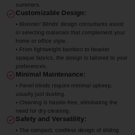
summers.
Customizable Design:
• Bloomin' Blinds' design consultants assist
in selecting materials that complement your
home or office style.
• From lightweight bamboo to heavier
opaque fabrics, the design is tailored to your
preferences.
Minimal Maintenance:
• Panel blinds require minimal upkeep,
usually just dusting.
• Cleaning is hassle-free, eliminating the
need for dry cleaning.
Safety and Versatility:
• The compact, cordless design of sliding