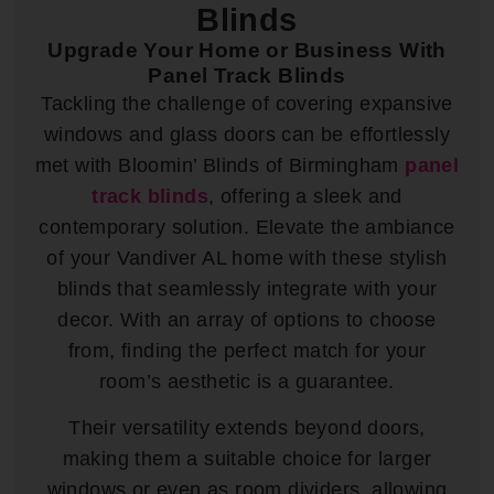
Blinds
Upgrade Your Home or Business With
Panel Track Blinds
Tackling the challenge of covering expansive
windows and glass doors can be effortlessly
met with Bloomin’ Blinds of Birmingham
panel
track blinds
, offering a sleek and
contemporary solution. Elevate the ambiance
of your Vandiver AL home with these stylish
blinds that seamlessly integrate with your
decor. With an array of options to choose
from, finding the perfect match for your
room’s aesthetic is a guarantee.
Their versatility extends beyond doors,
making them a suitable choice for larger
windows or even as room dividers, allowing