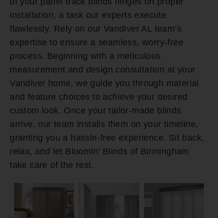
of your panel track blinds hinges on proper
installation, a task our experts execute
flawlessly. Rely on our Vandiver AL team’s
expertise to ensure a seamless, worry-free
process. Beginning with a meticulous
measurement and design consultation at your
Vandiver home, we guide you through material
and feature choices to achieve your desired
custom look. Once your tailor-made blinds
arrive, our team installs them on your timeline,
granting you a hassle-free experience. Sit back,
relax, and let Bloomin’ Blinds of Birmingham
take care of the rest.