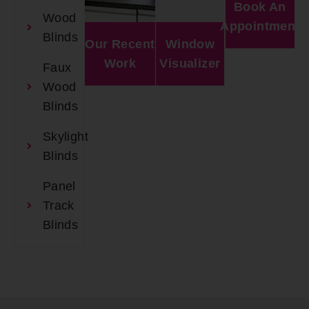
Book An
Wood
Appointment
Blinds
Our Recent
Window
Work
Visualizer
Faux
Wood
Blinds
Skylight
Blinds
Panel
Track
Blinds