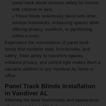
panel track blinds ensures safety for homes
with children or pets.
• These blinds seamlessly blend with other
window treatments, enhancing spaces while
offering privacy, sunblock, or partitioning
within a room.
Experience the convenience of panel track
blinds that combine style, functionality, and
safety. Their ability to transform spaces,
enhance privacy, and control light makes them a
valuable addition to any Vandiver AL home or
office.
Panel Track Blinds Installation
in Vandiver AL
Attaining the ideal functionality and appearance