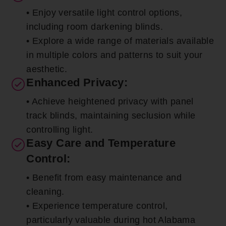
• Enjoy versatile light control options,
including room darkening blinds.
• Explore a wide range of materials available
in multiple colors and patterns to suit your
aesthetic.
Enhanced Privacy:
• Achieve heightened privacy with panel
track blinds, maintaining seclusion while
controlling light.
Easy Care and Temperature
Control:
• Benefit from easy maintenance and
cleaning.
• Experience temperature control,
particularly valuable during hot Alabama