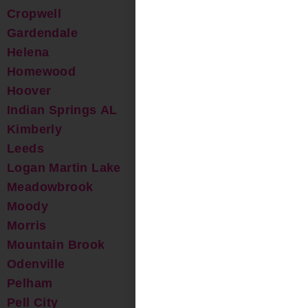
Cropwell
Gardendale
Helena
Homewood
Hoover
Indian Springs AL
Kimberly
Leeds
Logan Martin Lake
Meadowbrook
Moody
Morris
Mountain Brook
Odenville
Pelham
Pell City