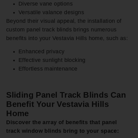
Diverse vane options
Versatile valance designs
Beyond their visual appeal, the installation of
custom panel track blinds brings numerous
benefits into your Vestavia Hills home, such as:
Enhanced privacy
Effective sunlight blocking
Effortless maintenance
Sliding Panel Track Blinds Can
Benefit Your Vestavia Hills
Home
Discover the array of benefits that panel
track window blinds bring to your space: