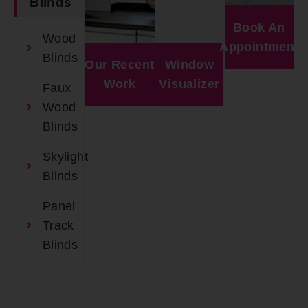
Blinds
Book An
Wood
Appointment
Blinds
Our Recent
Window
Work
Visualizer
Faux
Wood
Blinds
Skylight
Blinds
Panel
Track
Blinds