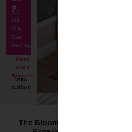
5.0
out
of 5
Star
Average
Read
More
Reviews
View
Gallery
The Bloomin’ Difference -
Experience it Now