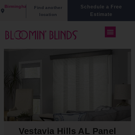
Birmingham
Schedule a Free
Find another
Estimate
location
Vestavia Hills AL Panel