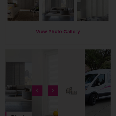
View Photo Gallery