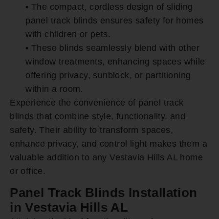
• The compact, cordless design of sliding
panel track blinds ensures safety for homes
with children or pets.
• These blinds seamlessly blend with other
window treatments, enhancing spaces while
offering privacy, sunblock, or partitioning
within a room.
Experience the convenience of panel track
blinds that combine style, functionality, and
safety. Their ability to transform spaces,
enhance privacy, and control light makes them a
valuable addition to any Vestavia Hills AL home
or office.
Panel Track Blinds Installation
in Vestavia Hills AL