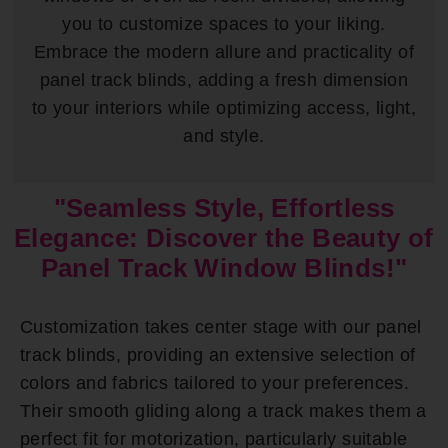
you to customize spaces to your liking.
Embrace the modern allure and practicality of
panel track blinds, adding a fresh dimension
to your interiors while optimizing access, light,
and style.
"Seamless Style, Effortless
Elegance: Discover the Beauty of
Panel Track Window Blinds!"
Customization takes center stage with our panel
track blinds, providing an extensive selection of
colors and fabrics tailored to your preferences.
Their smooth gliding along a track makes them a
perfect fit for motorization, particularly suitable