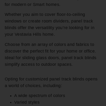
for modern or Smart homes.
Whether you aim to cover floor-to-ceiling
windows or create room dividers, panel track
blinds offer the versatility you’re looking for in
your Vestavia Hills home.
Choose from an array of colors and fabrics to
discover the perfect fit for your home or office.
Ideal for sliding glass doors, panel track blinds
simplify access to outdoor spaces.
Opting for customized panel track blinds opens
a world of choices, including:
A wide spectrum of colors
Varied styles