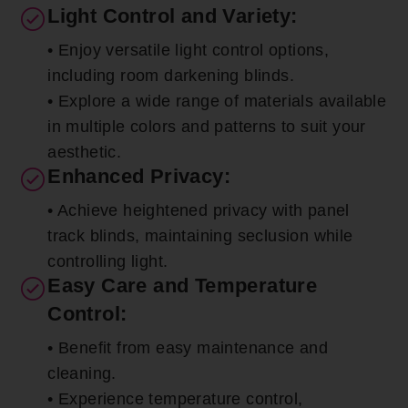
Light Control and Variety:
• Enjoy versatile light control options,
including room darkening blinds.
• Explore a wide range of materials available
in multiple colors and patterns to suit your
aesthetic.
Enhanced Privacy:
• Achieve heightened privacy with panel
track blinds, maintaining seclusion while
controlling light.
Easy Care and Temperature
Control:
• Benefit from easy maintenance and
cleaning.
• Experience temperature control,