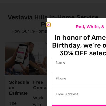
Vestavia Hills In-Home Service
Process
Red, White, 
How Our In-Home Service Process Works
In honor of Ame
Birthday, we’re o
30% OFF selec
Schedule
Free
Final
Ready
an
Consultation
Walkthrough
To
Estimate
Install
Work
Schedule
The
Our
with
a time