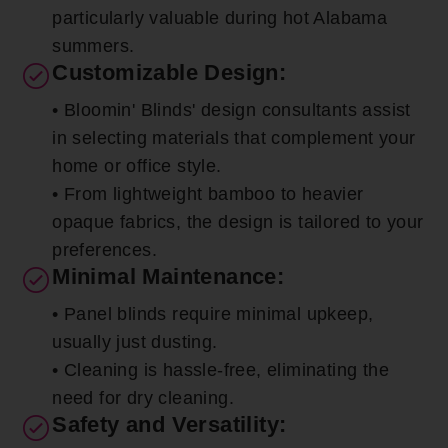
particularly valuable during hot Alabama
summers.
Customizable Design:
• Bloomin' Blinds' design consultants assist
in selecting materials that complement your
home or office style.
• From lightweight bamboo to heavier
opaque fabrics, the design is tailored to your
preferences.
Minimal Maintenance:
• Panel blinds require minimal upkeep,
usually just dusting.
• Cleaning is hassle-free, eliminating the
need for dry cleaning.
Safety and Versatility: