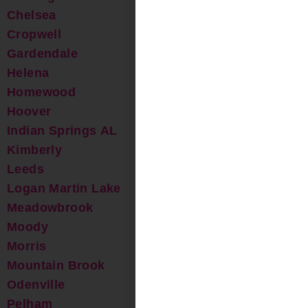
Chelsea
Cropwell
Gardendale
Helena
Homewood
Hoover
Indian Springs AL
Kimberly
Leeds
Logan Martin Lake
Meadowbrook
Moody
Morris
Mountain Brook
Odenville
Pelham