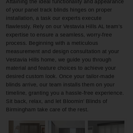
Attaining the ideal functionality and appearance
of your panel track blinds hinges on proper
installation, a task our experts execute
flawlessly. Rely on our Vestavia Hills AL team’s
expertise to ensure a seamless, worry-free
process. Beginning with a meticulous
measurement and design consultation at your
Vestavia Hills home, we guide you through
material and feature choices to achieve your
desired custom look. Once your tailor-made
blinds arrive, our team installs them on your
timeline, granting you a hassle-free experience.
Sit back, relax, and let Bloomin’ Blinds of
Birmingham take care of the rest.