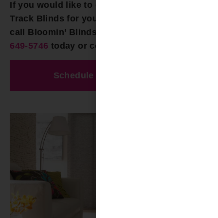
If you would like to explore options for Panel
Track Blinds for your Vestavia Hills AL home,
call Bloomin’ Blinds of Birmingham at
(205)
649-5746
today or contact us online!
Schedule A Free Estimate