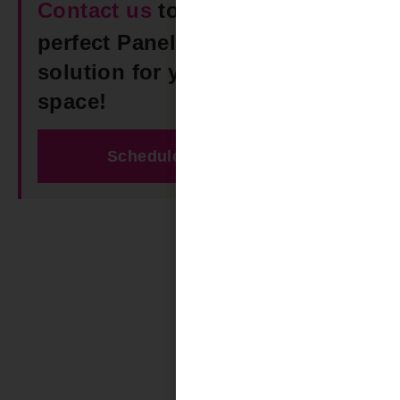
Contact us
today to find the
perfect Panel Track Blinds
solution for your Vestavia Hills
space!
Schedule Free Estimate