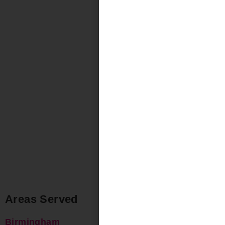
Areas Served
Birmingham