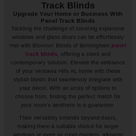
Track Blinds
Upgrade Your Home or Business With
Panel Track Blinds
Tackling the challenge of covering expansive
windows and glass doors can be effortlessly
met with Bloomin’ Blinds of Birmingham
panel
track blinds
, offering a sleek and
contemporary solution. Elevate the ambiance
of your Vestavia Hills AL home with these
stylish blinds that seamlessly integrate with
your decor. With an array of options to
choose from, finding the perfect match for
your room’s aesthetic is a guarantee.
Their versatility extends beyond doors,
making them a suitable choice for larger
windows or even as room dividers, allowing