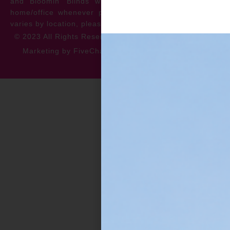
and Bloomin’ Blinds will service the repair at your
home/office whenever possible. *** Warranty specifics
varies by location, please contact for more information.
© 2023 All Rights Reserved
Privacy Policy
Accessibility
Marketing by FiveChannels.com
Dispatch
Solatech