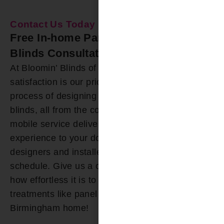
Contact Us Today
Free In-home Panel Track Window
Blinds Consultation
At Bloomin’ Blinds of Birmingham, customer
satisfaction is our priority. We’ve simplified the
process of designing and installing panel track
blinds, all from the comfort of your home. Our
mobile service delivers the showroom
experience to your doorstep, and our friendly
designers and installers accommodate your
schedule. Give us a call today, and discover just
how effortless it is to acquire custom window
treatments like panel track blinds for your
Birmingham home!