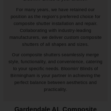
For many years, we have retained our
position as the region’s preferred choice for
composite shutter installation and repair.
Collaborating with industry-leading
manufacturers, we deliver custom composite
shutters of all shapes and sizes.
Our composite shutters seamlessly merge
style, functionality, and convenience, catering
to your specific needs. Bloomin’ Blinds of
Birmingham is your partner in achieving the
perfect balance between aesthetics and
practicality.
Gardendale AL Composite