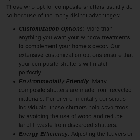
Those who opt for composite shutters usually do
so because of the many disinct advantages:
Customization Options
:
More than
anything you want your window treatments
to complement your home’s decor. Our
extensive customization options ensure that
your composite shutters will match
perfectly.
Environmentally Friendly
:
Many
composite shutters are made from recycled
materials. For environmentally conscious
individuals, these shutters help save trees
by avoiding the use of wood and reduce
landfill waste from discarded shutters.
Energy Efficiency
:
Adjusting the louvers or