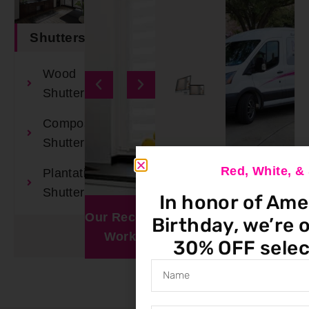
Shutters
Wood
Shutters
Composite
Shutters
Red, White, 
Plantation
Book An
Shutters
In honor of Ame
Appointment
Our Recent
Window
Birthday, we’re o
Work
Visualizer
30% OFF selec