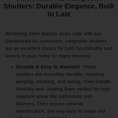
Shutters: Durable Elegance, Built
to Last
Becoming more popular every year with our
Gardendale AL customers, composite shutters
are an excellent choice for both functionality and
beauty in your home for many reasons:
Durable & Easy to Maintain
:
These
shutters are incredibly durable, resisting
warping, cracking, and fading. They handle
humidity well, making them perfect for high-
moisture areas like bathrooms and
kitchens. They require minimal
maintenance, are very easy to clean and