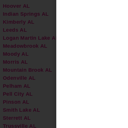
Hoover AL
Indian Springs AL
Kimberly AL
Leeds AL
Logan Martin Lake AL
Meadowbrook AL
Moody AL
Morris AL
Mountain Brook AL
Odenville AL
Pelham AL
Pell City AL
Pinson AL
Smith Lake AL
Sterrett AL
Trussville AL