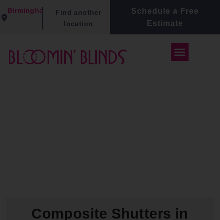
Birmingham
Schedule a Free
Find another
Estimate
location
Composite Shutters in