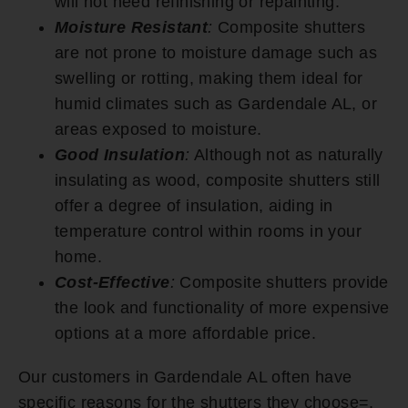
will not need refinishing or repainting.
Moisture Resistant
:
Composite shutters
are not prone to moisture damage such as
swelling or rotting, making them ideal for
humid climates such as Gardendale AL, or
areas exposed to moisture.
Good Insulation
:
Although not as naturally
insulating as wood, composite shutters still
offer a degree of insulation, aiding in
temperature control within rooms in your
home.
Cost-Effective
:
Composite shutters provide
the look and functionality of more expensive
options at a more affordable price.
Our customers in Gardendale AL often have
specific reasons for the shutters they choose=.