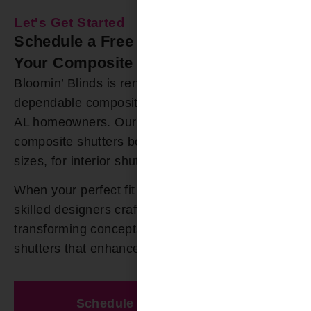
Let's Get Started
Schedule a Free In-Home Estimate for
Your Composite Shutters Today
Bloomin’ Blinds is renowned for offering durable,
dependable composite shutters to Gardendale
AL homeowners. Our extensive selection of
composite shutters boast numerous colors and
sizes, for interior shutters.
When your perfect fit cannot be found, our
skilled designers craft custom solutions,
transforming concepts into exquisite composite
shutters that enhance your space.
Schedule A Free Estimate