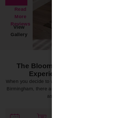
Read
More
Reviews
View
Gallery
The Bloomin’ Difference -
Experience it Now
When you decide to work with Bloomin’ Blinds of
Birmingham, there are a variety of ways we can
assist you: