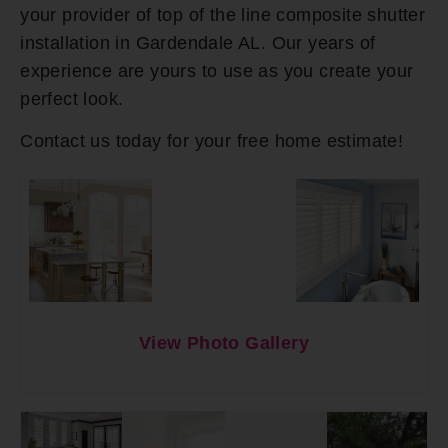
your provider of top of the line composite shutter
installation in Gardendale AL. Our years of
experience are yours to use as you create your
perfect look.
Contact us today for your free home estimate!
View Photo Gallery