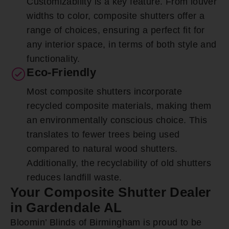
Customizability is a key feature. From louver
widths to color, composite shutters offer a
range of choices, ensuring a perfect fit for
any interior space, in terms of both style and
functionality.
Eco-Friendly
Most composite shutters incorporate
recycled composite materials, making them
an environmentally conscious choice. This
translates to fewer trees being used
compared to natural wood shutters.
Additionally, the recyclability of old shutters
reduces landfill waste.
Your Composite Shutter Dealer
in Gardendale AL
Bloomin’ Blinds of Birmingham is proud to be