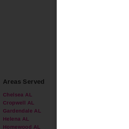
Areas Served
Chelsea AL
Cropwell AL
Gardendale AL
Helena AL
Homewood AL