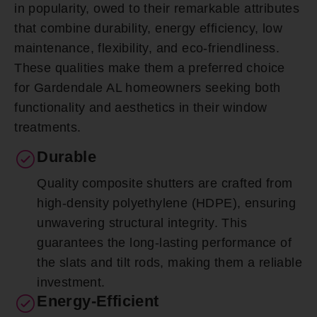
in popularity, owed to their remarkable attributes
that combine durability, energy efficiency, low
maintenance, flexibility, and eco-friendliness.
These qualities make them a preferred choice
for Gardendale AL homeowners seeking both
functionality and aesthetics in their window
treatments.
Durable
Quality composite shutters are crafted from
high-density polyethylene (HDPE), ensuring
unwavering structural integrity. This
guarantees the long-lasting performance of
the slats and tilt rods, making them a reliable
investment.
Energy-Efficient