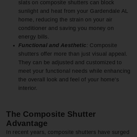
slats on composite shutters can block
sunlight and heat from your Gardendale AL
home, reducing the strain on your air
conditioner and saving you money on
energy bills.
Functional and Aesthetic
:
Composite
shutters offer more than just visual appeal.
They can be adjusted and customized to
meet your functional needs while enhancing
the overall look and feel of your home’s
interior.
The Composite Shutter
Advantage
In recent years, composite shutters have surged