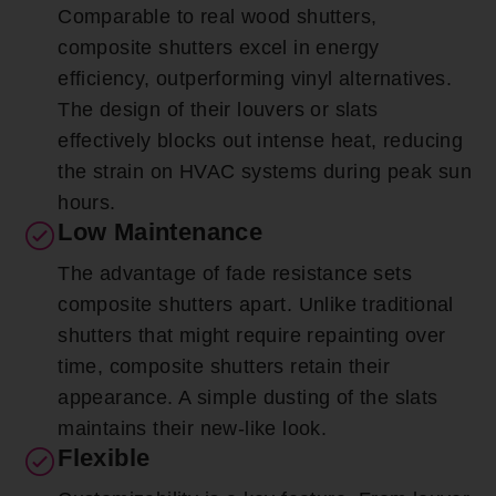
Comparable to real wood shutters,
composite shutters excel in energy
efficiency, outperforming vinyl alternatives.
The design of their louvers or slats
effectively blocks out intense heat, reducing
the strain on HVAC systems during peak sun
hours.
Low Maintenance
The advantage of fade resistance sets
composite shutters apart. Unlike traditional
shutters that might require repainting over
time, composite shutters retain their
appearance. A simple dusting of the slats
maintains their new-like look.
Flexible