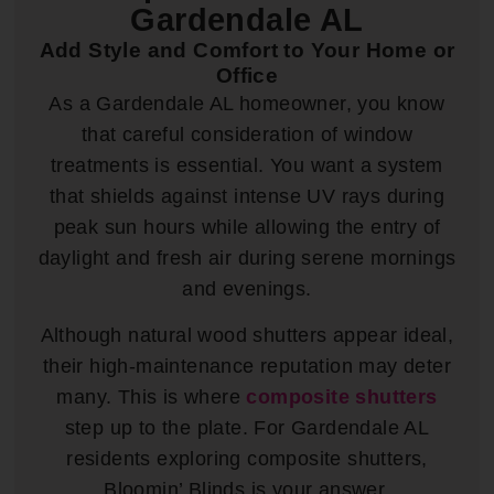
Gardendale AL
Add Style and Comfort to Your Home or
Office
As a Gardendale AL homeowner, you know
that careful consideration of window
treatments is essential. You want a system
that shields against intense UV rays during
peak sun hours while allowing the entry of
daylight and fresh air during serene mornings
and evenings.
Although natural wood shutters appear ideal,
their high-maintenance reputation may deter
many. This is where
composite shutters
step up to the plate. For Gardendale AL
residents exploring composite shutters,
Bloomin’ Blinds is your answer.