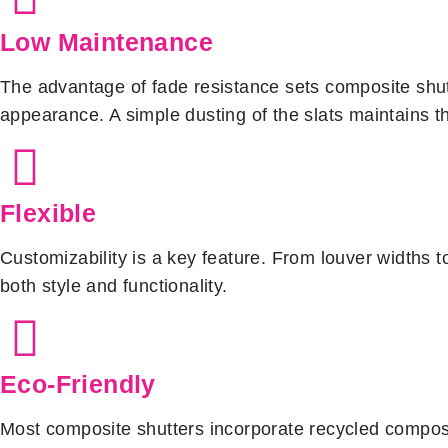
Low Maintenance
The advantage of fade resistance sets composite shutte
appearance. A simple dusting of the slats maintains th
Flexible
Customizability is a key feature. From louver widths to
both style and functionality.
Eco-Friendly
Most composite shutters incorporate recycled composi