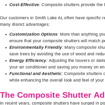
Cost-Effective
:
Composite shutters provide the l
Our customers in Smith Lake AL often have specific r
many disinct advantages:
Customization Options
:
More than anything you
ensure that your composite shutters will match pe
Environmentally Friendly
:
Many composite shutt
save trees by avoiding the use of wood and reduc
Energy Efficiency
:
Adjusting the louvers or sla
your air conditioner and saving you money on ene
Functional and Aesthetic
:
Composite shutters o
while enhancing the overall look and feel of your 
The Composite Shutter A
In recent years, composite shutters have surged in pop