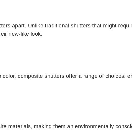
rs apart. Unlike traditional shutters that might requir
eir new-like look.
 color, composite shutters offer a range of choices, ens
te materials, making them an environmentally conscio