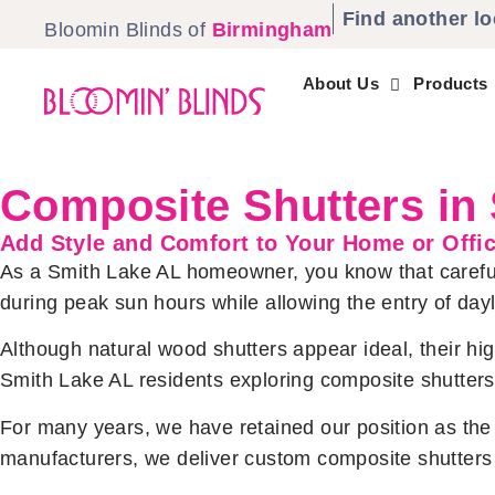
Find another lo
Bloomin Blinds of
Birmingham
About Us
Products
Composite Shutters in
Add Style and Comfort to Your Home or Offi
As a Smith Lake AL homeowner, you know that careful 
during peak sun hours while allowing the entry of day
Although natural wood shutters appear ideal, their h
Smith Lake AL residents exploring composite shutters,
For many years, we have retained our position as the r
manufacturers, we deliver custom composite shutters 