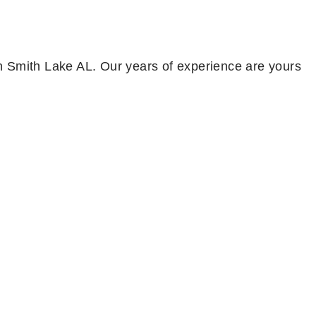
 in Smith Lake AL. Our years of experience are yours