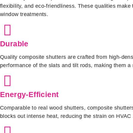
flexibility, and eco-friendliness. These qualities mak
window treatments.
Durable
Quality composite shutters are crafted from high-dens
performance of the slats and tilt rods, making them a 
Energy-Efficient
Comparable to real wood shutters, composite shutters e
blocks out intense heat, reducing the strain on HVAC