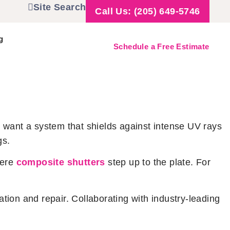
Site Search
Call Us: (205) 649-5746
g
Schedule a Free Estimate
 want a system that shields against intense UV rays
gs.
here
composite shutters
step up to the plate. For
ation and repair. Collaborating with industry-leading