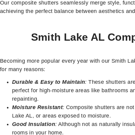
Our composite shutters seamlessly merge style, functi
achieving the perfect balance between aesthetics and 
Smith Lake AL Compo
Becoming more popular every year with our Smith Lake
for many reasons:
Durable & Easy to Maintain
:
These shutters are 
perfect for high-moisture areas like bathrooms a
repainting.
Moisture Resistant
:
Composite shutters are not 
Lake AL, or areas exposed to moisture.
Good Insulation
:
Although not as naturally insula
rooms in your home.