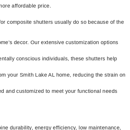
ore affordable price.
for composite shutters usually do so because of the
me’s decor. Our extensive customization options
tally conscious individuals, these shutters help
from your Smith Lake AL home, reducing the strain on
ted and customized to meet your functional needs
ine durability, energy efficiency, low maintenance,