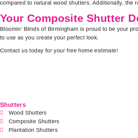
compared to natural wood shutters. Additionally, the re
Your Composite Shutter De
Bloomin’ Blinds of Birmingham is proud to be your prov
to use as you create your perfect look.
Contact us today for your free home estimate!
Shutters
Wood Shutters
Composite Shutters
Plantation Shutters