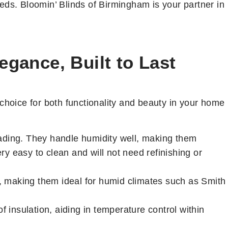
eds. Bloomin’ Blinds of Birmingham is your partner in
gance, Built to Last
hoice for both functionality and beauty in your home
fading. They handle humidity well, making them
y easy to clean and will not need refinishing or
, making them ideal for humid climates such as Smith
f insulation, aiding in temperature control within