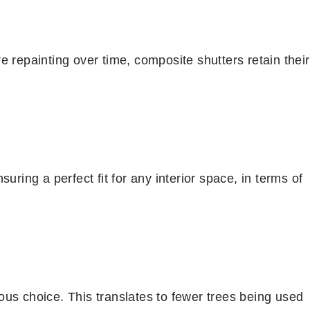
e repainting over time, composite shutters retain their
uring a perfect fit for any interior space, in terms of
us choice. This translates to fewer trees being used