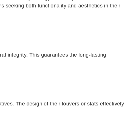
 seeking both functionality and aesthetics in their
l integrity. This guarantees the long-lasting
ives. The design of their louvers or slats effectively