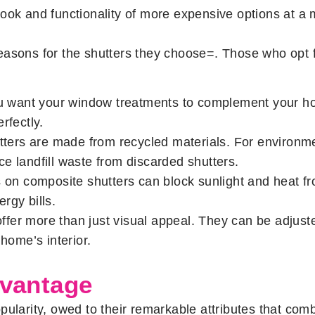
ook and functionality of more expensive options at a m
easons for the shutters they choose=. Those who opt 
 want your window treatments to complement your ho
rfectly.
ers are made from recycled materials. For environmen
e landfill waste from discarded shutters.
ts on composite shutters can block sunlight and heat 
rgy bills.
ffer more than just visual appeal. They can be adjus
home’s interior.
dvantage
ularity, owed to their remarkable attributes that comb