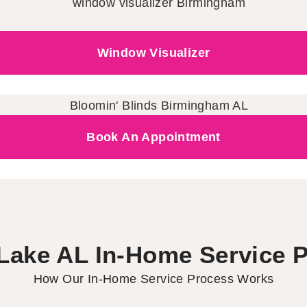
Window Visualizer
Book An Appointment
Lake AL In-Home Service 
How Our In-Home Service Process Works