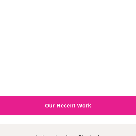
Our Recent Work