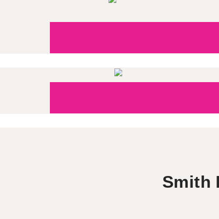
Smith 