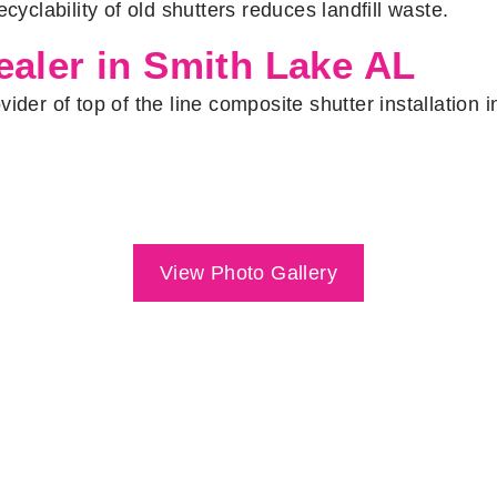
cyclability of old shutters reduces landfill waste.
aler in Smith Lake AL
ider of top of the line composite shutter installation
View Photo Gallery