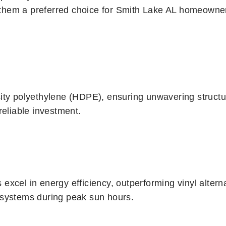
e them a preferred choice for Smith Lake AL homeowners
ity polyethylene (HDPE), ensuring unwavering structura
reliable investment.
xcel in energy efficiency, outperforming vinyl alternat
 systems during peak sun hours.