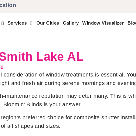
cation
Services
Our Cities
Gallery
Window Visualizer
Blo
 Smith Lake AL
ce
consideration of window treatments is essential. You
light and fresh air during serene mornings and evenin
igh-maintenance reputation may deter many. This is w
 Bloomin’ Blinds is your answer.
egion’s preferred choice for composite shutter install
of all shapes and sizes.