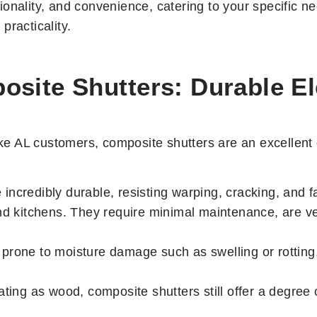
onality, and convenience, catering to your specific ne
practicality.
site Shutters: Durable Ele
 AL customers, composite shutters are an excellent c
incredibly durable, resisting warping, cracking, and 
nd kitchens. They require minimal maintenance, are ver
prone to moisture damage such as swelling or rotting
ting as wood, composite shutters still offer a degree o