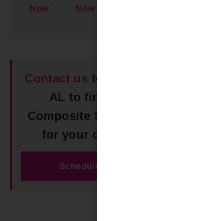
Now
Now
Learn
More
Contact us
today in Odenville
AL to find the perfect
Composite Shutters solution
for your outdoor space!
Schedule Free Estimate