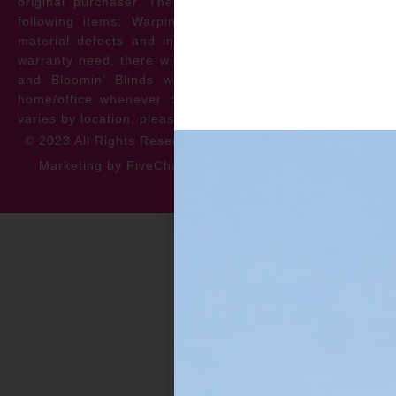
original purchaser. The warranty protects against the
following items: Warping, discoloration, manufacturer
material defects and install issues. In the event of a
warranty need, there will be no cost to the homeowner
and Bloomin’ Blinds will service the repair at your
home/office whenever possible. *** Warranty specifics
varies by location, please contact for more information.
© 2023 All Rights Reserved
Privacy Policy
Accessibility
Marketing by FiveChannels.com
Dispatch
Solatech