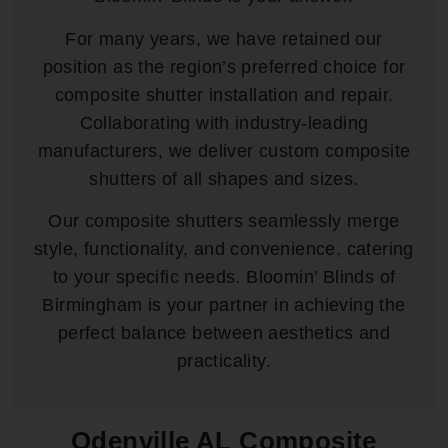
For many years, we have retained our
position as the region’s preferred choice for
composite shutter installation and repair.
Collaborating with industry-leading
manufacturers, we deliver custom composite
shutters of all shapes and sizes.
Our composite shutters seamlessly merge
style, functionality, and convenience, catering
to your specific needs. Bloomin’ Blinds of
Birmingham is your partner in achieving the
perfect balance between aesthetics and
practicality.
Odenville AL Composite