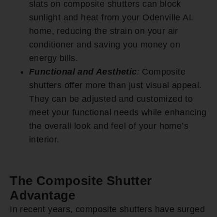
slats on composite shutters can block
sunlight and heat from your Odenville AL
home, reducing the strain on your air
conditioner and saving you money on
energy bills.
Functional and Aesthetic
:
Composite
shutters offer more than just visual appeal.
They can be adjusted and customized to
meet your functional needs while enhancing
the overall look and feel of your home’s
interior.
The Composite Shutter
Advantage
In recent years, composite shutters have surged