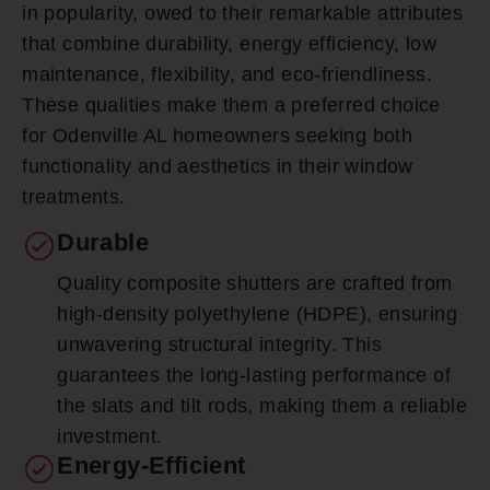
in popularity, owed to their remarkable attributes
that combine durability, energy efficiency, low
maintenance, flexibility, and eco-friendliness.
These qualities make them a preferred choice
for Odenville AL homeowners seeking both
functionality and aesthetics in their window
treatments.
Durable
Quality composite shutters are crafted from
high-density polyethylene (HDPE), ensuring
unwavering structural integrity. This
guarantees the long-lasting performance of
the slats and tilt rods, making them a reliable
investment.
Energy-Efficient