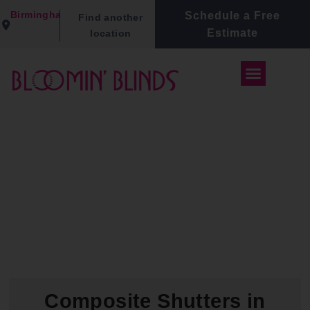
Birmingham
Schedule a Free
Find another
Estimate
location
Composite Shutters in