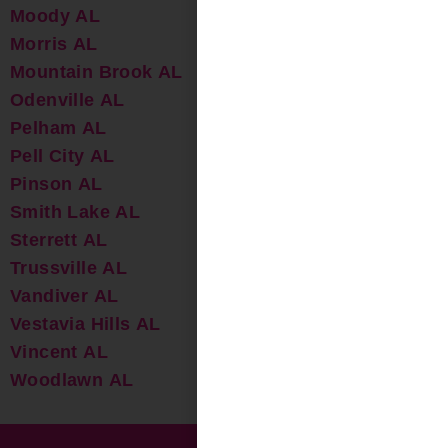
Moody AL
Morris AL
Mountain Brook AL
Odenville AL
Pelham AL
Pell City AL
Pinson AL
Smith Lake AL
Sterrett AL
Trussville AL
Vandiver AL
Vestavia Hills AL
Vincent AL
Woodlawn AL