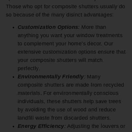
Those who opt for composite shutters usually do
so because of the many disinct advantages:
Customization Options
:
More than
anything you want your window treatments
to complement your home’s decor. Our
extensive customization options ensure that
your composite shutters will match
perfectly.
Environmentally Friendly
:
Many
composite shutters are made from recycled
materials. For environmentally conscious
individuals, these shutters help save trees
by avoiding the use of wood and reduce
landfill waste from discarded shutters.
Energy Efficiency
:
Adjusting the louvers or