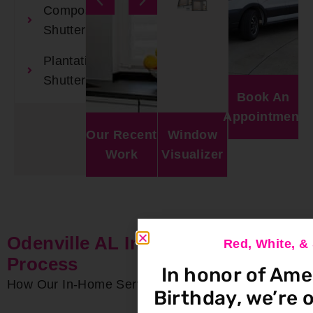
Composite
Shutters
Plantation
Shutters
Book An
Appointment
Our Recent
Window
Work
Visualizer
Odenville AL In-Home Service
Red, White, 
Process
In honor of Ame
How Our In-Home Service Process Works
Birthday, we’re o