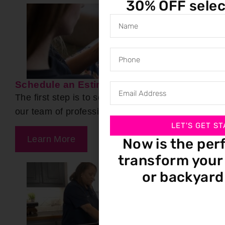
30% OFF selec
Schedule an Estimate
The first step is to set up a free estimate with
our team of professionals.
LET'S GET ST
Learn More
Now is the per
transform your 
or backyard