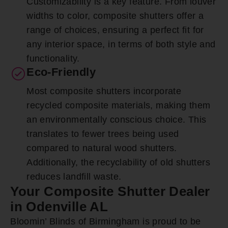
Customizability is a key feature. From louver
widths to color, composite shutters offer a
range of choices, ensuring a perfect fit for
any interior space, in terms of both style and
functionality.
Eco-Friendly
Most composite shutters incorporate
recycled composite materials, making them
an environmentally conscious choice. This
translates to fewer trees being used
compared to natural wood shutters.
Additionally, the recyclability of old shutters
reduces landfill waste.
Your Composite Shutter Dealer
in Odenville AL
Bloomin’ Blinds of Birmingham is proud to be