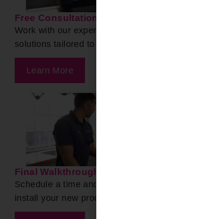
Free Consultation
Work with our experts to find the ideal product
solutions tailored to your needs.
Learn More
Final Walkthrough
Schedule a time and date for our team to
install your new products!