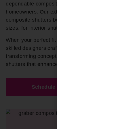
dependable composite shutters to Odenville AL
homeowners. Our extensive selection of
composite shutters boast numerous colors and
sizes, for interior shutters.
When your perfect fit cannot be found, our
skilled designers craft custom solutions,
transforming concepts into exquisite composite
shutters that enhance your space.
Schedule A Free Estimate