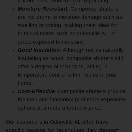
will not need refinishing or repainting.
Moisture Resistant
:
Composite shutters
are not prone to moisture damage such as
swelling or rotting, making them ideal for
humid climates such as Odenville AL, or
areas exposed to moisture.
Good Insulation
:
Although not as naturally
insulating as wood, composite shutters still
offer a degree of insulation, aiding in
temperature control within rooms in your
home.
Cost-Effective
:
Composite shutters provide
the look and functionality of more expensive
options at a more affordable price.
Our customers in Odenville AL often have
specific reasons for the shutters they choose=.