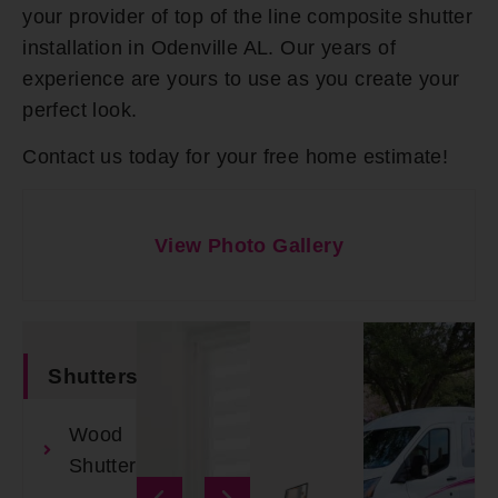
your provider of top of the line composite shutter
installation in Odenville AL. Our years of
experience are yours to use as you create your
perfect look.
Contact us today for your free home estimate!
View Photo Gallery
Shutters
Wood
Shutters