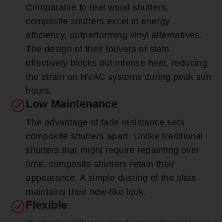
Comparable to real wood shutters,
composite shutters excel in energy
efficiency, outperforming vinyl alternatives.
The design of their louvers or slats
effectively blocks out intense heat, reducing
the strain on HVAC systems during peak sun
hours.
Low Maintenance
The advantage of fade resistance sets
composite shutters apart. Unlike traditional
shutters that might require repainting over
time, composite shutters retain their
appearance. A simple dusting of the slats
maintains their new-like look.
Flexible