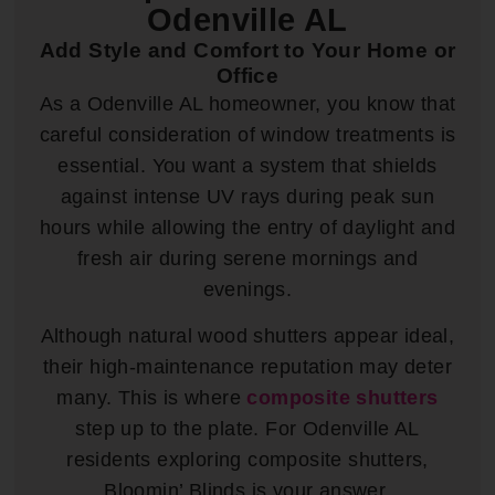
Odenville AL
Add Style and Comfort to Your Home or
Office
As a Odenville AL homeowner, you know that
careful consideration of window treatments is
essential. You want a system that shields
against intense UV rays during peak sun
hours while allowing the entry of daylight and
fresh air during serene mornings and
evenings.
Although natural wood shutters appear ideal,
their high-maintenance reputation may deter
many. This is where
composite shutters
step up to the plate. For Odenville AL
residents exploring composite shutters,
Bloomin’ Blinds is your answer.