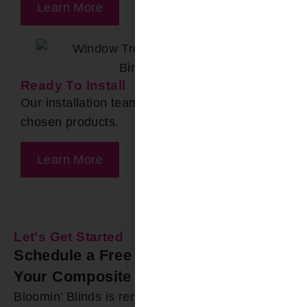
Learn More
Ready To Install
Our installation team arrives to install your
chosen products.
Learn More
Let's Get Started
Schedule a Free In-Home Estimate for
Your Composite Shutters Today
Bloomin’ Blinds is renowned for offering durable,