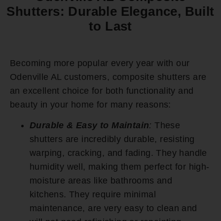
Shutters: Durable Elegance, Built
to Last
Becoming more popular every year with our
Odenville AL customers, composite shutters are
an excellent choice for both functionality and
beauty in your home for many reasons:
Durable & Easy to Maintain
:
These
shutters are incredibly durable, resisting
warping, cracking, and fading. They handle
humidity well, making them perfect for high-
moisture areas like bathrooms and
kitchens. They require minimal
maintenance, are very easy to clean and