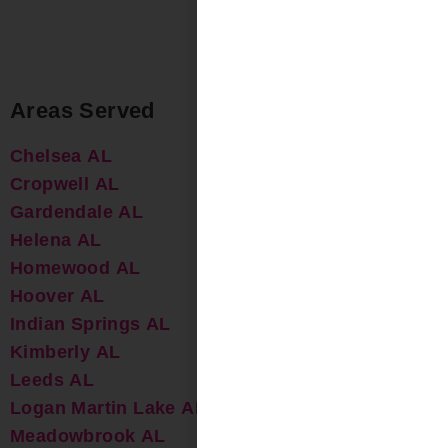
Areas Served
Chelsea AL
Cropwell AL
Gardendale AL
Helena AL
Homewood AL
Hoover AL
Indian Springs AL
Kimberly AL
Leeds AL
Logan Martin Lake AL
Meadowbrook AL