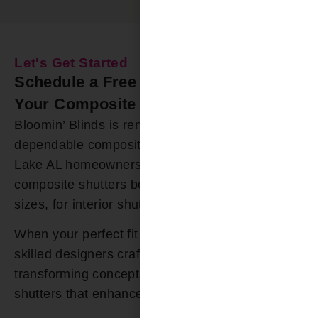
Let's Get Started
Schedule a Free In-Home Estimate for
Your Composite Shutters Today
Bloomin’ Blinds is renowned for offering durable,
dependable composite shutters to Logan Martin
Lake AL homeowners. Our extensive selection of
composite shutters boast numerous colors and
sizes, for interior shutters.
When your perfect fit cannot be found, our
skilled designers craft custom solutions,
transforming concepts into exquisite composite
shutters that enhance your space.