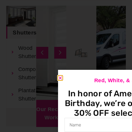
Shutters
Wood
Shutters
Composite
Shutters
Red, White, 
Plantation
In honor of Ame
Book An
Shutters
Birthday, we’re o
Appointment
Our Recent
Window
30% OFF selec
Work
Visualizer