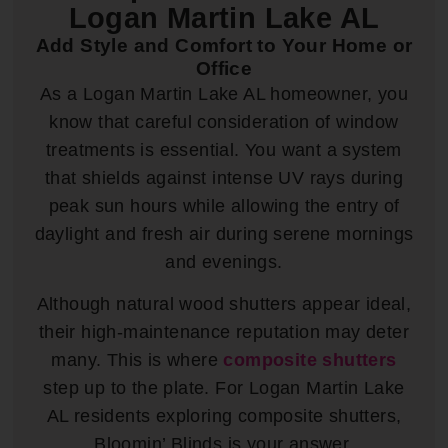
Logan Martin Lake AL
Add Style and Comfort to Your Home or
Office
As a Logan Martin Lake AL homeowner, you
know that careful consideration of window
treatments is essential. You want a system
that shields against intense UV rays during
peak sun hours while allowing the entry of
daylight and fresh air during serene mornings
and evenings.
Although natural wood shutters appear ideal,
their high-maintenance reputation may deter
many. This is where
composite shutters
step up to the plate. For Logan Martin Lake
AL residents exploring composite shutters,
Bloomin’ Blinds is your answer.