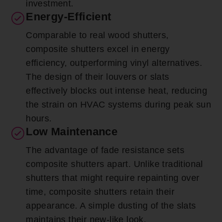
investment.
Energy-Efficient
Comparable to real wood shutters,
composite shutters excel in energy
efficiency, outperforming vinyl alternatives.
The design of their louvers or slats
effectively blocks out intense heat, reducing
the strain on HVAC systems during peak sun
hours.
Low Maintenance
The advantage of fade resistance sets
composite shutters apart. Unlike traditional
shutters that might require repainting over
time, composite shutters retain their
appearance. A simple dusting of the slats
maintains their new-like look.