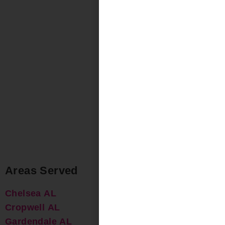
Areas Served
Chelsea AL
Cropwell AL
Gardendale AL