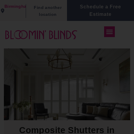
Birmingham
Schedule a Free
Find another
Estimate
location
Composite Shutters in