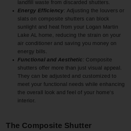
landfill waste from discarded shutters.
Energy Efficiency
:
Adjusting the louvers or
slats on composite shutters can block
sunlight and heat from your Logan Martin
Lake AL home, reducing the strain on your
air conditioner and saving you money on
energy bills.
Functional and Aesthetic
:
Composite
shutters offer more than just visual appeal.
They can be adjusted and customized to
meet your functional needs while enhancing
the overall look and feel of your home’s
interior.
The Composite Shutter