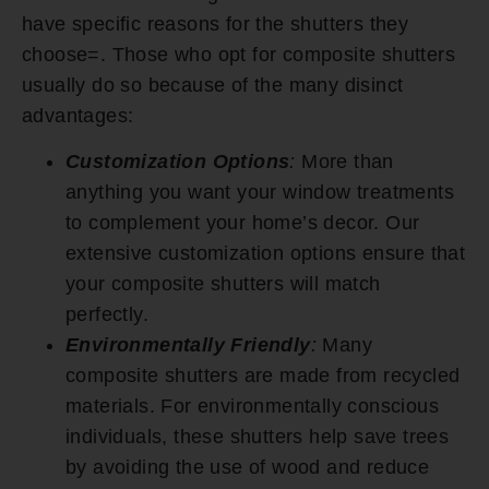
have specific reasons for the shutters they
choose=. Those who opt for composite shutters
usually do so because of the many disinct
advantages:
Customization Options
:
More than
anything you want your window treatments
to complement your home’s decor. Our
extensive customization options ensure that
your composite shutters will match
perfectly.
Environmentally Friendly
:
Many
composite shutters are made from recycled
materials. For environmentally conscious
individuals, these shutters help save trees
by avoiding the use of wood and reduce