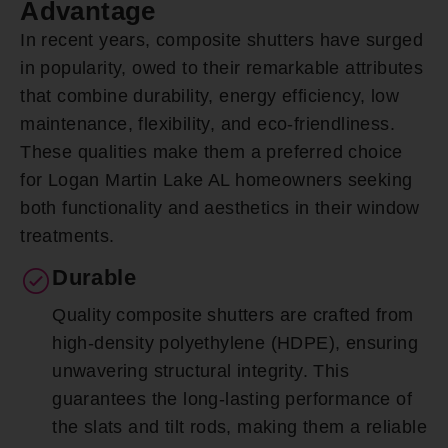
Advantage
In recent years, composite shutters have surged
in popularity, owed to their remarkable attributes
that combine durability, energy efficiency, low
maintenance, flexibility, and eco-friendliness.
These qualities make them a preferred choice
for Logan Martin Lake AL homeowners seeking
both functionality and aesthetics in their window
treatments.
Durable
Quality composite shutters are crafted from
high-density polyethylene (HDPE), ensuring
unwavering structural integrity. This
guarantees the long-lasting performance of
the slats and tilt rods, making them a reliable