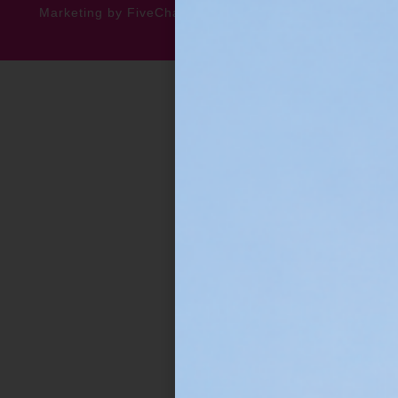
Marketing by FiveChannels.com
Dispatch
Solatech