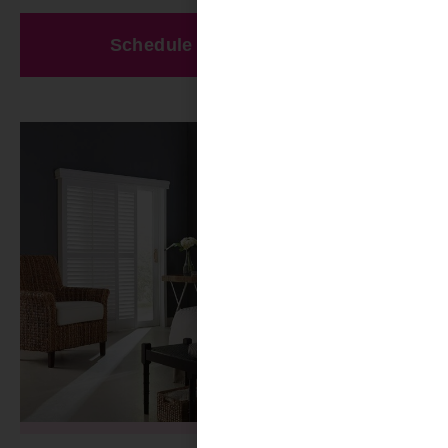
Schedule A Free Estimate