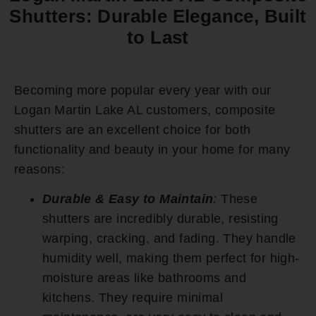
Shutters: Durable Elegance, Built
to Last
Becoming more popular every year with our
Logan Martin Lake AL customers, composite
shutters are an excellent choice for both
functionality and beauty in your home for many
reasons:
Durable & Easy to Maintain
:
These
shutters are incredibly durable, resisting
warping, cracking, and fading. They handle
humidity well, making them perfect for high-
moisture areas like bathrooms and
kitchens. They require minimal