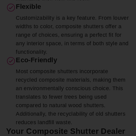
Flexible
Customizability is a key feature. From louver
widths to color, composite shutters offer a
range of choices, ensuring a perfect fit for
any interior space, in terms of both style and
functionality.
Eco-Friendly
Most composite shutters incorporate
recycled composite materials, making them
an environmentally conscious choice. This
translates to fewer trees being used
compared to natural wood shutters.
Additionally, the recyclability of old shutters
reduces landfill waste.
Your Composite Shutter Dealer