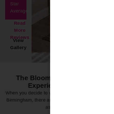
Star
Average
Read
More
Reviews
View
Gallery
The Bloomin’ Difference -
Experience it Now
When you decide to work with Bloomin’ Blinds of
Birmingham, there are a variety of ways we can
assist you: