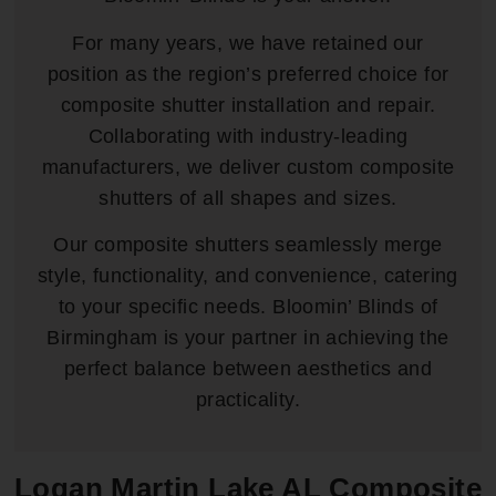
For many years, we have retained our
position as the region’s preferred choice for
composite shutter installation and repair.
Collaborating with industry-leading
manufacturers, we deliver custom composite
shutters of all shapes and sizes.
Our composite shutters seamlessly merge
style, functionality, and convenience, catering
to your specific needs. Bloomin’ Blinds of
Birmingham is your partner in achieving the
perfect balance between aesthetics and
practicality.
Logan Martin Lake AL Composite