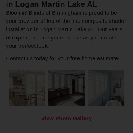
in Logan Martin Lake AL
Bloomin’ Blinds of Birmingham is proud to be
your provider of top of the line composite shutter
installation in Logan Martin Lake AL. Our years
of experience are yours to use as you create
your perfect look.
Contact us today for your free home estimate!
View Photo Gallery