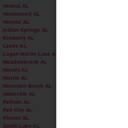
Helena AL
Homewood AL
Hoover AL
Indian Springs AL
Kimberly AL
Leeds AL
Logan Martin Lake AL
Meadowbrook AL
Moody AL
Morris AL
Mountain Brook AL
Odenville AL
Pelham AL
Pell City AL
Pinson AL
Smith Lake AL