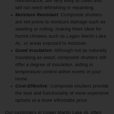
maintenance, are very easy to clean and
will not need refinishing or repainting.
Moisture Resistant
:
Composite shutters
are not prone to moisture damage such as
swelling or rotting, making them ideal for
humid climates such as Logan Martin Lake
AL, or areas exposed to moisture.
Good Insulation
:
Although not as naturally
insulating as wood, composite shutters still
offer a degree of insulation, aiding in
temperature control within rooms in your
home.
Cost-Effective
:
Composite shutters provide
the look and functionality of more expensive
options at a more affordable price.
Our customers in Logan Martin Lake AL often