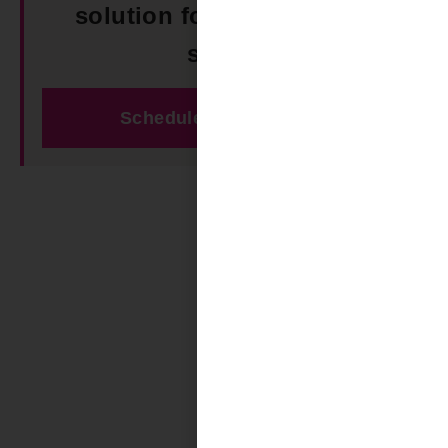
solution for your outdoor
space!
Schedule Free Estimate