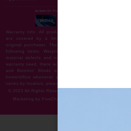
Warranty Info: All products offered by Bloomin’ Blinds
are covered by a limited lifetime warranty for the
original purchaser. The warranty protects against the
following items: Warping, discoloration, manufacturer
material defects and install issues. In the event of a
warranty need, there will be no cost to the homeowner
and Bloomin’ Blinds will service the repair at your
home/office whenever possible. *** Warranty specifics
varies by location, please contact for more information.
© 2023 All Rights Reserved
Privacy Policy
Accessibility
Marketing by FiveChannels.com
Dispatch
Solatech