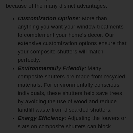
because of the many disinct advantages:
Customization Options
:
More than
anything you want your window treatments
to complement your home’s decor. Our
extensive customization options ensure that
your composite shutters will match
perfectly.
Environmentally Friendly
:
Many
composite shutters are made from recycled
materials. For environmentally conscious
individuals, these shutters help save trees
by avoiding the use of wood and reduce
landfill waste from discarded shutters.
Energy Efficiency
:
Adjusting the louvers or
slats on composite shutters can block