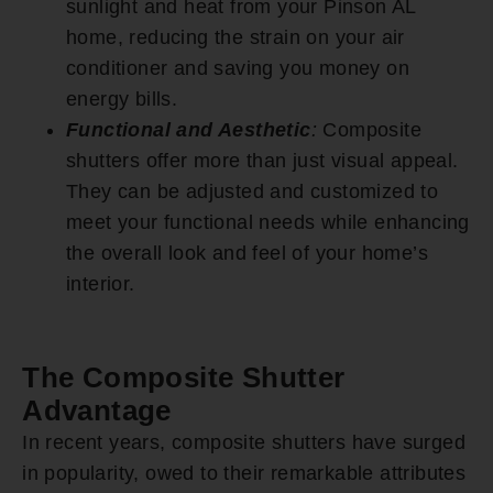
sunlight and heat from your Pinson AL
home, reducing the strain on your air
conditioner and saving you money on
energy bills.
Functional and Aesthetic
:
Composite
shutters offer more than just visual appeal.
They can be adjusted and customized to
meet your functional needs while enhancing
the overall look and feel of your home’s
interior.
The Composite Shutter
Advantage
In recent years, composite shutters have surged
in popularity, owed to their remarkable attributes