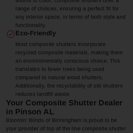
widths to color, composite shutters offer a
range of choices, ensuring a perfect fit for
any interior space, in terms of both style and
functionality.
Eco-Friendly
Most composite shutters incorporate
recycled composite materials, making them
an environmentally conscious choice. This
translates to fewer trees being used
compared to natural wood shutters.
Additionally, the recyclability of old shutters
reduces landfill waste.
Your Composite Shutter Dealer
in Pinson AL
Bloomin’ Blinds of Birmingham is proud to be
your provider of top of the line composite shutter