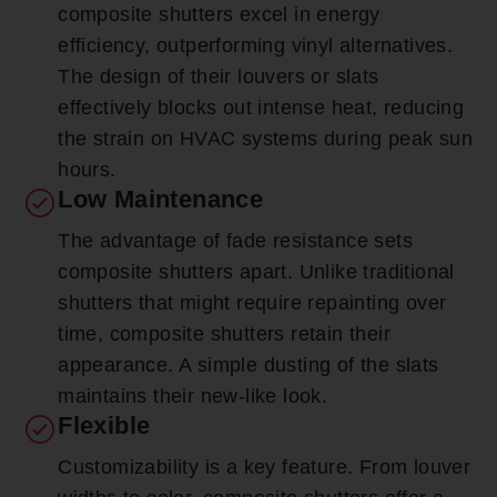
composite shutters excel in energy
efficiency, outperforming vinyl alternatives.
The design of their louvers or slats
effectively blocks out intense heat, reducing
the strain on HVAC systems during peak sun
hours.
Low Maintenance
The advantage of fade resistance sets
composite shutters apart. Unlike traditional
shutters that might require repainting over
time, composite shutters retain their
appearance. A simple dusting of the slats
maintains their new-like look.
Flexible
Customizability is a key feature. From louver