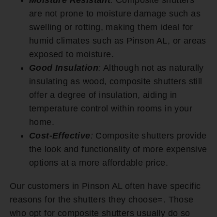
are not prone to moisture damage such as
swelling or rotting, making them ideal for
humid climates such as Pinson AL, or areas
exposed to moisture.
Good Insulation
:
Although not as naturally
insulating as wood, composite shutters still
offer a degree of insulation, aiding in
temperature control within rooms in your
home.
Cost-Effective
:
Composite shutters provide
the look and functionality of more expensive
options at a more affordable price.
Our customers in Pinson AL often have specific
reasons for the shutters they choose=. Those
who opt for composite shutters usually do so