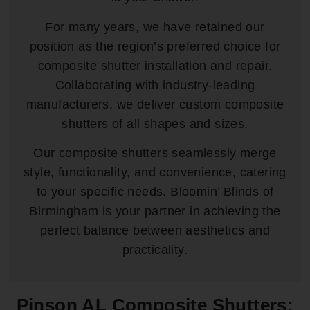
For many years, we have retained our
position as the region’s preferred choice for
composite shutter installation and repair.
Collaborating with industry-leading
manufacturers, we deliver custom composite
shutters of all shapes and sizes.
Our composite shutters seamlessly merge
style, functionality, and convenience, catering
to your specific needs. Bloomin’ Blinds of
Birmingham is your partner in achieving the
perfect balance between aesthetics and
practicality.
Pinson AL Composite Shutters: