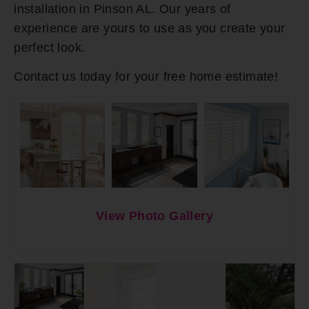
installation in Pinson AL. Our years of
experience are yours to use as you create your
perfect look.
Contact us today for your free home estimate!
View Photo Gallery