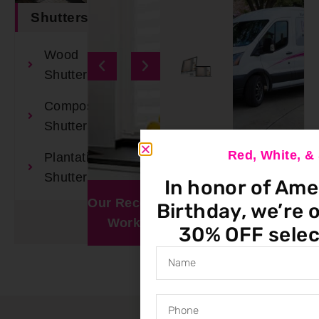
Shutters
Wood
Shutters
Composite
Shutters
Red, White, 
Plantation
Book An
Shutters
In honor of Ame
Appointment
Our Recent
Window
Birthday, we’re o
Work
Visualizer
30% OFF selec