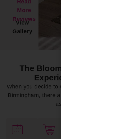
Read
More
Reviews
View
Gallery
The Bloomin’ Difference -
Experience it Now
When you decide to work with Bloomin’ Blinds of
Birmingham, there are a variety of ways we can
assist you: