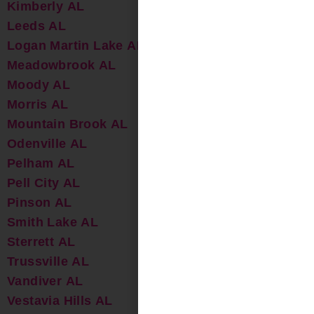
Kimberly AL
Leeds AL
Logan Martin Lake AL
Meadowbrook AL
Moody AL
Morris AL
Mountain Brook AL
Odenville AL
Pelham AL
Pell City AL
Pinson AL
Smith Lake AL
Sterrett AL
Trussville AL
Vandiver AL
Vestavia Hills AL