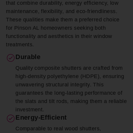
that combine durability, energy efficiency, low
maintenance, flexibility, and eco-friendliness.
These qualities make them a preferred choice
for Pinson AL homeowners seeking both
functionality and aesthetics in their window
treatments.
Durable
Quality composite shutters are crafted from
high-density polyethylene (HDPE), ensuring
unwavering structural integrity. This
guarantees the long-lasting performance of
the slats and tilt rods, making them a reliable
investment.
Energy-Efficient
Comparable to real wood shutters,