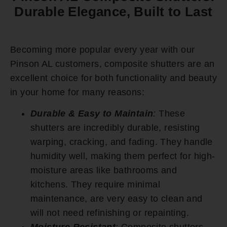
Durable Elegance, Built to Last
Becoming more popular every year with our
Pinson AL customers, composite shutters are an
excellent choice for both functionality and beauty
in your home for many reasons:
Durable & Easy to Maintain
:
These
shutters are incredibly durable, resisting
warping, cracking, and fading. They handle
humidity well, making them perfect for high-
moisture areas like bathrooms and
kitchens. They require minimal
maintenance, are very easy to clean and
will not need refinishing or repainting.
Moisture Resistant
:
Composite shutters