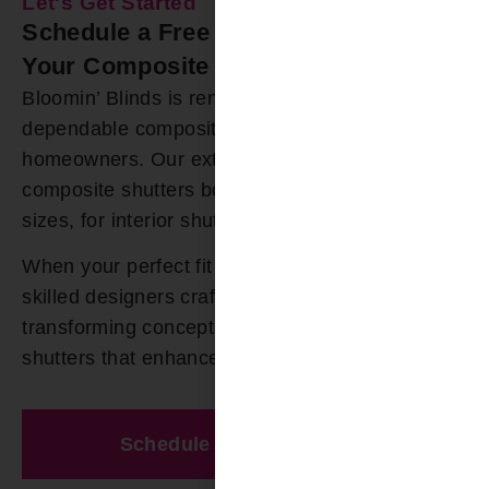
Let's Get Started
Schedule a Free In-Home Estimate for
Your Composite Shutters Today
Bloomin’ Blinds is renowned for offering durable,
dependable composite shutters to Pinson AL
homeowners. Our extensive selection of
composite shutters boast numerous colors and
sizes, for interior shutters.
When your perfect fit cannot be found, our
skilled designers craft custom solutions,
transforming concepts into exquisite composite
shutters that enhance your space.
Schedule A Free Estimate