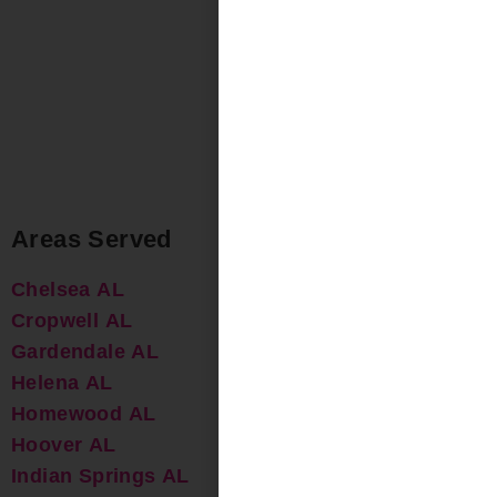
Areas Served
Chelsea AL
Cropwell AL
Gardendale AL
Helena AL
Homewood AL
Hoover AL
Indian Springs AL