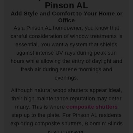
Pinson AL
Add Style and Comfort to Your Home or
Office
As a Pinson AL homeowner, you know that
careful consideration of window treatments is
essential. You want a system that shields
against intense UV rays during peak sun
hours while allowing the entry of daylight and
fresh air during serene mornings and
evenings.
Although natural wood shutters appear ideal,
their high-maintenance reputation may deter
many. This is where
composite shutters
step up to the plate. For Pinson AL residents
exploring composite shutters, Bloomin’ Blinds
is your answer.