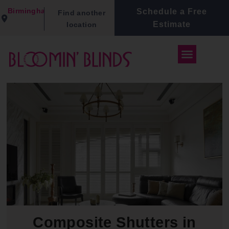
Birmingham
Schedule a Free
Find another
Estimate
location
Composite Shutters in