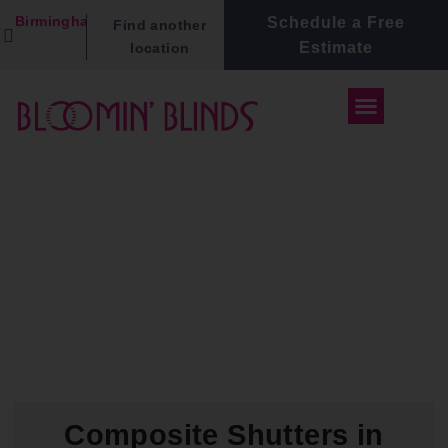
Birmingham
Schedule a Free
Find another
Estimate
location
Composite Shutters in