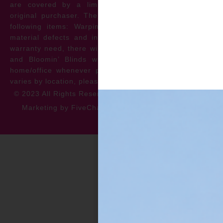
are covered by a limited lifetime warranty for the
original purchaser. The warranty protects against the
following items: Warping, discoloration, manufacturer
material defects and install issues. In the event of a
warranty need, there will be no cost to the homeowner
and Bloomin’ Blinds will service the repair at your
home/office whenever possible. *** Warranty specifics
varies by location, please contact for more information.
© 2023 All Rights Reserved
Privacy Policy
Accessibility
Marketing by FiveChannels.com
Dispatch
Solatech