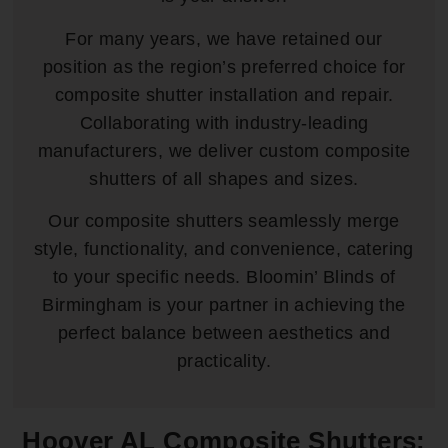
For many years, we have retained our
position as the region’s preferred choice for
composite shutter installation and repair.
Collaborating with industry-leading
manufacturers, we deliver custom composite
shutters of all shapes and sizes.
Our composite shutters seamlessly merge
style, functionality, and convenience, catering
to your specific needs. Bloomin’ Blinds of
Birmingham is your partner in achieving the
perfect balance between aesthetics and
practicality.
Hoover AL Composite Shutters: