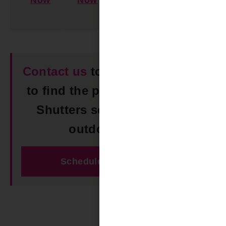
Now
Now
Learn
More
Contact us
today in Hoover AL
to find the perfect Composite
Shutters solution for your
outdoor space!
Schedule Free Estimate