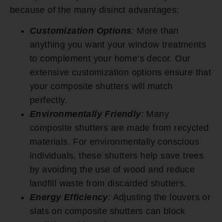
because of the many disinct advantages:
Customization Options
:
More than
anything you want your window treatments
to complement your home’s decor. Our
extensive customization options ensure that
your composite shutters will match
perfectly.
Environmentally Friendly
:
Many
composite shutters are made from recycled
materials. For environmentally conscious
individuals, these shutters help save trees
by avoiding the use of wood and reduce
landfill waste from discarded shutters.
Energy Efficiency
:
Adjusting the louvers or
slats on composite shutters can block