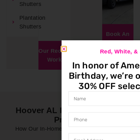
Shutters
Plantation
Shutters
Book An
Appointment
Our Recent
Window
Red, White, 
Work
Visualizer
In honor of Ame
Birthday, we’re o
30% OFF selec
Hoover AL In-Home Service
Process
How Our In-Home Service Process Works