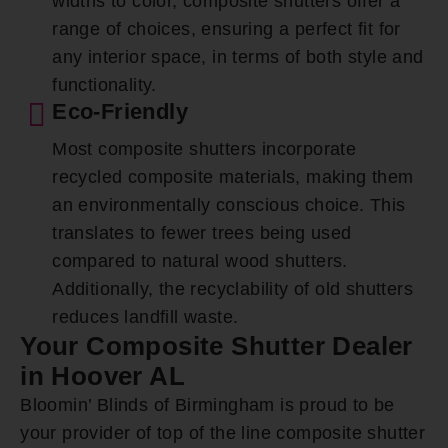
widths to color, composite shutters offer a
range of choices, ensuring a perfect fit for
any interior space, in terms of both style and
functionality.
Eco-Friendly
Most composite shutters incorporate
recycled composite materials, making them
an environmentally conscious choice. This
translates to fewer trees being used
compared to natural wood shutters.
Additionally, the recyclability of old shutters
reduces landfill waste.
Your Composite Shutter Dealer
in Hoover AL
Bloomin’ Blinds of Birmingham is proud to be
your provider of top of the line composite shutter