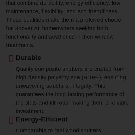
that combine durability, energy efficiency, low
maintenance, flexibility, and eco-friendliness.
These qualities make them a preferred choice
for Hoover AL homeowners seeking both
functionality and aesthetics in their window
treatments.
Durable
Quality composite shutters are crafted from
high-density polyethylene (HDPE), ensuring
unwavering structural integrity. This
guarantees the long-lasting performance of
the slats and tilt rods, making them a reliable
investment.
Energy-Efficient
Comparable to real wood shutters,