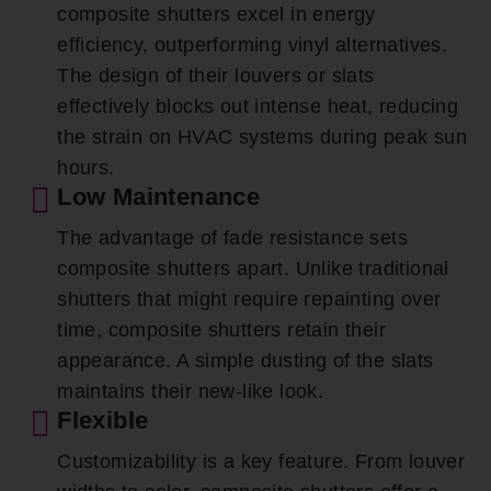
composite shutters excel in energy
efficiency, outperforming vinyl alternatives.
The design of their louvers or slats
effectively blocks out intense heat, reducing
the strain on HVAC systems during peak sun
hours.
Low Maintenance
The advantage of fade resistance sets
composite shutters apart. Unlike traditional
shutters that might require repainting over
time, composite shutters retain their
appearance. A simple dusting of the slats
maintains their new-like look.
Flexible
Customizability is a key feature. From louver