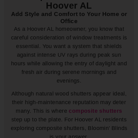
Hoover AL
Add Style and Comfort to Your Home or
Office
As a Hoover AL homeowner, you know that
careful consideration of window treatments is
essential. You want a system that shields
against intense UV rays during peak sun
hours while allowing the entry of daylight and
fresh air during serene mornings and
evenings.
Although natural wood shutters appear ideal,
their high-maintenance reputation may deter
many. This is where
composite shutters
step up to the plate. For Hoover AL residents
exploring composite shutters, Bloomin’ Blinds
is your answer.