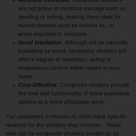
are not prone to moisture damage such as
swelling or rotting, making them ideal for
humid climates such as Hoover AL, or
areas exposed to moisture.
Good Insulation
:
Although not as naturally
insulating as wood, composite shutters still
offer a degree of insulation, aiding in
temperature control within rooms in your
home.
Cost-Effective
:
Composite shutters provide
the look and functionality of more expensive
options at a more affordable price.
Our customers in Hoover AL often have specific
reasons for the shutters they choose=. Those
who opt for composite shutters usually do so