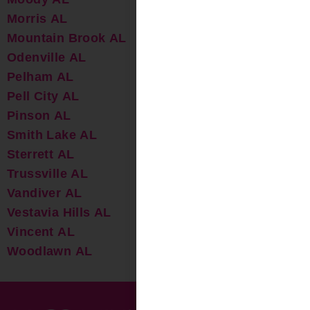
Morris AL
Mountain Brook AL
Odenville AL
Pelham AL
Pell City AL
Pinson AL
Smith Lake AL
Sterrett AL
Trussville AL
Vandiver AL
Vestavia Hills AL
Vincent AL
Woodlawn AL