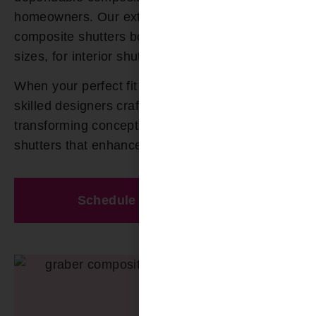
homeowners. Our extensive selection of
composite shutters boast numerous colors and
sizes, for interior shutters.
When your perfect fit cannot be found, our
skilled designers craft custom solutions,
transforming concepts into exquisite composite
shutters that enhance your space.
Schedule A Free Estimate