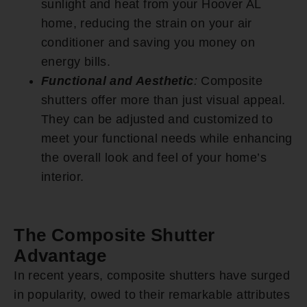
sunlight and heat from your Hoover AL
home, reducing the strain on your air
conditioner and saving you money on
energy bills.
Functional and Aesthetic
:
Composite
shutters offer more than just visual appeal.
They can be adjusted and customized to
meet your functional needs while enhancing
the overall look and feel of your home’s
interior.
The Composite Shutter
Advantage
In recent years, composite shutters have surged
in popularity, owed to their remarkable attributes