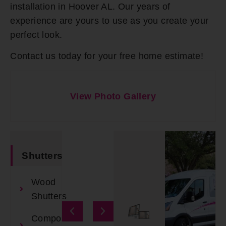
installation in Hoover AL. Our years of
experience are yours to use as you create your
perfect look.
Contact us today for your free home estimate!
View Photo Gallery
Shutters
Wood
Shutters
Composite