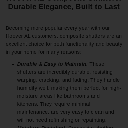
Durable Elegance, Built to Last
Becoming more popular every year with our
Hoover AL customers, composite shutters are an
excellent choice for both functionality and beauty
in your home for many reasons:
Durable & Easy to Maintain
:
These
shutters are incredibly durable, resisting
warping, cracking, and fading. They handle
humidity well, making them perfect for high-
moisture areas like bathrooms and
kitchens. They require minimal
maintenance, are very easy to clean and
will not need refinishing or repainting.
Moisture Resistant
:
Composite shutters