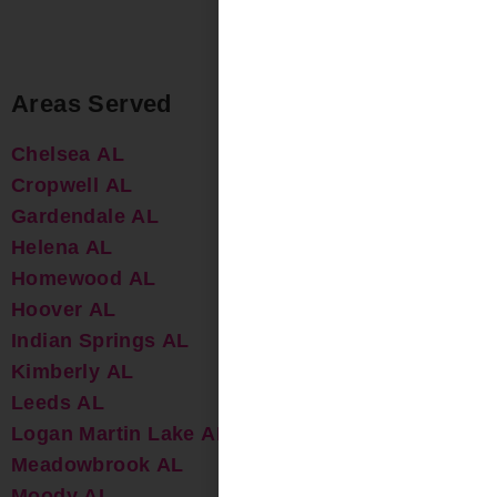
Areas Served
Chelsea AL
Cropwell AL
Gardendale AL
Helena AL
Homewood AL
Hoover AL
Indian Springs AL
Kimberly AL
Leeds AL
Logan Martin Lake AL
Meadowbrook AL
Moody AL